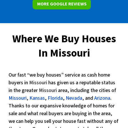
MORE GOOGLE REVIEWS
Where We Buy Houses
In Missouri
Our fast “we buy houses” service as cash home
buyers in
Missouri
has given us a reputable status
in the greater
Missouri
area, including the cities of
Missouri
,
Kansas
,
Florida
,
Nevada
, and
Arizona
.
Thanks to our expansive knowledge of homes for
sale and what real buyers are buying in the area,
we can help you sell your house fast without any of