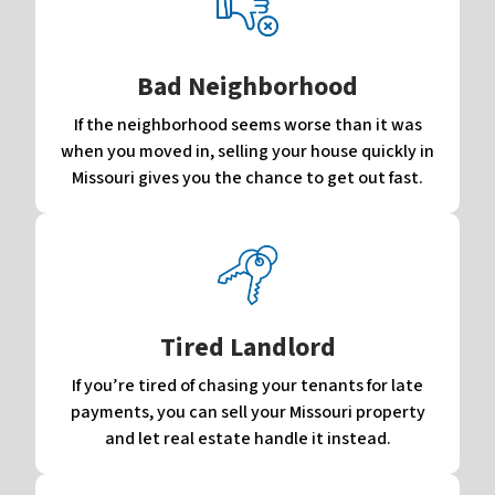
Bad Neighborhood
If the neighborhood seems worse than it was
when you moved in, selling your house quickly in
Missouri gives you the chance to get out fast.
Tired Landlord
If you’re tired of chasing your tenants for late
payments, you can sell your Missouri property
and let real estate handle it instead.