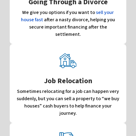
Going Through a Divorce
We give you options if you want to
sell your
house fast
after a nasty divorce, helping you
secure important financing after the
settlement.
Job Relocation
Sometimes relocating for a job can happen very
suddenly, but you can sell a property to “we buy
houses” cash buyers to help finance your
journey.