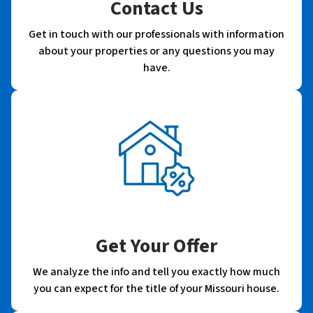
Contact Us
Get in touch with our professionals with information
about your properties or any questions you may
have.
Get Your Offer
We analyze the info and tell you exactly how much
you can expect for the title of your Missouri house.