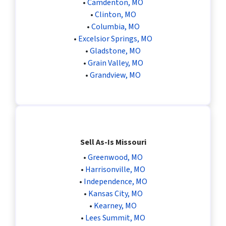
•
Camdenton, MO
•
Clinton, MO
•
Columbia, MO
•
Excelsior Springs, MO
•
Gladstone, MO
•
Grain Valley, MO
•
Grandview, MO
Sell As-Is Missouri
•
Greenwood, MO
•
Harrisonville, MO
•
Independence, MO
•
Kansas City, MO
•
Kearney, MO
•
Lees Summit, MO