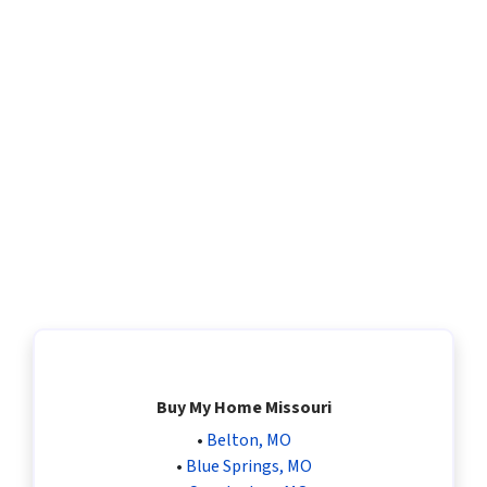
Buy My Home Missouri
•
Belton, MO
•
Blue Springs, MO