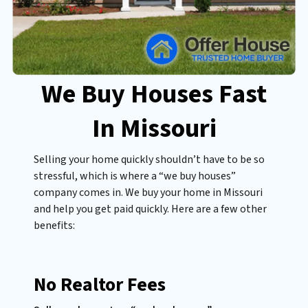
We Buy Houses Fast
In Missouri
Selling your home quickly shouldn’t have to be so
stressful, which is where a “we buy houses”
company comes in. We buy your home in Missouri
and help you get paid quickly. Here are a few other
benefits:
No Realtor Fees