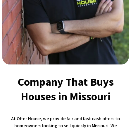
Company That Buys
Houses
in Missouri
At Offer House, we provide fair and fast cash offers to
homeowners looking to sell quickly in Missouri. We