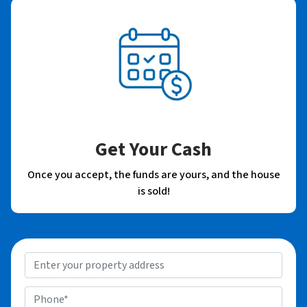
Get Your Cash
Once you accept, the funds are yours, and the house
is sold!
P
r
o
P