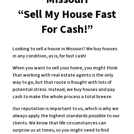
“Sell My House Fast
For Cash!”
Looking to sell a house in Missouri? We buy houses
in any condition, as is, for fast cash!
When you want to sell your home, you might think
that working with real estate agents is the only
way to go, but that route is fraught with lots of
potential stress. Instead, we buy houses and pay
cash to make the whole process a total breeze.
Our reputation is important to us, which is why we
always apply the highest standards possible to our
clients. We know that life circumstances can
surprise us at times, so you might need to find