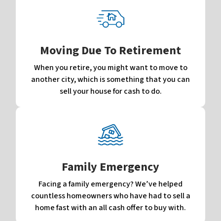
Moving Due To Retirement
When you retire, you might want to move to
another city, which is something that you can
sell your house for cash to do.
Family Emergency
Facing a family emergency? We’ve helped
countless homeowners who have had to sell a
home fast with an all cash offer to buy with.