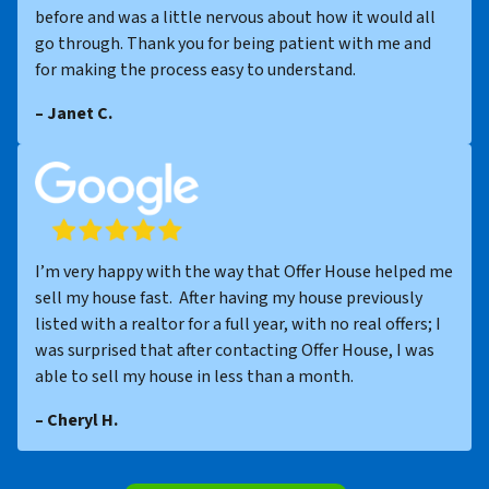
before and was a little nervous about how it would all
go through. Thank you for being patient with me and
for making the process easy to understand.
– Janet C.
I’m very happy with the way that Offer House helped me
sell my house fast. After having my house previously
listed with a realtor for a full year, with no real offers; I
was surprised that after contacting Offer House, I was
able to sell my house in less than a month.
– Cheryl H.