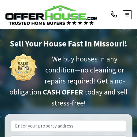
TOGG
Sell Your House Fast
In Missouri!
We buy houses in any
condition—no cleaning or
repairs required! Get a no-
obligation
CASH OFFER
today and sell
stress-free!
Property
Address
*