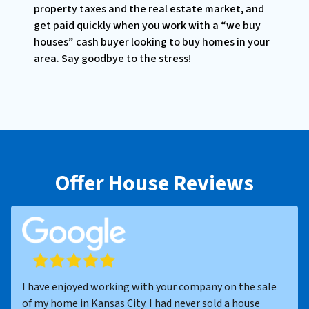
property taxes and the real estate market, and
get paid quickly when you work with a “we buy
houses” cash buyer looking to buy homes in your
area. Say goodbye to the stress!
Offer House Reviews
I have enjoyed working with your company on the sale
of my home in Kansas City. I had never sold a house