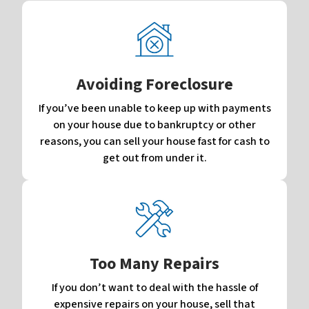
Avoiding Foreclosure
If you’ve been unable to keep up with payments
on your house due to bankruptcy or other
reasons, you can sell your house fast for cash to
get out from under it.
Too Many Repairs
If you don’t want to deal with the hassle of
expensive repairs on your house, sell that