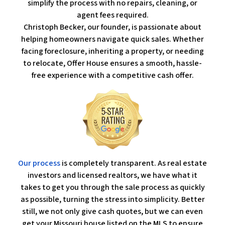
simplify the process with no repairs, cleaning, or
agent fees required.
Christoph Becker, our founder, is passionate about
helping homeowners navigate quick sales. Whether
facing foreclosure, inheriting a property, or needing
to relocate, Offer House ensures a smooth, hassle-
free experience with a competitive cash offer.
Our process
is completely transparent. As real estate
investors and licensed realtors, we have what it
takes to get you through the sale process as quickly
as possible, turning the stress into simplicity. Better
still, we not only give cash quotes, but we can even
get your Missouri house listed on the MLS to ensure