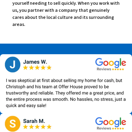
yourself needing to sell quickly. When you work with
us, you partner with a company that genuinely
cares about the local culture and its surrounding
areas.