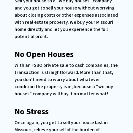
Sell your house to a “we buy houses” company
and you get to sell your house without worrying
about closing costs or other expenses associated
with real estate property. We buy your Missouri
home directly and let you experience the full
potential profit.
No Open Houses
With an FSBO private sale to cash companies, the
transaction is straightforward. More than that,
you don’t need to worry about whatever
condition the property is in, because a “we buy
houses” company will buy it no matter what!
No Stress
Once again, you get to sell your house fast in
Missouri, relieve yourself of the burden of