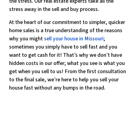
the stress. Our real estate experts take all the
stress away in the sell and buy process.
At the heart of our commitment to simpler, quicker
home sales is a true understanding of the reasons
why you might
sell your house in Missouri
;
sometimes you simply have to sell fast and you
want to get cash for it! That’s why we don’t have
hidden costs in our offer; what you see is what you
get when you sell to us! From the first consultation
to the final sale, we’re here to help you sell your
house fast without any bumps in the road.