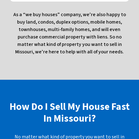
As a “we buy houses” company, we’re also happy to
buy land, condos, duplex options, mobile homes,
townhouses, multi-family homes, and will even
purchase commercial property with liens. So no
matter what kind of property you want to sell in
Missouri, we’re here to help with all of your needs.
How Do I Sell My House Fast
In
Missouri?
No matter what kind of property you want to sell in