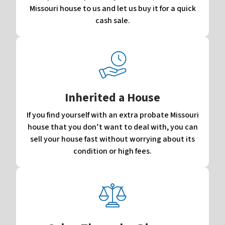
Missouri house to us and let us buy it for a quick
cash sale.
Inherited a House
If you find yourself with an extra probate Missouri
house that you don’t want to deal with, you can
sell your house fast without worrying about its
condition or high fees.