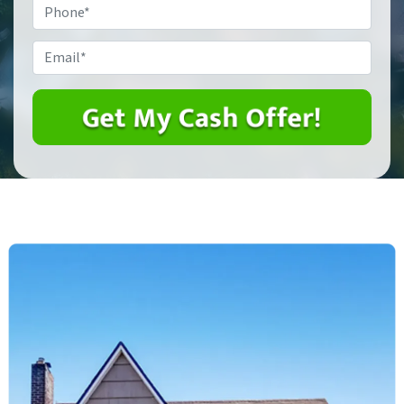
Phone
*
Email
*