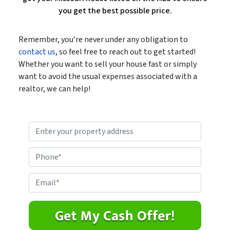
you get the best possible price.
Remember, you’re never under any obligation to
contact us
, so feel free to reach out to get started!
Whether you want to sell your house fast or simply
want to avoid the usual expenses associated with a
realtor, we can help!
P
r
o
P
p
h
e
o
E
r
n
m
t
e
a
y
*
i
A
l