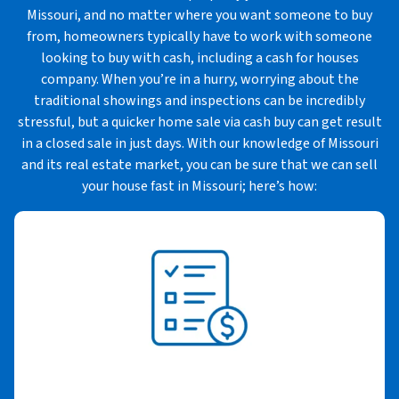
Missouri, and no matter where you want someone to buy
from, homeowners typically have to work with someone
looking to buy with cash, including a cash for houses
company. When you’re in a hurry, worrying about the
traditional showings and inspections can be incredibly
stressful, but a quicker home sale via cash buy can get result
in a closed sale in just days. With our knowledge of Missouri
and its real estate market, you can be sure that we can sell
your house fast in Missouri; here’s how: