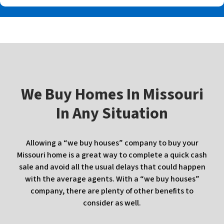
W
e Buy Homes In
Missouri
In Any Situation
Allowing a “we buy houses” company to buy your
Missouri home is a great way to complete a quick cash
sale and avoid all the usual delays that could happen
with the average agents. With a “we buy houses”
company, there are plenty of other benefits to
consider as well.