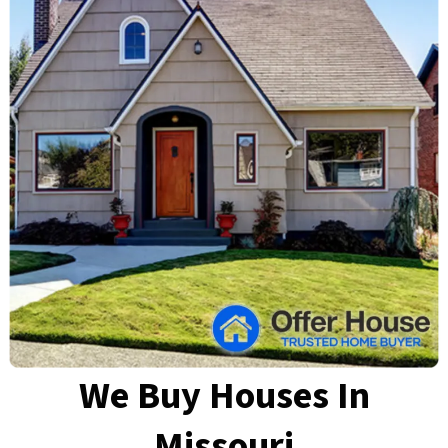
We Buy Houses In
Missouri