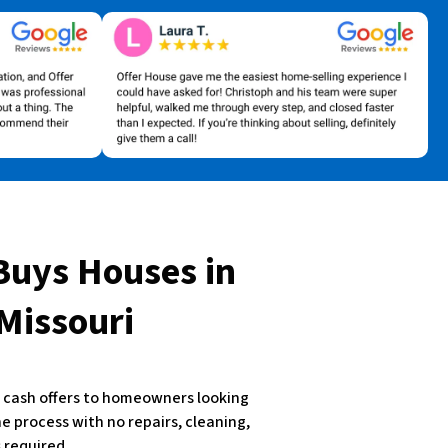
Buys Houses
in
 Missouri
st cash offers to homeowners looking
the process with no repairs, cleaning,
 required.