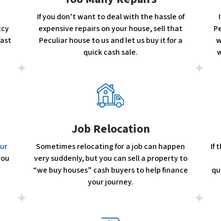
If you don’t want to deal with the hassle of
tcy
expensive repairs on your house, sell that
Pe
fast
Peculiar house to us and let us buy it for a
w
quick cash sale.
w
Job Relocation
our
Sometimes relocating for a job can happen
If
you
very suddenly, but you can sell a property to
“we buy houses” cash buyers to help finance
qu
your journey.