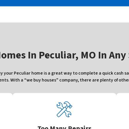
Homes In
Peculiar, MO In Any
your Peculiar home is a great way to complete a quick cash sal
ts. With a “we buy houses” company, there are plenty of other 
Too Many Repairs