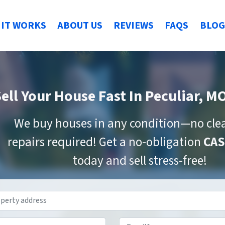
IT WORKS
ABOUT US
REVIEWS
FAQS
BLOG
ell Your House Fast
In Peculiar, M
We buy houses in any condition—no cle
repairs required! Get a no-obligation
CAS
today and sell stress-free!
Property
Address
*
Phone
*
Email