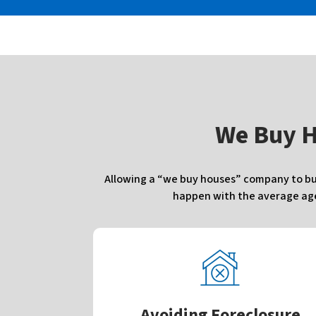
W
e Buy 
Allowing a “we buy houses” company to buy 
happen with the average agen
Avoiding Foreclosure