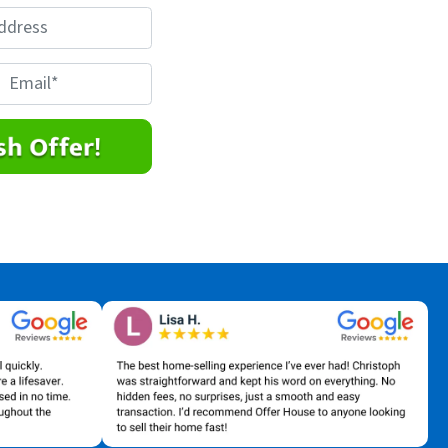
E
m
a
*