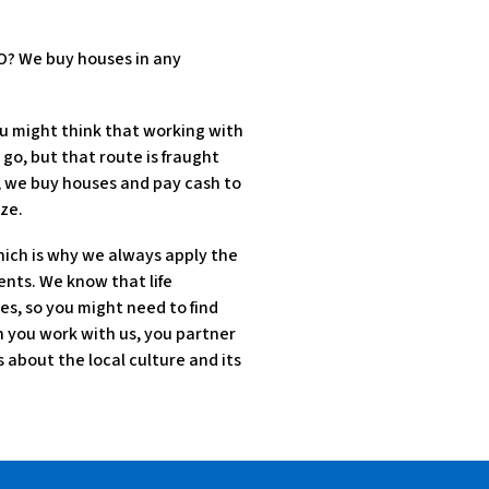
MO? We buy houses in any
u might think that working with
 go, but that route is fraught
d, we buy houses and pay cash to
ze.
hich is why we always apply the
ents. We know that life
es, so you might need to find
en you work with us, you partner
about the local culture and its