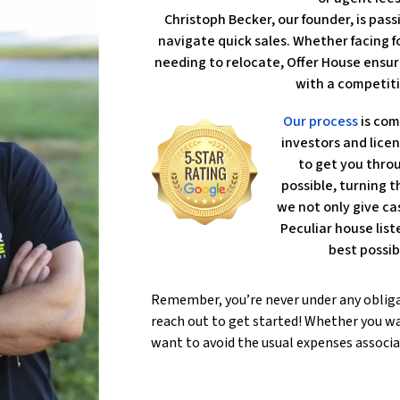
Christoph Becker, our founder, is pa
navigate quick sales. Whether facing fo
needing to relocate, Offer House ensur
with a competiti
Our process
is com
investors and lice
to get you throu
possible, turning th
we not only give ca
Peculiar house lis
best possib
Remember, you’re never under any oblig
reach out to get started! Whether you wa
want to avoid the usual expenses associa