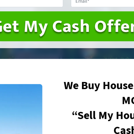
We Buy Houses
M
“Sell My Hou
Cas