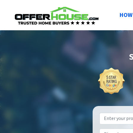
HOW 
S