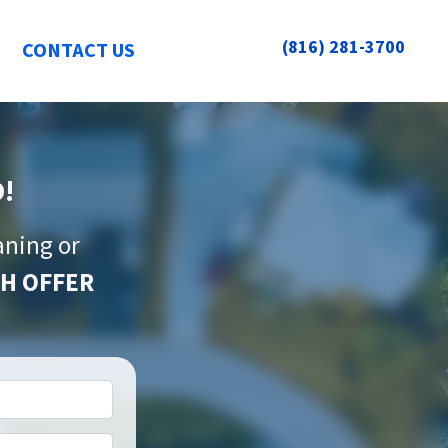
(816) 281-3700
CONTACT US
O!
aning or
H OFFER
*