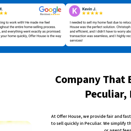
Company That 
Peculiar,
At Offer House, we provide fair and fa
to sell quickly in Peculiar. We simplify 
or agent fees