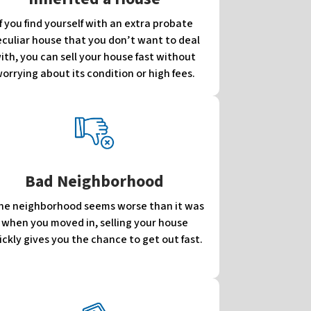
If you find yourself with an extra probate
culiar house that you don’t want to deal
ith, you can sell your house fast without
orrying about its condition or high fees.
Bad Neighborhood
 the neighborhood seems worse than it was
when you moved in, selling your house
ickly gives you the chance to get out fast.