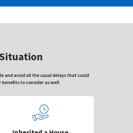
 Situation
e and avoid all the usual delays that could
benefits to consider as well.
Inherited a House