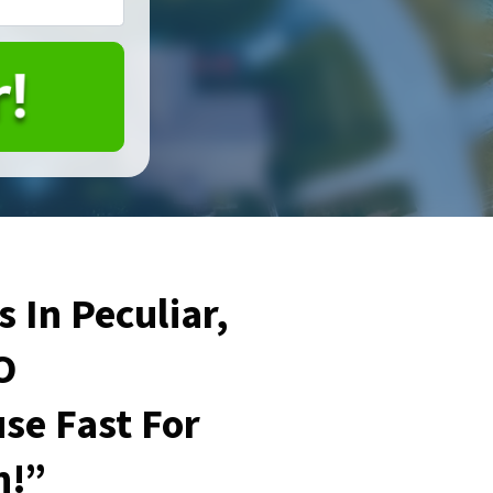
 In Peculiar,
O
se Fast For
h!”