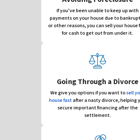
If you’ve been unable to keep up with
payments on your house due to bankrup
or other reasons, you can sell your house 
for cash to get out from under it.
Going Through a Divorce
We give you options if you want to
sell y
house fast
after a nasty divorce, helping 
secure important financing after the
settlement.