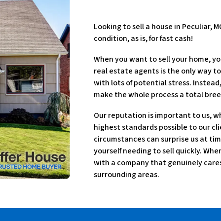
Looking to sell a house in Peculiar, 
condition, as is, for fast cash!
When you want to sell your home, yo
real estate agents is the only way to
with lots of potential stress. Instea
make the whole process a total bree
Our reputation is important to us, w
highest standards possible to our cli
circumstances can surprise us at tim
yourself needing to sell quickly. Wh
with a company that genuinely cares 
surrounding areas.