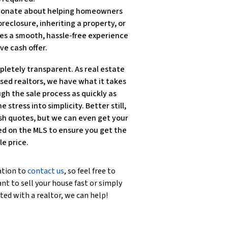
ssionate about helping homeowners
reclosure, inheriting a property, or
es a smooth, hassle-free experience
ve cash offer.
pletely transparent. As real estate
nsed realtors, we have what it takes
gh the sale process as quickly as
e stress into simplicity. Better still,
sh quotes, but we can even get your
ted on the MLS to ensure you get the
le price.
ation to
contact us
, so feel free to
nt to sell your house fast or simply
ted with a realtor, we can help!