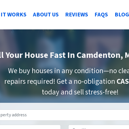
IT WORKS
ABOUT US
REVIEWS
FAQS
BLOG
ll Your House Fast
In Camdenton, 
We buy houses in any condition—no cle
repairs required! Get a no-obligation
CAS
today and sell stress-free!
Property
Address
*
Phone
*
Email