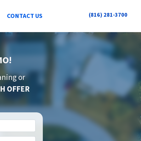
(816) 281-3700
CONTACT US
MO!
aning or
H OFFER
*