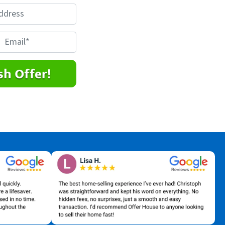
E
m
a
*