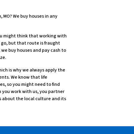
n, MO? We buy houses in any
u might think that working with
 go, but that route is fraught
d, we buy houses and pay cash to
ze.
hich is why we always apply the
ents. We know that life
es, so you might need to find
en you work with us, you partner
about the local culture and its