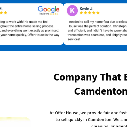
Company That 
Camdenton,
At Offer House, we provide fair and fa
to sell quickly in Camdenton. We sim
cleaning, or agent