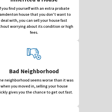
If you find yourself with an extra probate
amdenton house that you don’t want to
deal with, you can sell your house fast
thout worrying about its condition or high
fees.
Bad Neighborhood
 the neighborhood seems worse than it was
when you moved in, selling your house
ickly gives you the chance to get out fast.