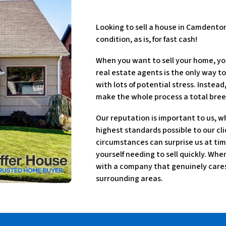
Looking to sell a house in Camdento
condition, as is, for fast cash!
When you want to sell your home, yo
real estate agents is the only way to
with lots of potential stress. Instea
make the whole process a total bree
Our reputation is important to us, w
highest standards possible to our cli
circumstances can surprise us at tim
yourself needing to sell quickly. Wh
with a company that genuinely cares 
surrounding areas.