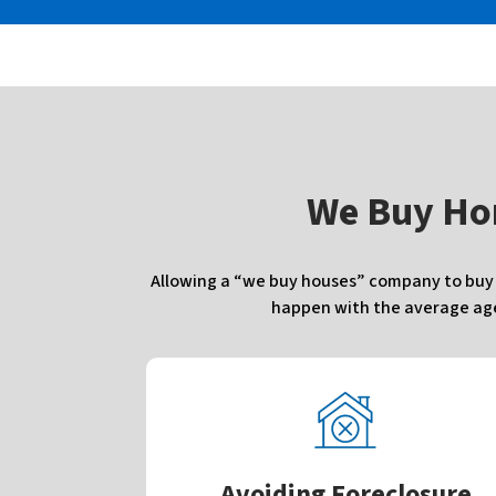
W
e Buy Ho
Allowing a “we buy houses” company to buy y
happen with the average agen
Avoiding Foreclosure