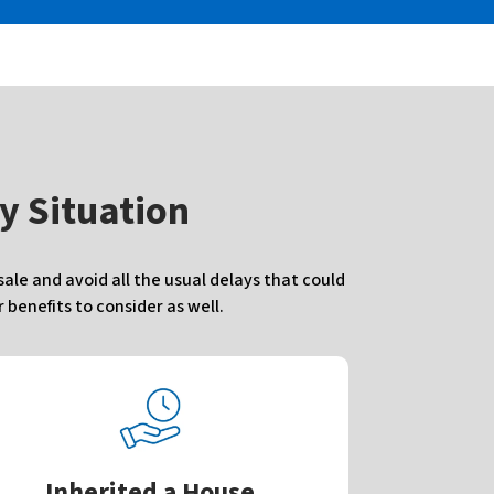
y Situation
le and avoid all the usual delays that could
benefits to consider as well.
Inherited a House