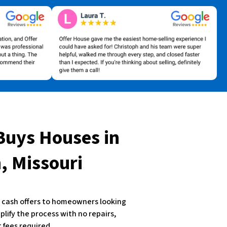
Buys Houses
in
 Missouri
st cash offers to homeowners looking
plify the process with no repairs,
 fees required.