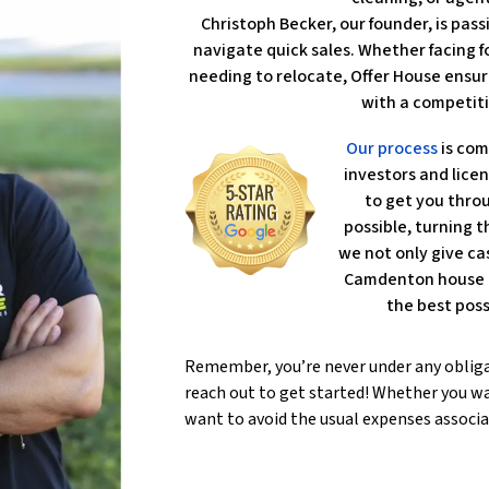
Christoph Becker, our founder, is pa
navigate quick sales. Whether facing fo
needing to relocate, Offer House ensur
with a competiti
Our process
is com
investors and lice
to get you throu
possible, turning th
we not only give ca
Camdenton house l
the best poss
Remember, you’re never under any oblig
reach out to get started! Whether you wa
want to avoid the usual expenses associa