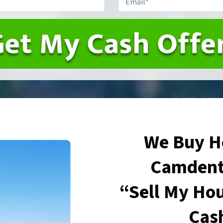
We Buy H
Camdent
“Sell My Hou
Cas