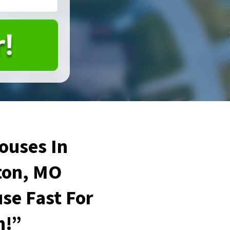
ouses In
on, MO
se Fast For
h!”