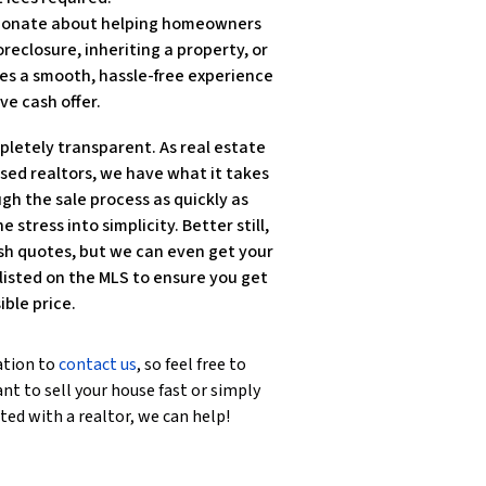
ssionate about helping homeowners
reclosure, inheriting a property, or
es a smooth, hassle-free experience
ve cash offer.
pletely transparent. As real estate
nsed realtors, we have what it takes
gh the sale process as quickly as
e stress into simplicity. Better still,
sh quotes, but we can even get your
isted on the MLS to ensure you get
ible price.
ation to
contact us
, so feel free to
nt to sell your house fast or simply
ted with a realtor, we can help!