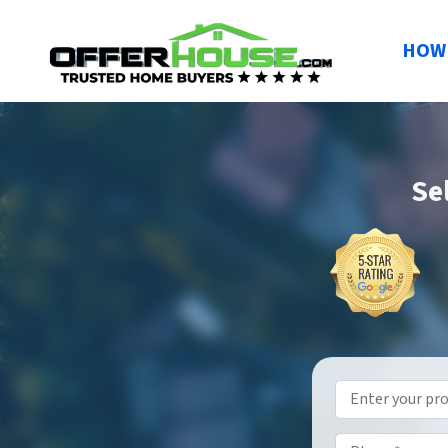
HOW 
Se