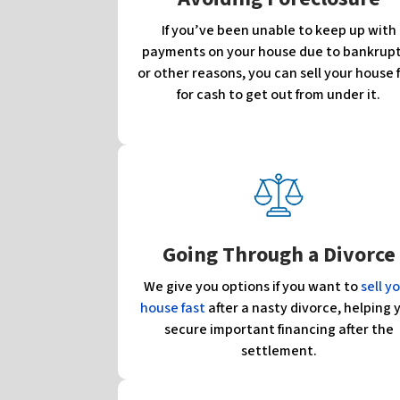
If you’ve been unable to keep up with
payments on your house due to bankrup
or other reasons, you can sell your house 
for cash to get out from under it.
Going Through a Divorce
We give you options if you want to
sell y
house fast
after a nasty divorce, helping 
secure important financing after the
settlement.