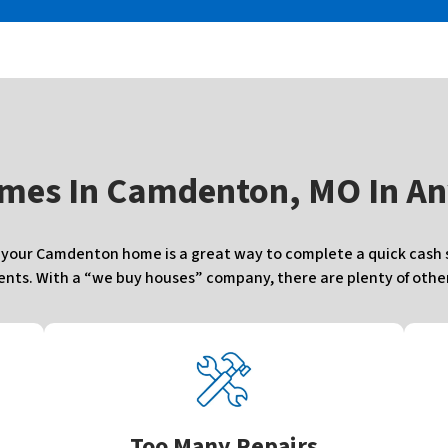
mes In
Camdenton, MO In An
our Camdenton home is a great way to complete a quick cash sa
ts. With a “we buy houses” company, there are plenty of other 
Too Many Repairs