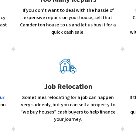
If you don’t want to deal with the hassle of
tcy
expensive repairs on your house, sell that
C
fast
Camdenton house to us and let us buy it for a
quick cash sale.
wi
Job Relocation
our
Sometimes relocating for a job can happen
If
you
very suddenly, but you can sell a property to
“we buy houses” cash buyers to help finance
qu
your journey.