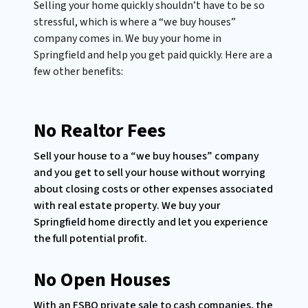
Selling your home quickly shouldn’t have to be so
stressful, which is where a “we buy houses”
company comes in. We buy your home in
Springfield and help you get paid quickly. Here are a
few other benefits:
No Realtor Fees
Sell your house to a “we buy houses” company
and you get to sell your house without worrying
about closing costs or other expenses associated
with real estate property. We buy your
Springfield home directly and let you experience
the full potential profit.
No Open Houses
With an FSBO private sale to cash companies, the