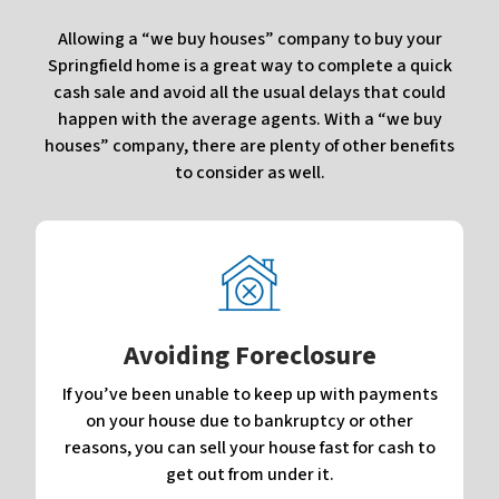
Allowing a “we buy houses” company to buy your
Springfield home is a great way to complete a quick
cash sale and avoid all the usual delays that could
happen with the average agents. With a “we buy
houses” company, there are plenty of other benefits
to consider as well.
Avoiding Foreclosure
If you’ve been unable to keep up with payments
on your house due to bankruptcy or other
reasons, you can sell your house fast for cash to
get out from under it.