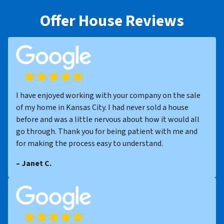
Offer House Reviews
I have enjoyed working with your company on the sale
of my home in Kansas City. I had never sold a house
before and was a little nervous about how it would all
go through. Thank you for being patient with me and
for making the process easy to understand.
– Janet C.