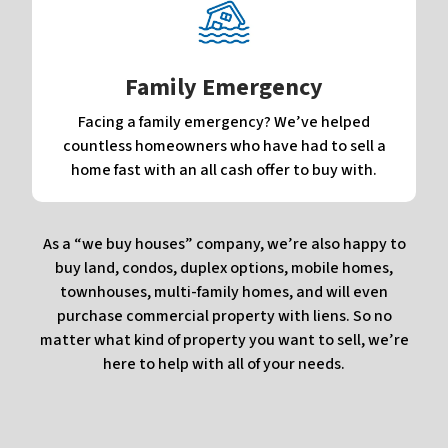
Family Emergency
Facing a family emergency? We’ve helped
countless homeowners who have had to sell a
home fast with an all cash offer to buy with.
As a “we buy houses” company, we’re also happy to
buy land, condos, duplex options, mobile homes,
townhouses, multi-family homes, and will even
purchase commercial property with liens. So no
matter what kind of property you want to sell, we’re
here to help with all of your needs.