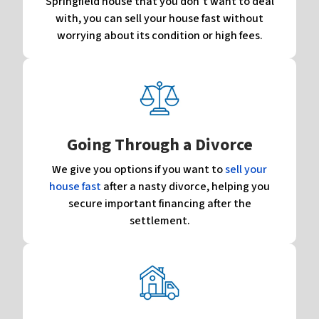
Springfield house that you don’t want to deal
with, you can sell your house fast without
worrying about its condition or high fees.
Going Through a Divorce
We give you options if you want to
sell your
house fast
after a nasty divorce, helping you
secure important financing after the
settlement.