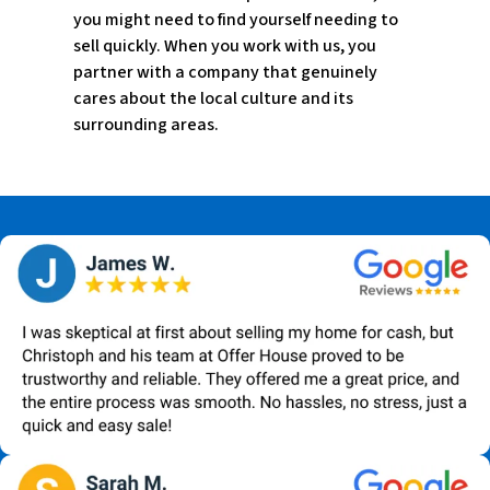
you might need to find yourself needing to
sell quickly. When you work with us, you
partner with a company that genuinely
cares about the local culture and its
surrounding areas.