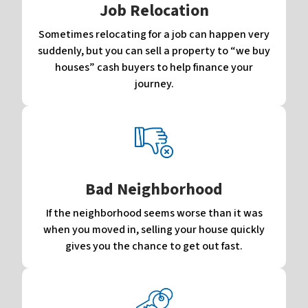
Job Relocation
Sometimes relocating for a job can happen very
suddenly, but you can sell a property to “we buy
houses” cash buyers to help finance your
journey.
Bad Neighborhood
If the neighborhood seems worse than it was
when you moved in, selling your house quickly
gives you the chance to get out fast.