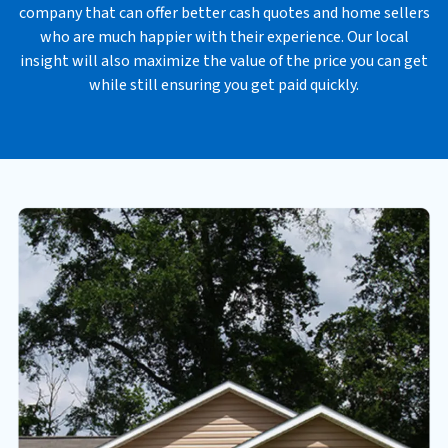
company that can offer better cash quotes and home sellers
*
who are much happier with their experience. Our local
insight will also maximize the value of the price you can get
while still ensuring you get paid quickly.