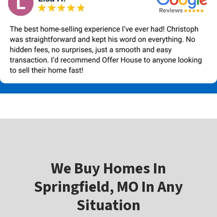
W
e Buy Homes In
Springfield, MO In Any
Situation