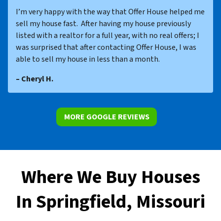
I’m very happy with the way that Offer House helped me
sell my house fast. After having my house previously
listed with a realtor for a full year, with no real offers; I
was surprised that after contacting Offer House, I was
able to sell my house in less than a month.
– Cheryl H.
MORE GOOGLE REVIEWS
Where We Buy Houses
In Springfield, Missouri