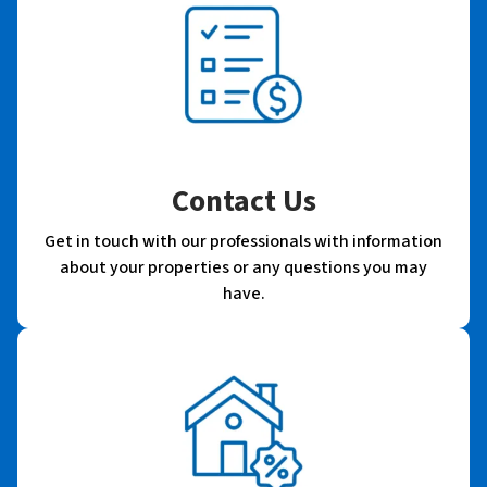
Contact Us
Get in touch with our professionals with information
about your properties or any questions you may
have.