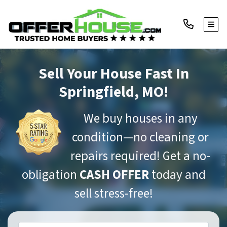
TOGG
Sell Your House Fast
In
Springfield, MO!
We buy houses in any
condition—no cleaning or
repairs required! Get a no-
obligation
CASH OFFER
today and
sell stress-free!