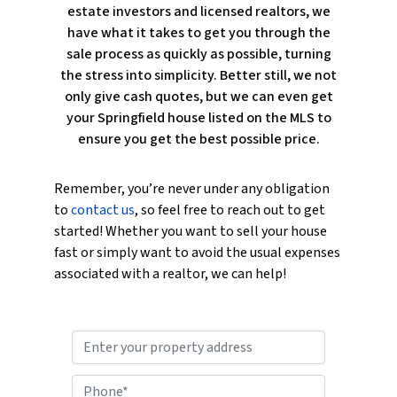
estate investors and licensed realtors, we
have what it takes to get you through the
sale process as quickly as possible, turning
the stress into simplicity. Better still, we not
only give cash quotes, but we can even get
your Springfield house listed on the MLS to
ensure you get the best possible price.
Remember, you’re never under any obligation
to
contact us
, so feel free to reach out to get
started! Whether you want to sell your house
fast or simply want to avoid the usual expenses
associated with a realtor, we can help!
P
r
o
P