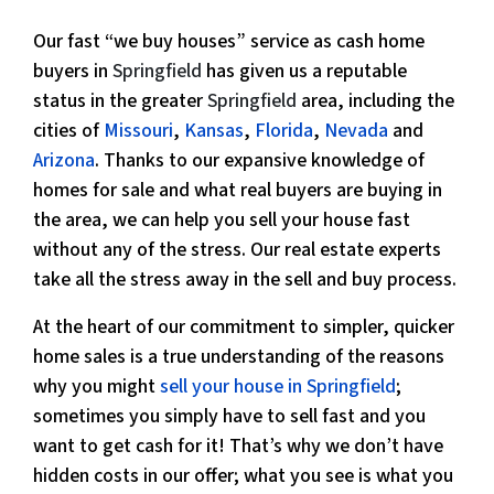
Our fast “we buy houses” service as cash home
buyers in
Springfield
has given us a reputable
status in the greater
Springfield
area, including the
cities of
Missouri
,
Kansas
,
Florida
,
Nevada
and
Arizona
. Thanks to our expansive knowledge of
homes for sale and what real buyers are buying in
the area, we can help you sell your house fast
without any of the stress. Our real estate experts
take all the stress away in the sell and buy process.
At the heart of our commitment to simpler, quicker
home sales is a true understanding of the reasons
why you might
sell your house in Springfield
;
sometimes you simply have to sell fast and you
want to get cash for it! That’s why we don’t have
hidden costs in our offer; what you see is what you