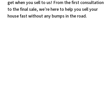
get when you sell to us! From the first consultation
to the final sale, we’re here to help you sell your
house fast without any bumps in the road.