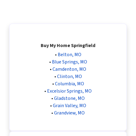
Buy My Home Springfield
•
Belton, MO
•
Blue Springs, MO
•
Camdenton, MO
•
Clinton, MO
•
Columbia, MO
•
Excelsior Springs, MO
•
Gladstone, MO
•
Grain Valley, MO
•
Grandview, MO