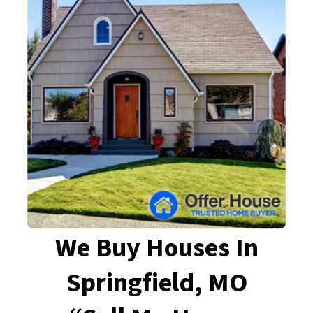
We Buy Houses In
Springfield, MO