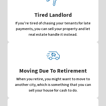
Tired Landlord
If you’re tired of chasing your tenants for late
payments, you can sell your property and let
real estate handle it instead.
Moving Due To Retirement
When you retire, you might want to move to
another city, which is something that you can
sell your house for cash to do.