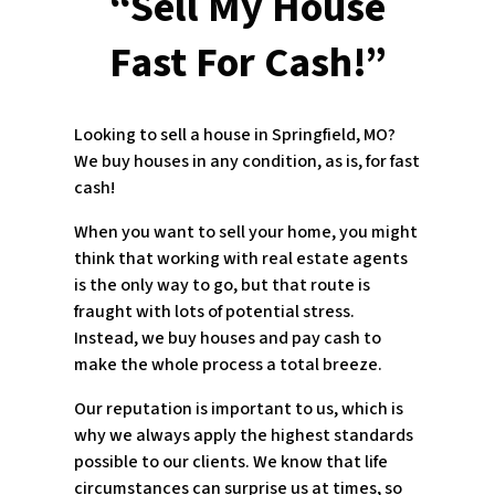
“Sell My House
Fast For Cash!”
Looking to sell a house in Springfield, MO?
We buy houses in any condition, as is, for fast
cash!
When you want to sell your home, you might
think that working with real estate agents
is the only way to go, but that route is
fraught with lots of potential stress.
Instead, we buy houses and pay cash to
make the whole process a total breeze.
Our reputation is important to us, which is
why we always apply the highest standards
possible to our clients. We know that life
circumstances can surprise us at times, so