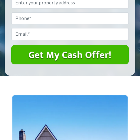
Property
Address
*
Phone
*
Email
*