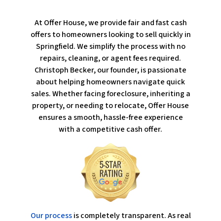
At Offer House, we provide fair and fast cash
offers to homeowners looking to sell quickly in
Springfield. We simplify the process with no
repairs, cleaning, or agent fees required.
Christoph Becker, our founder, is passionate
about helping homeowners navigate quick
sales. Whether facing foreclosure, inheriting a
property, or needing to relocate, Offer House
ensures a smooth, hassle-free experience
with a competitive cash offer.
Our process
is completely transparent. As real