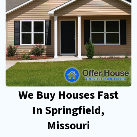
We Buy Houses Fast
In Springfield
,
Missouri