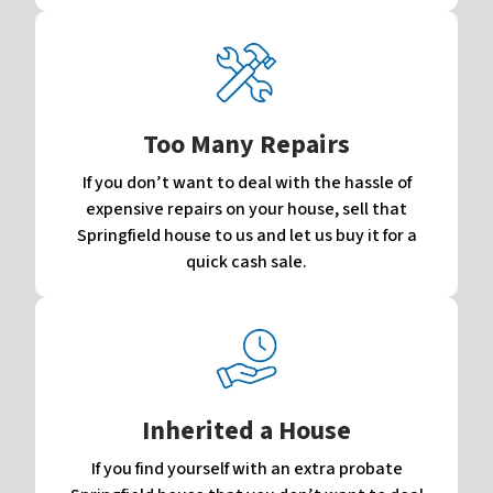
Too Many Repairs
If you don’t want to deal with the hassle of
expensive repairs on your house, sell that
Springfield house to us and let us buy it for a
quick cash sale.
Inherited a House
If you find yourself with an extra probate