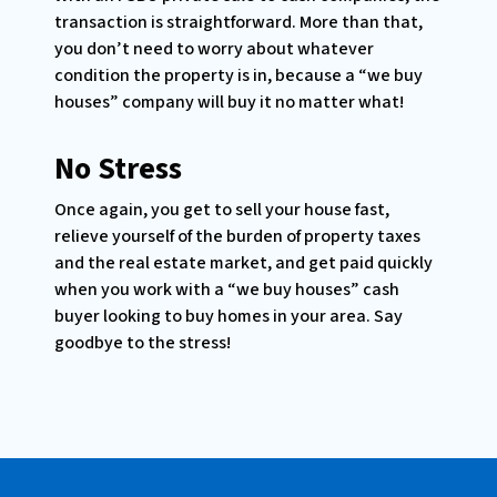
transaction is straightforward. More than that,
you don’t need to worry about whatever
condition the property is in, because a “we buy
houses” company will buy it no matter what!
No Stress
Once again, you get to sell your house fast,
relieve yourself of the burden of property taxes
and the real estate market, and get paid quickly
when you work with a “we buy houses” cash
buyer looking to buy homes in your area. Say
goodbye to the stress!