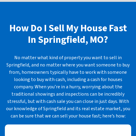
How Do I Sell My House Fast
In
Springfield, MO?
No matter what kind of property you want to sell in
Springfield, and no matter where you want someone to buy
from, homeowners typically have to work with someone
looking to buy with cash, including a cash for houses
company. When you’re in a hurry, worrying about the
traditional showings and inspections can be incredibly
stressful, but with cash sale you can close in just days. With
our knowledge of Springfield and its real estate market, you
can be sure that we can sell your house fast; here’s how: