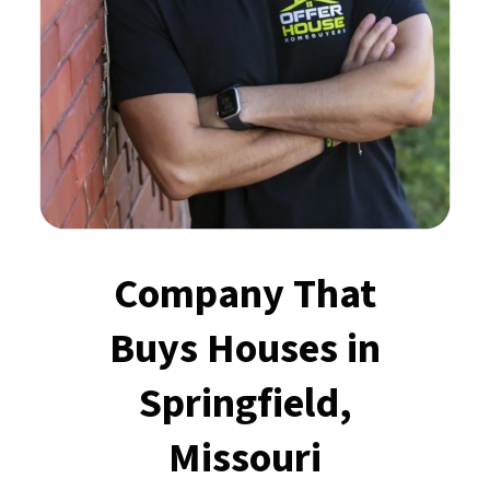
Company That
Buys Houses
in
Springfield,
Missouri