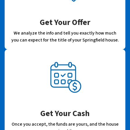
Get Your Offer
We analyze the info and tell you exactly how much
you can expect for the title of your Springfield house.
Get Your Cash
Once you accept, the funds are yours, and the house