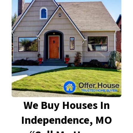
We Buy Houses In
Independence, MO