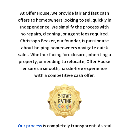
At Offer House, we provide fair and fast cash
offers to homeowners looking to sell quickly in
Independence. We simplify the process with
no repairs, cleaning, or agent fees required.
Christoph Becker, our founder, is passionate
about helping homeowners navigate quick
sales. Whether facing foreclosure, inheriting a
property, or needing to relocate, Offer House
ensures a smooth, hassle-free experience
with a competitive cash offer.
Our process
is completely transparent. As real