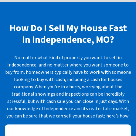
How Do I Sell My House Fast
In
Independence, MO?
No matter what kind of property you want to sell in
Independence, and no matter where you want someone to
buy from, homeowners typically have to work with someone
looking to buy with cash, including a cash for houses
company. When you’re in a hurry, worrying about the
traditional showings and inspections can be incredibly
stressful, but with cash sale you can close in just days. With
our knowledge of Independence and its real estate market,
you can be sure that we can sell your house fast; here’s how: