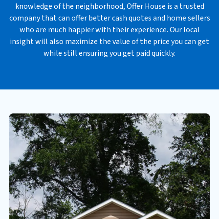
knowledge of the neighborhood, Offer House is a trusted
s
company that can offer better cash quotes and home sellers
*
who are much happier with their experience. Our local
insight will also maximize the value of the price you can get
while still ensuring you get paid quickly.