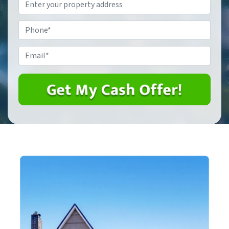
Property
Address
*
Phone
*
Email
*