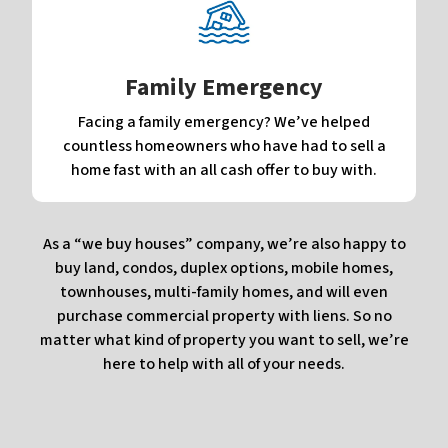
Family Emergency
Facing a family emergency? We’ve helped
countless homeowners who have had to sell a
home fast with an all cash offer to buy with.
As a “we buy houses” company, we’re also happy to
buy land, condos, duplex options, mobile homes,
townhouses, multi-family homes, and will even
purchase commercial property with liens. So no
matter what kind of property you want to sell, we’re
here to help with all of your needs.