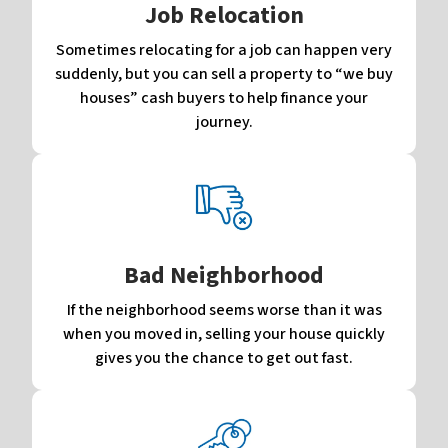
Job Relocation
Sometimes relocating for a job can happen very
suddenly, but you can sell a property to “we buy
houses” cash buyers to help finance your
journey.
Bad Neighborhood
If the neighborhood seems worse than it was
when you moved in, selling your house quickly
gives you the chance to get out fast.