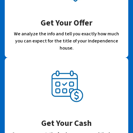
Get Your Offer
We analyze the info and tell you exactly how much
you can expect for the title of your Independence
house.
Get Your Cash