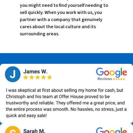
you might need to find yourself needing to
sell quickly. When you work with us, you
partner with a company that genuinely
cares about the local culture and its
surrounding areas.