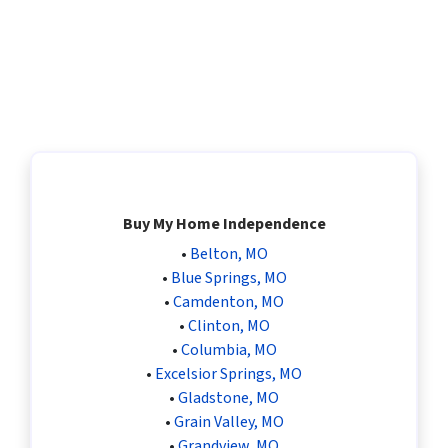
Buy My Home Independence
•
Belton, MO
•
Blue Springs, MO
•
Camdenton, MO
•
Clinton, MO
•
Columbia, MO
•
Excelsior Springs, MO
•
Gladstone, MO
•
Grain Valley, MO
•
Grandview, MO