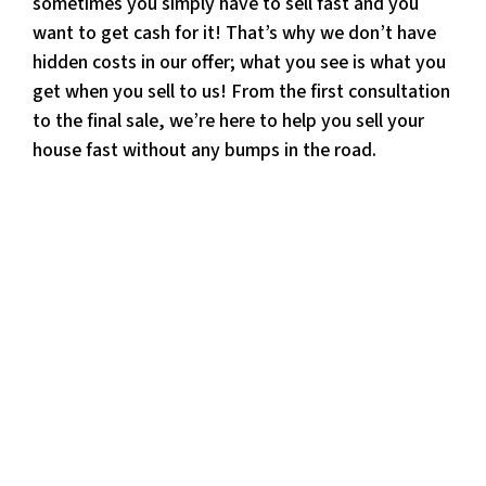
sometimes you simply have to sell fast and you
want to get cash for it! That’s why we don’t have
hidden costs in our offer; what you see is what you
get when you sell to us! From the first consultation
to the final sale, we’re here to help you sell your
house fast without any bumps in the road.