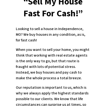
“Sell My House
Fast For Cash!”
Looking to sell a house in Independence,
MO? We buy houses in any condition, as is,
for fast cash!
When you want to sell your home, you might
think that working with real estate agents
is the only way to go, but that route is
fraught with lots of potential stress.
Instead, we buy houses and pay cash to
make the whole process a total breeze.
Our reputation is important to us, which is
why we always apply the highest standards
possible to our clients. We know that life
circumstances can surprise us at times, so