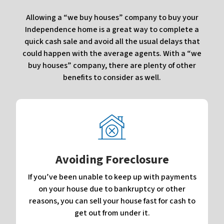
Allowing a “we buy houses” company to buy your
Independence home is a great way to complete a
quick cash sale and avoid all the usual delays that
could happen with the average agents. With a “we
buy houses” company, there are plenty of other
benefits to consider as well.
Avoiding Foreclosure
If you’ve been unable to keep up with payments
on your house due to bankruptcy or other
reasons, you can sell your house fast for cash to
get out from under it.