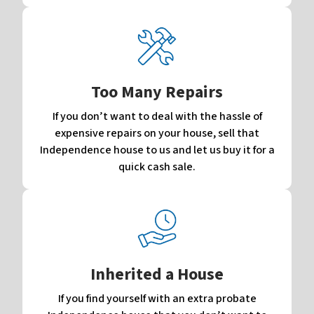
Too Many Repairs
If you don’t want to deal with the hassle of
expensive repairs on your house, sell that
Independence house to us and let us buy it for a
quick cash sale.
Inherited a House
If you find yourself with an extra probate