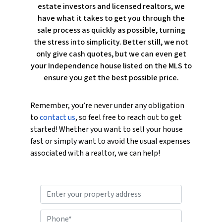
estate investors and licensed realtors, we
have what it takes to get you through the
sale process as quickly as possible, turning
the stress into simplicity. Better still, we not
only give cash quotes, but we can even get
your Independence house listed on the MLS to
ensure you get the best possible price.
Remember, you’re never under any obligation
to
contact us
, so feel free to reach out to get
started! Whether you want to sell your house
fast or simply want to avoid the usual expenses
associated with a realtor, we can help!
P
r
o
P