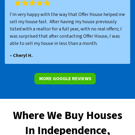
I’m very happy with the way that Offer House helped me
sell my house fast. After having my house previously
listed with a realtor for a full year, with no real offers; I
was surprised that after contacting Offer House, I was
able to sell my house in less than a month.
– Cheryl H.
MORE GOOGLE REVIEWS
Where We Buy Houses
In Independence,