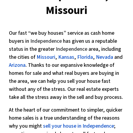
Missouri
Our fast “we buy houses” service as cash home
buyers in
Independence
has given us a reputable
status in the greater
Independence
area, including
the cities of
Missouri
,
Kansas
,
Florida
,
Nevada
and
Arizona
. Thanks to our expansive knowledge of
homes for sale and what real buyers are buying in
the area, we can help you sell your house fast
without any of the stress. Our real estate experts
take all the stress away in the sell and buy process.
At the heart of our commitment to simpler, quicker
home sales is a true understanding of the reasons
why you might
sell your house in Independence
;