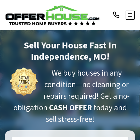
TOGG
Sell Your House Fast
In
Independence, MO!
We buy houses in any
condition—no cleaning or
repairs required! Get a no-
obligation
CASH OFFER
today and
sell stress-free!