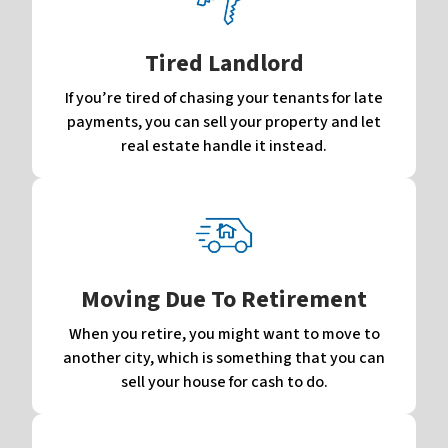
Tired Landlord
If you’re tired of chasing your tenants for late
payments, you can sell your property and let
real estate handle it instead.
Moving Due To Retirement
When you retire, you might want to move to
another city, which is something that you can
sell your house for cash to do.