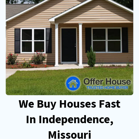
We Buy Houses Fast
In Independence
,
Missouri