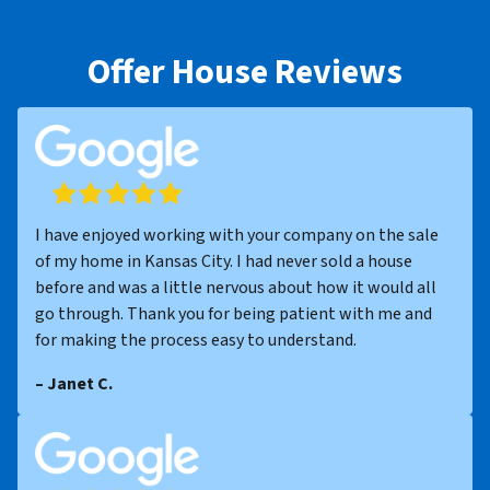
Offer House Reviews
I have enjoyed working with your company on the sale
of my home in Kansas City. I had never sold a house
before and was a little nervous about how it would all
go through. Thank you for being patient with me and
for making the process easy to understand.
– Janet C.