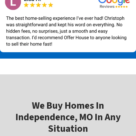
W
e Buy Homes In
Independence, MO In Any
Situation