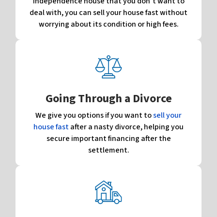
Independence house that you don’t want to
deal with, you can sell your house fast without
worrying about its condition or high fees.
Going Through a Divorce
We give you options if you want to
sell your
house fast
after a nasty divorce, helping you
secure important financing after the
settlement.