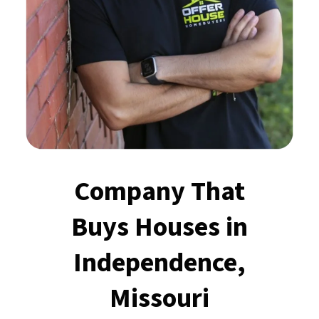
Company That
Buys Houses
in
Independence,
Missouri