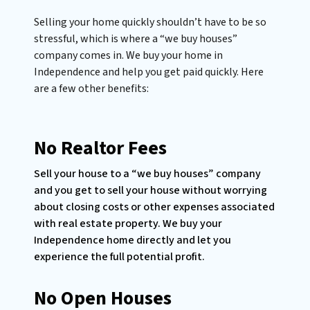
Selling your home quickly shouldn’t have to be so
stressful, which is where a “we buy houses”
company comes in. We buy your home in
Independence and help you get paid quickly. Here
are a few other benefits:
No Realtor Fees
Sell your house to a “we buy houses” company
and you get to sell your house without worrying
about closing costs or other expenses associated
with real estate property. We buy your
Independence home directly and let you
experience the full potential profit.
No Open Houses