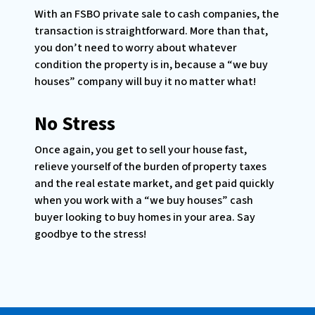
With an FSBO private sale to cash companies, the
transaction is straightforward. More than that,
you don’t need to worry about whatever
condition the property is in, because a “we buy
houses” company will buy it no matter what!
No Stress
Once again, you get to sell your house fast,
relieve yourself of the burden of property taxes
and the real estate market, and get paid quickly
when you work with a “we buy houses” cash
buyer looking to buy homes in your area. Say
goodbye to the stress!