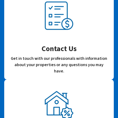
Contact Us
Get in touch with our professionals with information
about your properties or any questions you may
have.