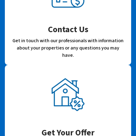
Contact Us
Get in touch with our professionals with information
about your properties or any questions you may
have.
Get Your Offer