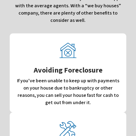
with the average agents. With a “we buy houses”
company, there are plenty of other benefits to
consider as well.
Avoiding Foreclosure
If you’ve been unable to keep up with payments
on your house due to bankruptcy or other
reasons, you can sell your house fast for cash to
get out from under it.