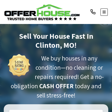
TOGG
Sell Your House Fast
In
Clinton, MO!
We buy houses in any
condition—no cleaning or
repairs required! Get a no-
obligation
CASH OFFER
today and
sell stress-free!