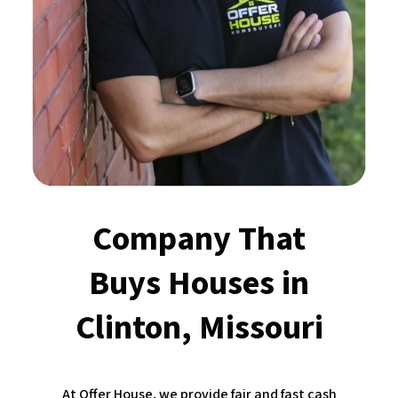
Company That
Buys Houses
in
Clinton, Missouri
At Offer House, we provide fair and fast cash