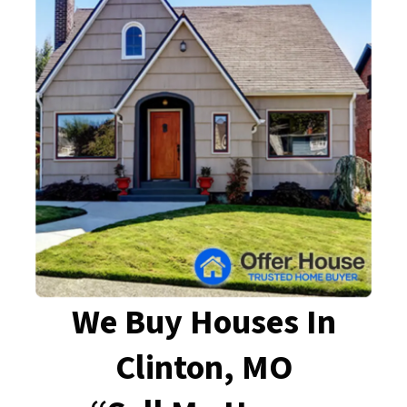
We Buy Houses In
Clinton, MO