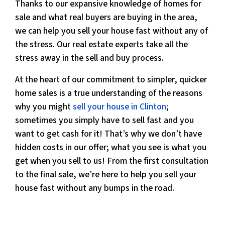
Thanks to our expansive knowledge of homes for
sale and what real buyers are buying in the area,
we can help you sell your house fast without any of
the stress. Our real estate experts take all the
stress away in the sell and buy process.
At the heart of our commitment to simpler, quicker
home sales is a true understanding of the reasons
why you might
sell your house in Clinton
;
sometimes you simply have to sell fast and you
want to get cash for it! That’s why we don’t have
hidden costs in our offer; what you see is what you
get when you sell to us! From the first consultation
to the final sale, we’re here to help you sell your
house fast without any bumps in the road.