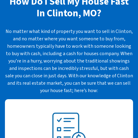
How Do I Sell My House Fast
In
Clinton, MO?
No matter what kind of property you want to sell in Clinton,
and no matter where you want someone to buy from,
homeowners typically have to work with someone looking
to buy with cash, including a cash for houses company. When
you’re in a hurry, worrying about the traditional showings
and inspections can be incredibly stressful, but with cash
sale you can close in just days. With our knowledge of Clinton
and its real estate market, you can be sure that we can sell
your house fast; here’s how: