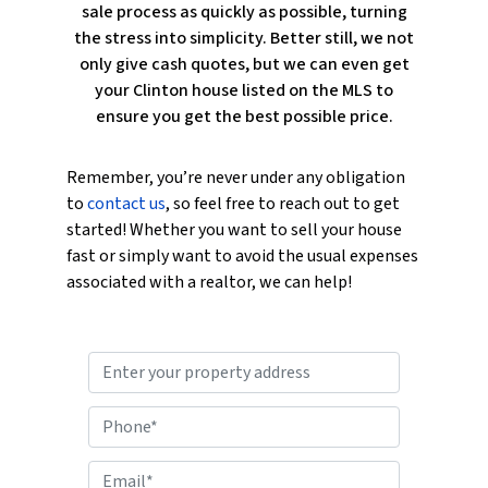
sale process as quickly as possible, turning
the stress into simplicity. Better still, we not
only give cash quotes, but we can even get
your Clinton house listed on the MLS to
ensure you get the best possible price.
Remember, you’re never under any obligation
to
contact us
, so feel free to reach out to get
started! Whether you want to sell your house
fast or simply want to avoid the usual expenses
associated with a realtor, we can help!
P
r
o
P
p
h
e
o
E