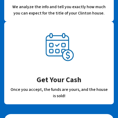
We analyze the info and tell you exactly how much
you can expect for the title of your Clinton house.
Get Your Cash
Once you accept, the funds are yours, and the house
is sold!