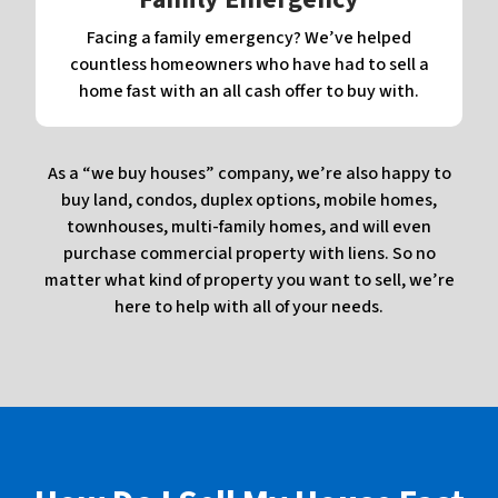
Facing a family emergency? We’ve helped
countless homeowners who have had to sell a
home fast with an all cash offer to buy with.
As a “we buy houses” company, we’re also happy to
buy land, condos, duplex options, mobile homes,
townhouses, multi-family homes, and will even
purchase commercial property with liens. So no
matter what kind of property you want to sell, we’re
here to help with all of your needs.