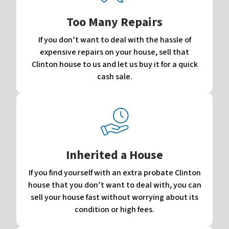
Too Many Repairs
If you don’t want to deal with the hassle of
expensive repairs on your house, sell that
Clinton house to us and let us buy it for a quick
cash sale.
Inherited a House
If you find yourself with an extra probate Clinton
house that you don’t want to deal with, you can
sell your house fast without worrying about its
condition or high fees.