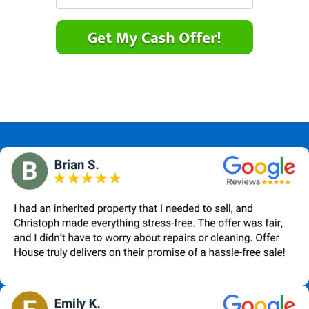
r
n
m
t
e
a
y
*
i
A
l
d
*
d
r
e
s
s
*