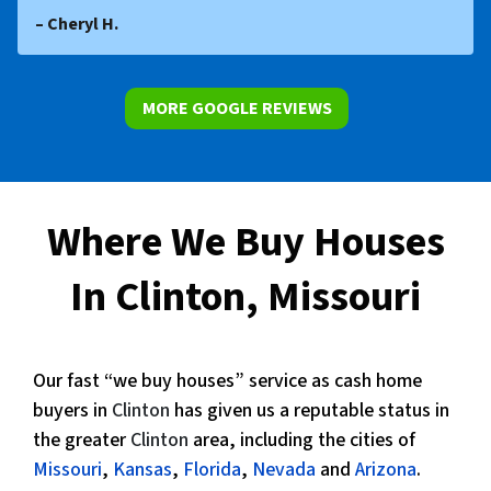
– Cheryl H.
MORE GOOGLE REVIEWS
Where We Buy Houses
In Clinton, Missouri
Our fast “we buy houses” service as cash home
buyers in
Clinton
has given us a reputable status in
the greater
Clinton
area, including the cities of
Missouri
,
Kansas
,
Florida
,
Nevada
and
Arizona
.