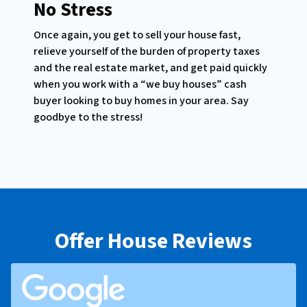
No Stress
Once again, you get to sell your house fast,
relieve yourself of the burden of property taxes
and the real estate market, and get paid quickly
when you work with a “we buy houses” cash
buyer looking to buy homes in your area. Say
goodbye to the stress!
Offer House Reviews