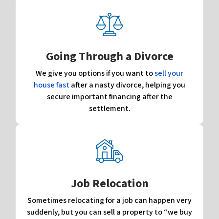
Going Through a Divorce
We give you options if you want to
sell your
house fast
after a nasty divorce, helping you
secure important financing after the
settlement.
Job Relocation
Sometimes relocating for a job can happen very
suddenly, but you can sell a property to “we buy