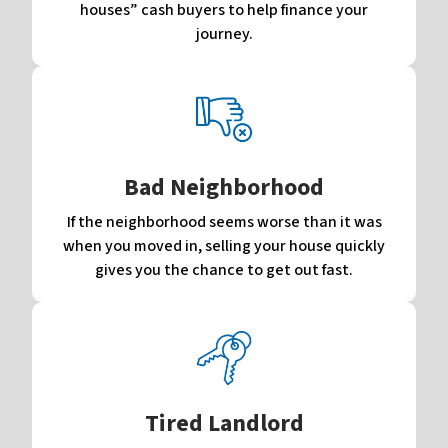
houses” cash buyers to help finance your
journey.
Bad Neighborhood
If the neighborhood seems worse than it was
when you moved in, selling your house quickly
gives you the chance to get out fast.
Tired Landlord