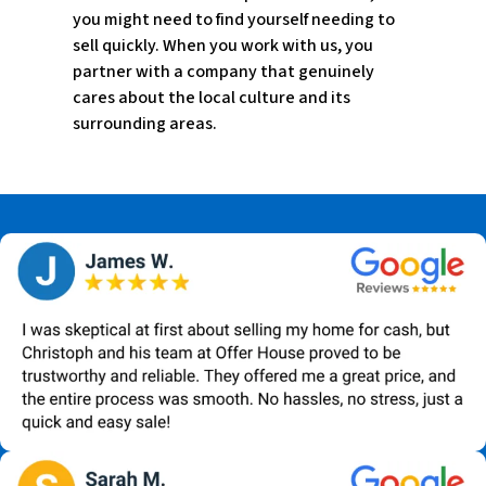
you might need to find yourself needing to
sell quickly. When you work with us, you
partner with a company that genuinely
cares about the local culture and its
surrounding areas.