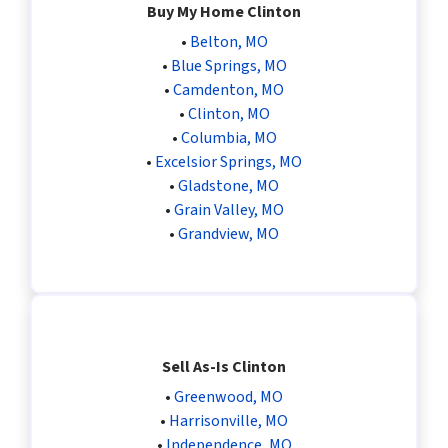
Buy My Home Clinton
•
Belton, MO
•
Blue Springs, MO
•
Camdenton, MO
•
Clinton, MO
•
Columbia, MO
•
Excelsior Springs, MO
•
Gladstone, MO
•
Grain Valley, MO
•
Grandview, MO
Sell As-Is Clinton
•
Greenwood, MO
•
Harrisonville, MO
•
Independence, MO