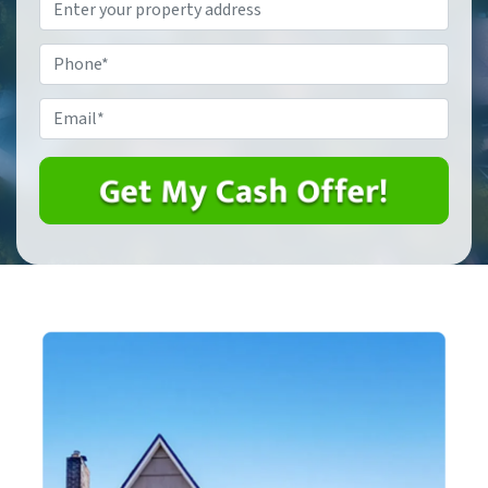
Property
Address
*
Phone
*
Email
*