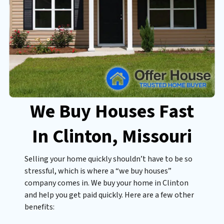
We Buy Houses Fast
In Clinton
, Missouri
Selling your home quickly shouldn’t have to be so
stressful, which is where a “we buy houses”
company comes in. We buy your home in Clinton
and help you get paid quickly. Here are a few other
benefits: