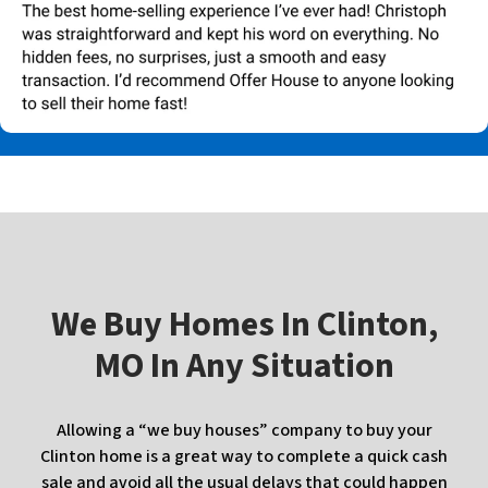
W
e Buy Homes In
Clinton,
MO In Any Situation
Allowing a “we buy houses” company to buy your
Clinton home is a great way to complete a quick cash
sale and avoid all the usual delays that could happen