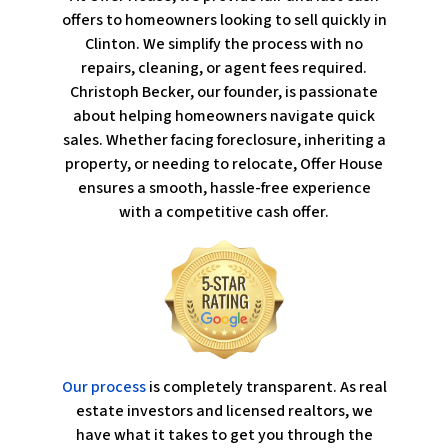
offers to homeowners looking to sell quickly in
Clinton. We simplify the process with no
repairs, cleaning, or agent fees required.
Christoph Becker, our founder, is passionate
about helping homeowners navigate quick
sales. Whether facing foreclosure, inheriting a
property, or needing to relocate, Offer House
ensures a smooth, hassle-free experience
with a competitive cash offer.
Our process
is completely transparent. As real
estate investors and licensed realtors, we
have what it takes to get you through the