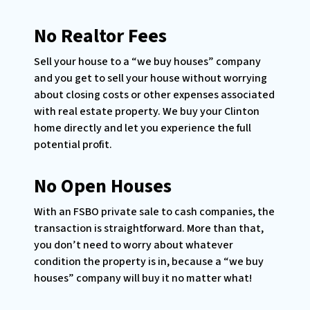
No Realtor Fees
Sell your house to a “we buy houses” company
and you get to sell your house without worrying
about closing costs or other expenses associated
with real estate property. We buy your Clinton
home directly and let you experience the full
potential profit.
No Open Houses
With an FSBO private sale to cash companies, the
transaction is straightforward. More than that,
you don’t need to worry about whatever
condition the property is in, because a “we buy
houses” company will buy it no matter what!