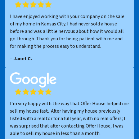
I have enjoyed working with your company on the sale
of my home in Kansas City. I had never sold a house
before and was a little nervous about how it would all
go through. Thank you for being patient with me and
for making the process easy to understand.
– Janet C.
I’m very happy with the way that Offer House helped me
sell my house fast. After having my house previously
listed with a realtor for a full year, with no real offers; I
was surprised that after contacting Offer House, I was
able to sell my house in less than a month.