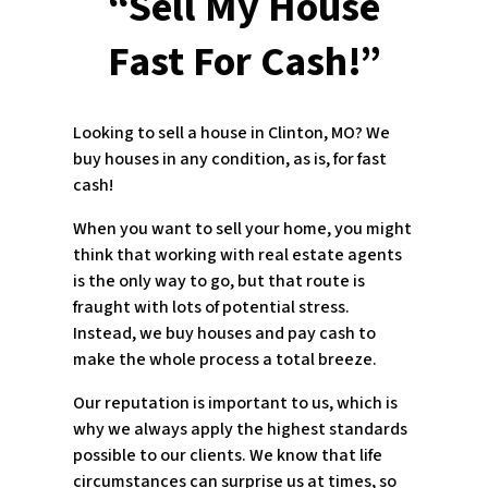
“Sell My House
Fast For Cash!”
Looking to sell a house in Clinton, MO? We
buy houses in any condition, as is, for fast
cash!
When you want to sell your home, you might
think that working with real estate agents
is the only way to go, but that route is
fraught with lots of potential stress.
Instead, we buy houses and pay cash to
make the whole process a total breeze.
Our reputation is important to us, which is
why we always apply the highest standards
possible to our clients. We know that life
circumstances can surprise us at times, so