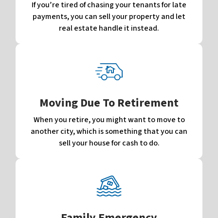
If you’re tired of chasing your tenants for late
payments, you can sell your property and let
real estate handle it instead.
Moving Due To Retirement
When you retire, you might want to move to
another city, which is something that you can
sell your house for cash to do.
Family Emergency