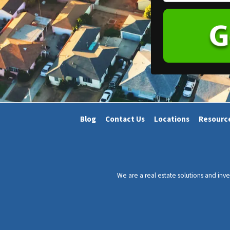
h
e
o
r
n
t
e
y
*
A
d
d
r
Blog
Contact Us
Locations
Resourc
e
s
s
*
We are a real estate solutions and in