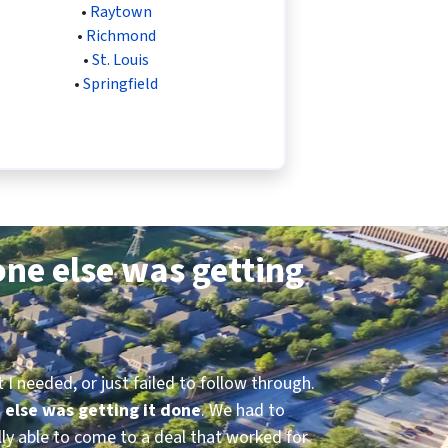
•
Raytown
•
Richmond
•
St. Louis
•
Springfield
ne else was getting
I needed, or just failed to follow through.
 else was getting it done
. We had to
ly able to come to a deal that worked for