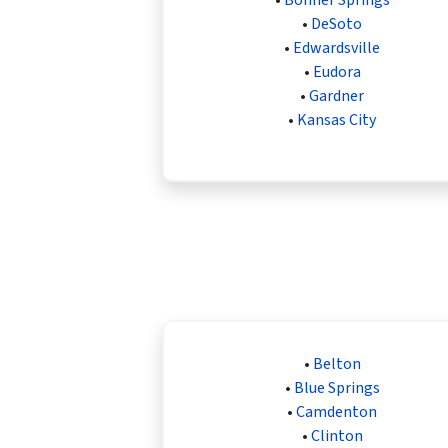
•
DeSoto
•
Edwardsville
•
Eudora
•
Gardner
•
Kansas City
•
Belton
•
Blue Springs
•
Camdenton
•
Clinton