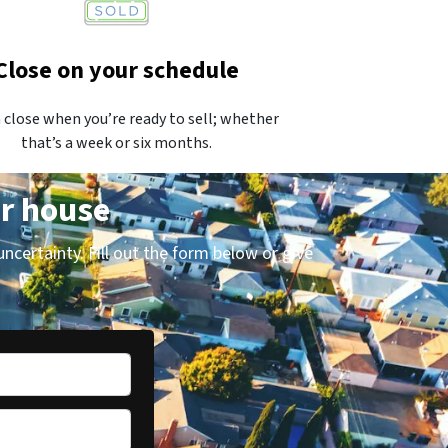
Close on your schedule
 close when you’re ready to sell; whether
that’s a week or six months.
ur house
uncertainty. Fill out the form below or give