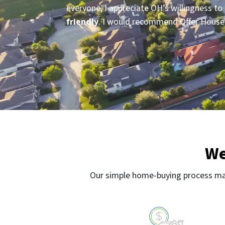
everyone, I appreciate OH’s willingness 
friendly
. I would recommend Offer House p
We
Our simple home-buying process mak