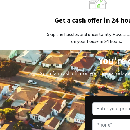
Get a cash offer in 24 ho
Skip the hassles and uncertainty. Have a c
on your house in 24 hours.
You’re 
Get a fair cash offer on your home today an
P
r
o
P
p