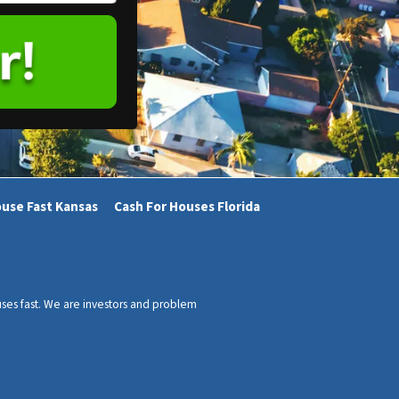
ouse Fast Kansas
Cash For Houses Florida
ses fast. We are investors and problem