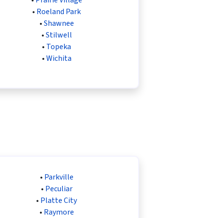
•
Roeland Park
•
Shawnee
•
Stilwell
•
Topeka
•
Wichita
•
Parkville
•
Peculiar
•
Platte City
•
Raymore