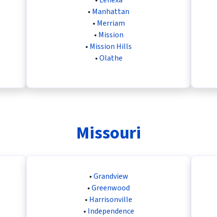
•
Manhattan
•
Merriam
•
Mission
•
Mission Hills
•
Olathe
Missouri
•
Grandview
•
Greenwood
•
Harrisonville
•
Independence