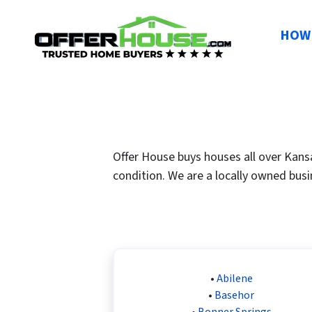
HOW 
Offer House buys houses all over Kansa
condition. We are a locally owned busi
•
Abilene
•
Basehor
•
Bonner Springs