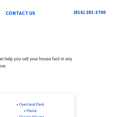
(816) 281-3700
CONTACT US
 help you sell your house fast in any
low.
•
Overland Park
•
Paola
•
Prairie Village