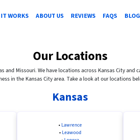
IT WORKS
ABOUT US
REVIEWS
FAQS
BLOG
Our Locations
s and Missouri. We have locations across Kansas City and can
ness in the Kansas City area. Take a look at our locations be
Kansas
•
Lawrence
•
Leawood
•
Lenexa