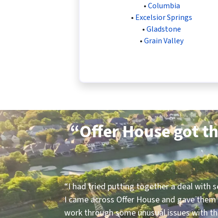
•
Columbia
•
Excelsior Springs
•
Gladstone
•
Grain Valley
“Offer House got th
“
I had tried putting together a deal with 
I came across Offer House and gave them 
work through some unusual issues with the