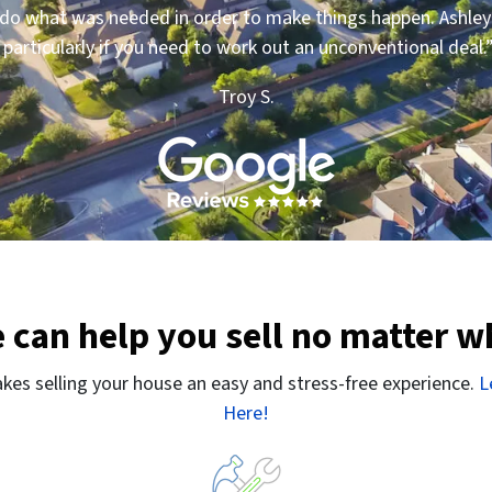
to do what was needed in order to make things happen. Ashl
articularly if you need to work out an unconventional deal.
Troy S.
 can help you sell no matter w
es selling your house an easy and stress-free experience.
L
Here!