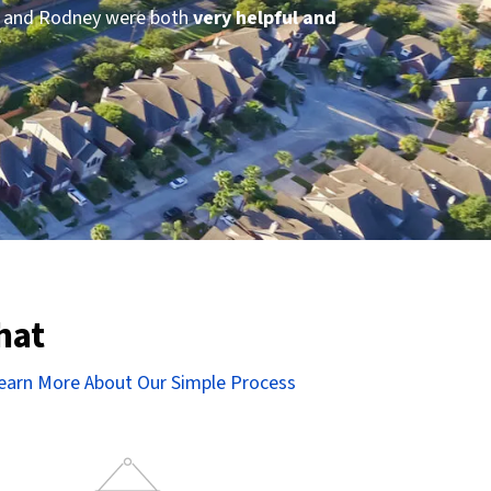
ey and Rodney were both
very helpful and
”
hat
earn More About Our Simple Process