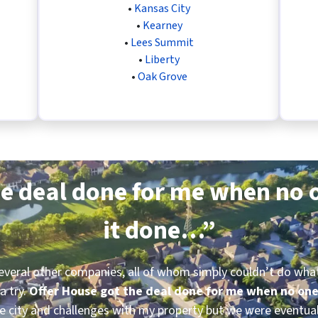
•
Kansas City
•
Kearney
•
Lees Summit
•
Liberty
•
Oak Grove
e deal done for me when no o
it done…”
several other companies, all of whom simply couldn’t do what 
a try.
Offer House got the deal done for me when no one
 city and challenges with my property but we were eventual