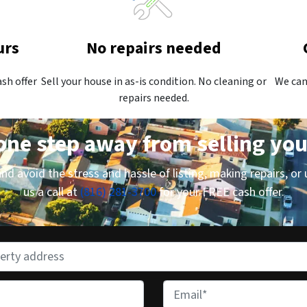
urs
No repairs needed
ash offer
Sell your house in as-is condition. No cleaning or
We can
repairs needed.
one step away from selling yo
d avoid the stress and hassle of listing, making repairs, or 
us a call at
(816) 281-3700
for your FREE cash offer.
E