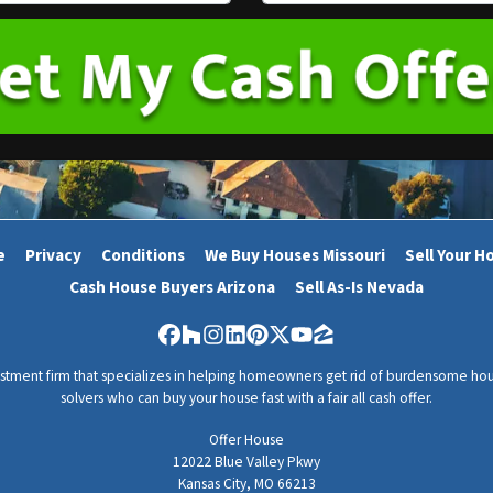
m
a
i
l
*
e
Privacy
Conditions
We Buy Houses Missouri
Sell Your H
Cash House Buyers Arizona
Sell As-Is Nevada
Facebook
Houzz
Instagram
LinkedIn
Pinterest
Twitter
YouTube
Zillow
vestment firm that specializes in helping homeowners get rid of burdensome hou
solvers who can buy your house fast with a fair all cash offer.
Offer House
12022 Blue Valley Pkwy
Kansas City, MO 66213