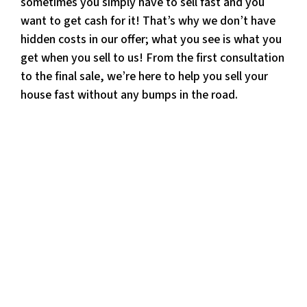
sometimes you simply have to sell fast and you
want to get cash for it! That’s why we don’t have
hidden costs in our offer; what you see is what you
get when you sell to us! From the first consultation
to the final sale, we’re here to help you sell your
house fast without any bumps in the road.