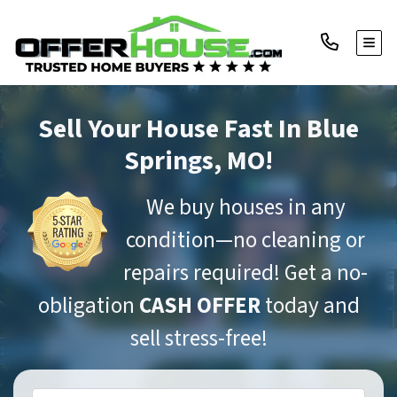
TOGG
Sell Your House Fast
In Blue
Springs, MO!
We buy houses in any
condition—no cleaning or
repairs required! Get a no-
obligation
CASH OFFER
today and
sell stress-free!