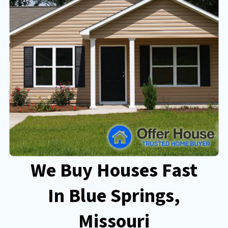
We Buy Houses Fast
In Blue Springs
,
Missouri