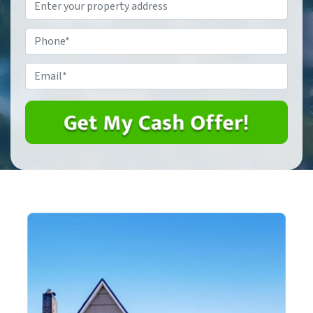
Property
Address
*
Phone
*
Email
*