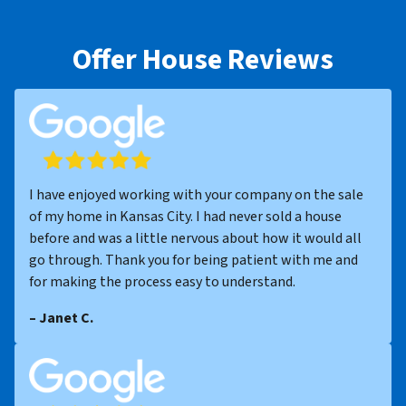
Offer House Reviews
I have enjoyed working with your company on the sale
of my home in Kansas City. I had never sold a house
before and was a little nervous about how it would all
go through. Thank you for being patient with me and
for making the process easy to understand.
– Janet C.