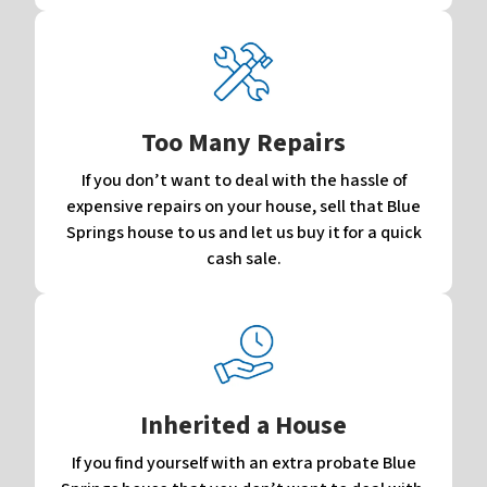
Too Many Repairs
If you don’t want to deal with the hassle of
expensive repairs on your house, sell that Blue
Springs house to us and let us buy it for a quick
cash sale.
Inherited a House
If you find yourself with an extra probate Blue