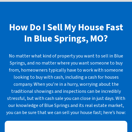
How Do I Sell My House Fast
In
Blue Springs, MO?
No matter what kind of property you want to sell in Blue
Springs, and no matter where you want someone to buy
from, homeowners typically have to work with someone
looking to buy with cash, including a cash for houses
company. When you’re in a hurry, worrying about the
traditional showings and inspections can be incredibly
stressful, but with cash sale you can close in just days. With
our knowledge of Blue Springs and its real estate market,
you can be sure that we can sell your house fast; here’s how: