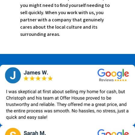
you might need to find yourself needing to
sell quickly. When you work with us, you
partner with a company that genuinely
cares about the local culture and its
surrounding areas.