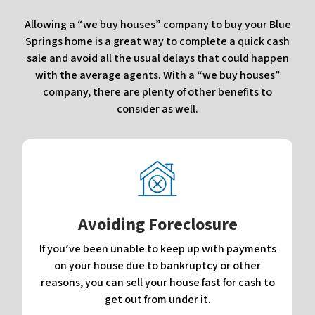
Allowing a “we buy houses” company to buy your Blue
Springs home is a great way to complete a quick cash
sale and avoid all the usual delays that could happen
with the average agents. With a “we buy houses”
company, there are plenty of other benefits to
consider as well.
Avoiding Foreclosure
If you’ve been unable to keep up with payments
on your house due to bankruptcy or other
reasons, you can sell your house fast for cash to
get out from under it.