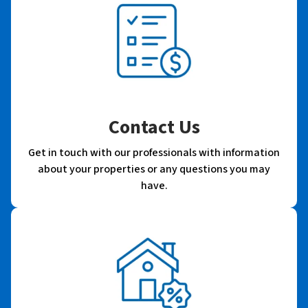
Contact Us
Get in touch with our professionals with information
about your properties or any questions you may
have.