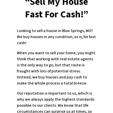
“Sell My House
Fast For Cash!”
Looking to sell a house in Blue Springs, MO?
We buy houses in any condition, as is, for fast
cash!
When you want to sell your home, you might
think that working with real estate agents
is the only way to go, but that route is
fraught with lots of potential stress.
Instead, we buy houses and pay cash to
make the whole process a total breeze.
Our reputation is important to us, which is
why we always apply the highest standards
possible to our clients. We know that life
circumstances can surprise us at times, so