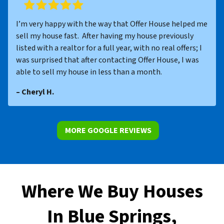
I’m very happy with the way that Offer House helped me
sell my house fast. After having my house previously
listed with a realtor for a full year, with no real offers; I
was surprised that after contacting Offer House, I was
able to sell my house in less than a month.
– Cheryl H.
MORE GOOGLE REVIEWS
Where We Buy Houses
In Blue Springs,