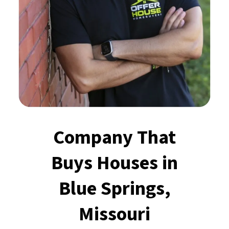
Company That
Buys Houses
in
Blue Springs,
Missouri