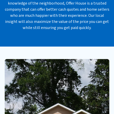
knowledge of the neighborhood, Offer House is a trusted
s
company that can offer better cash quotes and home sellers
*
who are much happier with their experience. Our local
insight will also maximize the value of the price you can get
while still ensuring you get paid quickly.