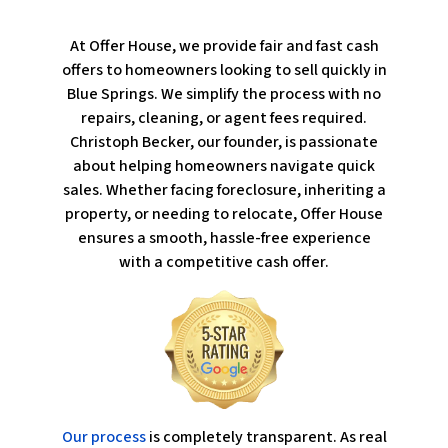
At Offer House, we provide fair and fast cash
offers to homeowners looking to sell quickly in
Blue Springs. We simplify the process with no
repairs, cleaning, or agent fees required.
Christoph Becker, our founder, is passionate
about helping homeowners navigate quick
sales. Whether facing foreclosure, inheriting a
property, or needing to relocate, Offer House
ensures a smooth, hassle-free experience
with a competitive cash offer.
Our process
is completely transparent. As real