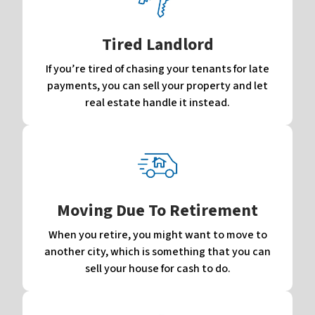
Tired Landlord
If you’re tired of chasing your tenants for late
payments, you can sell your property and let
real estate handle it instead.
Moving Due To Retirement
When you retire, you might want to move to
another city, which is something that you can
sell your house for cash to do.