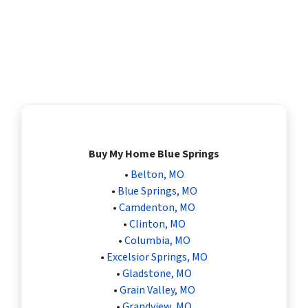
Buy My Home Blue Springs
•
Belton, MO
•
Blue Springs, MO
•
Camdenton, MO
•
Clinton, MO
•
Columbia, MO
•
Excelsior Springs, MO
•
Gladstone, MO
•
Grain Valley, MO
•
Grandview, MO