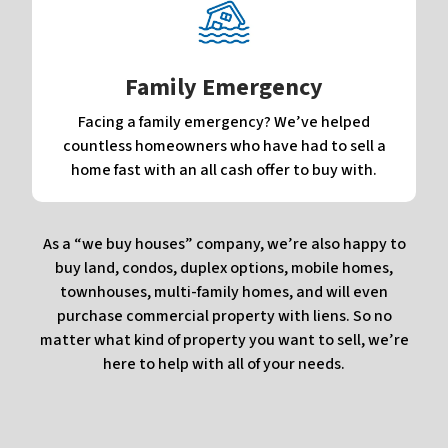
Family Emergency
Facing a family emergency? We’ve helped
countless homeowners who have had to sell a
home fast with an all cash offer to buy with.
As a “we buy houses” company, we’re also happy to
buy land, condos, duplex options, mobile homes,
townhouses, multi-family homes, and will even
purchase commercial property with liens. So no
matter what kind of property you want to sell, we’re
here to help with all of your needs.