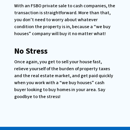
With an FSBO private sale to cash companies, the
transaction is straightforward. More than that,
you don’t need to worry about whatever
condition the property is in, because a “we buy
houses” company will buy it no matter what!
No Stress
Once again, you get to sell your house fast,
relieve yourself of the burden of property taxes
and the real estate market, and get paid quickly
when you work with a “we buy houses” cash
buyer looking to buy homes in your area. Say
goodbye to the stress!