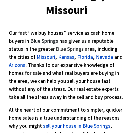
Missouri
Our fast “we buy houses” service as cash home
buyers in
Blue Springs
has given us a reputable
status in the greater
Blue Springs
area, including
the cities of
Missouri
,
Kansas
,
Florida
,
Nevada
and
Arizona
. Thanks to our expansive knowledge of
homes for sale and what real buyers are buying in
the area, we can help you sell your house fast
without any of the stress. Our real estate experts
take all the stress away in the sell and buy process.
At the heart of our commitment to simpler, quicker
home sales is a true understanding of the reasons
why you might
sell your house in Blue Springs
;