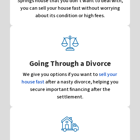
Springs house that you don’t want to deal with,
you can sell your house fast without worrying
about its condition or high fees.
Going Through a Divorce
We give you options if you want to
sell your
house fast
after a nasty divorce, helping you
secure important financing after the
settlement.