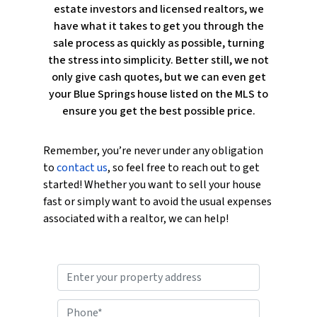
estate investors and licensed realtors, we
have what it takes to get you through the
sale process as quickly as possible, turning
the stress into simplicity. Better still, we not
only give cash quotes, but we can even get
your Blue Springs house listed on the MLS to
ensure you get the best possible price.
Remember, you’re never under any obligation
to
contact us
, so feel free to reach out to get
started! Whether you want to sell your house
fast or simply want to avoid the usual expenses
associated with a realtor, we can help!
P
r
o
P