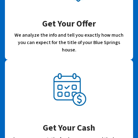
Get Your Offer
We analyze the info and tell you exactly how much
you can expect for the title of your Blue Springs
house.
Get Your Cash