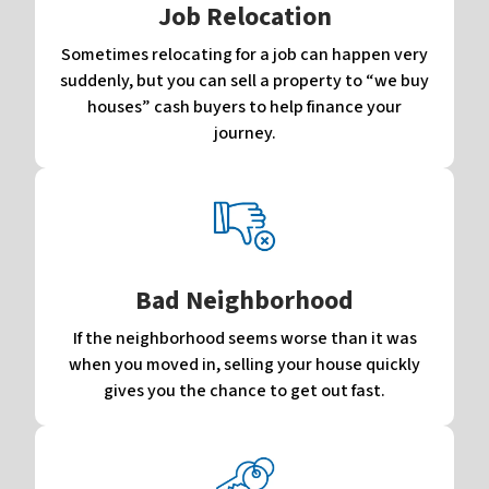
Job Relocation
Sometimes relocating for a job can happen very
suddenly, but you can sell a property to “we buy
houses” cash buyers to help finance your
journey.
Bad Neighborhood
If the neighborhood seems worse than it was
when you moved in, selling your house quickly
gives you the chance to get out fast.