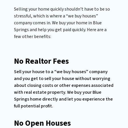
Selling your home quickly shouldn’t have to be so
stressful, which is where a “we buy houses”
company comes in. We buy your home in Blue
Springs and help you get paid quickly. Here are a
few other benefits:
No Realtor Fees
Sell your house to a “we buy houses” company
and you get to sell your house without worrying
about closing costs or other expenses associated
with real estate property. We buy your Blue
Springs home directly and let you experience the
full potential profit.
No Open Houses