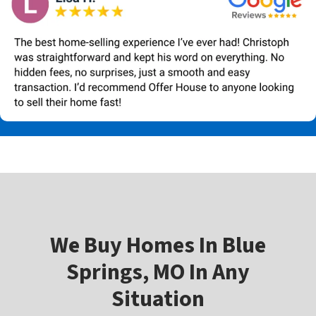
W
e Buy Homes In
Blue
Springs, MO In Any
Situation