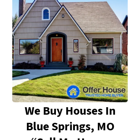
We Buy Houses In
Blue Springs, MO