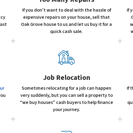
If you don’t want to deal with the hassle of
If 
tcy
expensive repairs on your house, sell that
G
fast
Oak Grove house to us and let us buy it for a
w
quick cash sale.
w
Job Relocation
our
Sometimes relocating for a job can happen
If
you
very suddenly, but you can sell a property to
“we buy houses” cash buyers to help finance
qu
your journey.