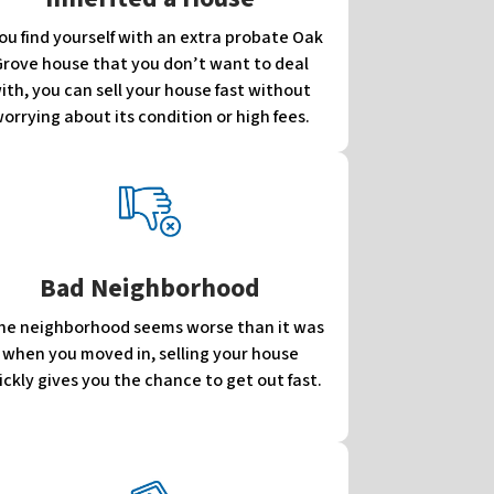
you find yourself with an extra probate Oak
rove house that you don’t want to deal
ith, you can sell your house fast without
orrying about its condition or high fees.
Bad Neighborhood
 the neighborhood seems worse than it was
when you moved in, selling your house
ickly gives you the chance to get out fast.