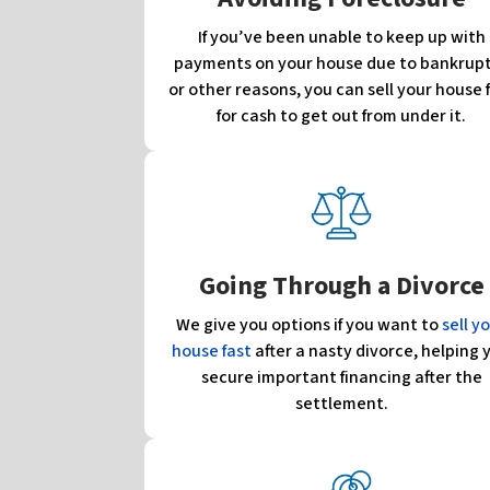
If you’ve been unable to keep up with
payments on your house due to bankrup
or other reasons, you can sell your house 
for cash to get out from under it.
Going Through a Divorce
We give you options if you want to
sell y
house fast
after a nasty divorce, helping 
secure important financing after the
settlement.