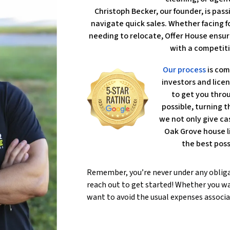
Christoph Becker, our founder, is pa
navigate quick sales. Whether facing fo
needing to relocate, Offer House ensur
with a competiti
Our process
is com
investors and lice
to get you throu
possible, turning th
we not only give ca
Oak Grove house l
the best poss
Remember, you’re never under any oblig
reach out to get started! Whether you wa
want to avoid the usual expenses associa