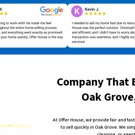
Company That 
Oak Grove,
At Offer House, we provide fair and fa
to sell quickly in Oak Grove. We sim
cleaning, or agent