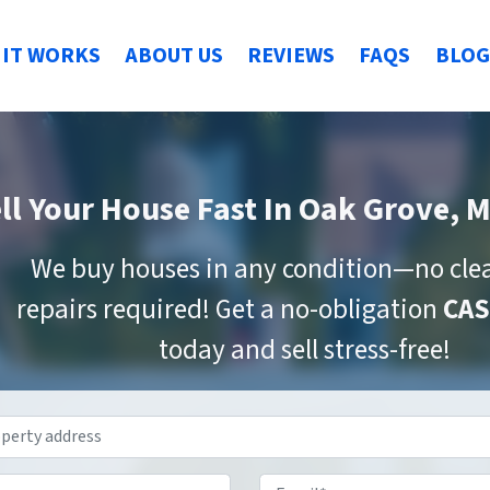
IT WORKS
ABOUT US
REVIEWS
FAQS
BLOG
ll Your House Fast
In Oak Grove, 
We buy houses in any condition—no cle
repairs required! Get a no-obligation
CAS
today and sell stress-free!
Property
Address
*
Phone
*
Email