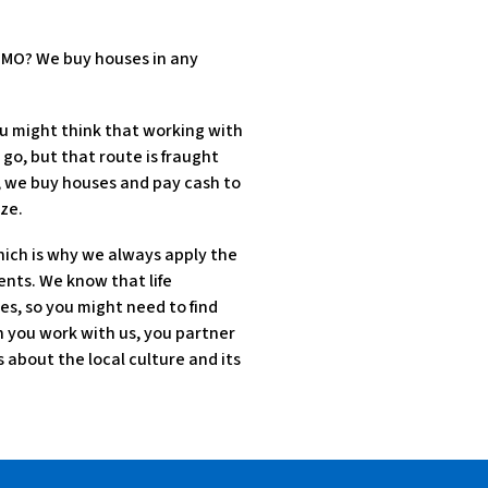
, MO? We buy houses in any
u might think that working with
 go, but that route is fraught
d, we buy houses and pay cash to
ze.
hich is why we always apply the
ents. We know that life
es, so you might need to find
en you work with us, you partner
about the local culture and its