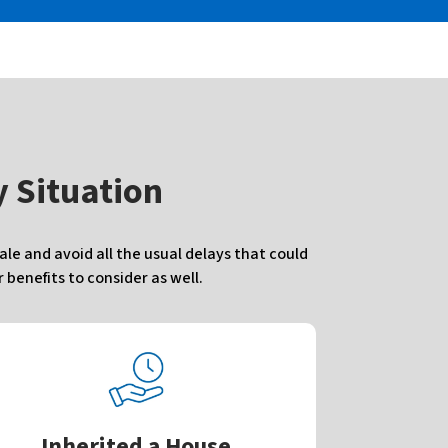
 Situation
e and avoid all the usual delays that could
benefits to consider as well.
Inherited a House