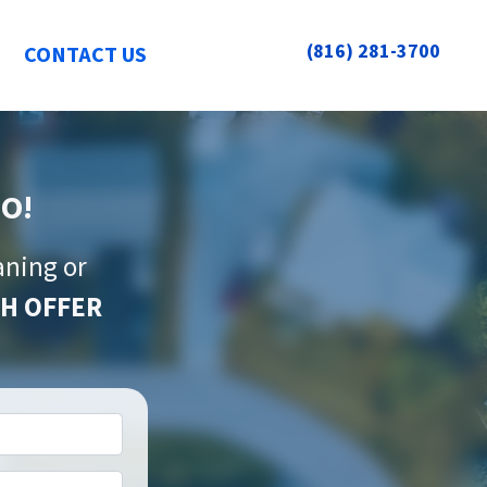
(816) 281-3700
CONTACT US
MO!
aning or
H OFFER
*