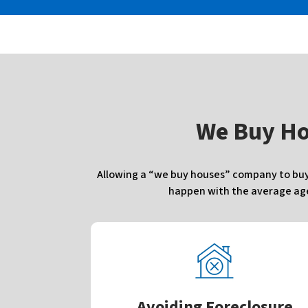
W
e Buy H
Allowing a “we buy houses” company to buy 
happen with the average agen
Avoiding Foreclosure