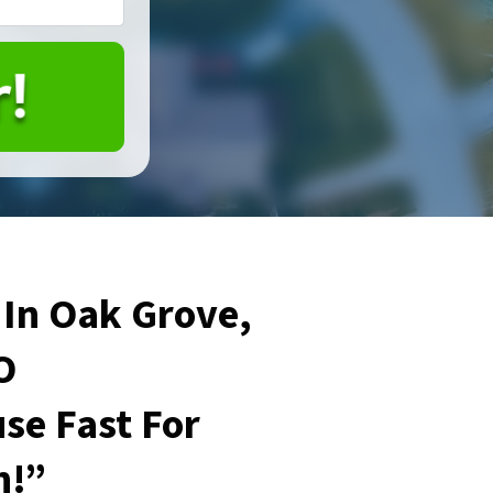
In Oak Grove,
O
se Fast For
h!”