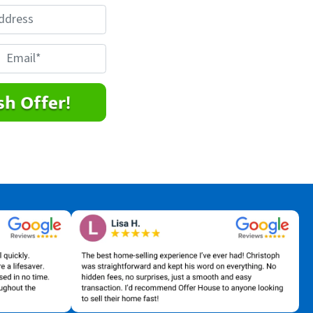
E
m
a
*