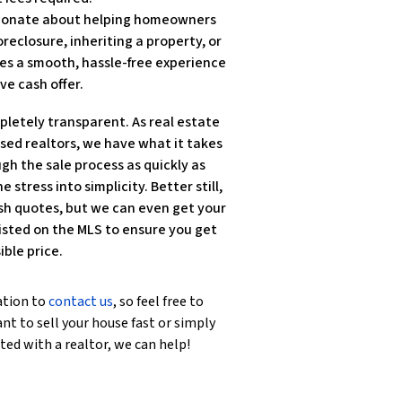
ssionate about helping homeowners
reclosure, inheriting a property, or
es a smooth, hassle-free experience
ve cash offer.
pletely transparent. As real estate
nsed realtors, we have what it takes
gh the sale process as quickly as
e stress into simplicity. Better still,
sh quotes, but we can even get your
isted on the MLS to ensure you get
ible price.
ation to
contact us
, so feel free to
nt to sell your house fast or simply
ted with a realtor, we can help!