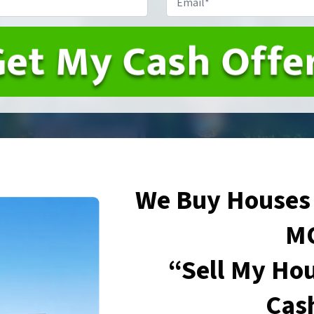
We Buy Houses 
M
“Sell My Hou
Cas