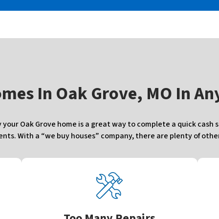
omes In
Oak Grove, MO In Any
your Oak Grove home is a great way to complete a quick cash sal
ts. With a “we buy houses” company, there are plenty of other 
Too Many Repairs