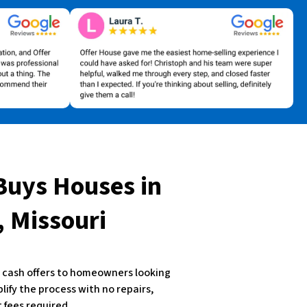
Buys Houses
in
 Missouri
st cash offers to homeowners looking
plify the process with no repairs,
 fees required.