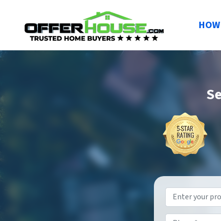
HOW 
Se