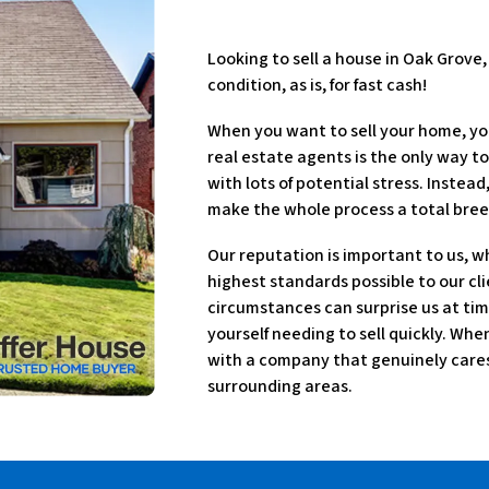
Looking to sell a house in Oak Grove
condition, as is, for fast cash!
When you want to sell your home, yo
real estate agents is the only way to
with lots of potential stress. Instea
make the whole process a total bree
Our reputation is important to us, w
highest standards possible to our cli
circumstances can surprise us at tim
yourself needing to sell quickly. Wh
with a company that genuinely cares 
surrounding areas.