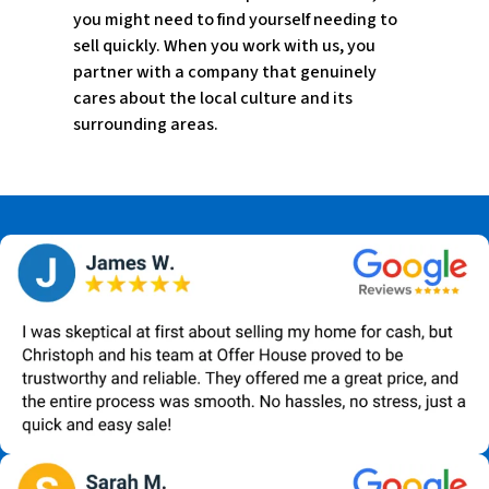
you might need to find yourself needing to
sell quickly. When you work with us, you
partner with a company that genuinely
cares about the local culture and its
surrounding areas.