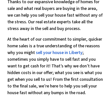
Thanks to our expansive knowledge of homes for
sale and what real buyers are buying in the area,
we can help you sell your house fast without any of
the stress. Our real estate experts take all the
stress away in the sell and buy process.
At the heart of our commitment to simpler, quicker
home sales is a true understanding of the reasons
why you might
sell your house in Liberty
;
sometimes you simply have to sell fast and you
want to get cash for it! That’s why we don’t have
hidden costs in our offer; what you see is what you
get when you sell to us! From the first consultation
to the final sale, we’re here to help you sell your
house fast without any bumps in the road.