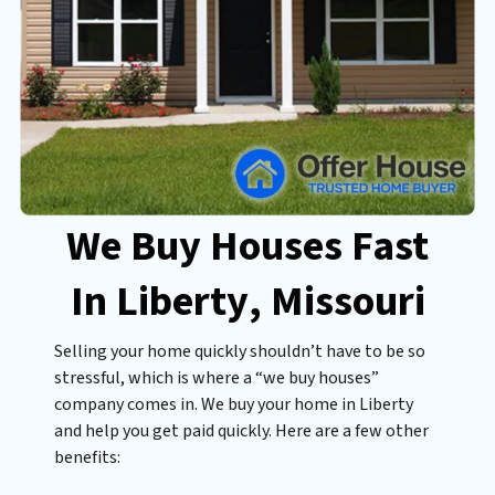
We Buy Houses Fast
In Liberty
, Missouri
Selling your home quickly shouldn’t have to be so
stressful, which is where a “we buy houses”
company comes in. We buy your home in Liberty
and help you get paid quickly. Here are a few other
benefits: