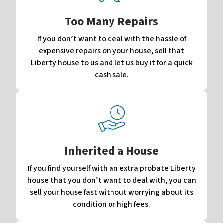
Too Many Repairs
If you don’t want to deal with the hassle of
expensive repairs on your house, sell that
Liberty house to us and let us buy it for a quick
cash sale.
Inherited a House
If you find yourself with an extra probate Liberty
house that you don’t want to deal with, you can
sell your house fast without worrying about its
condition or high fees.