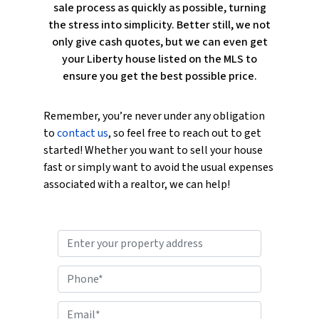
sale process as quickly as possible, turning
the stress into simplicity. Better still, we not
only give cash quotes, but we can even get
your Liberty house listed on the MLS to
ensure you get the best possible price.
Remember, you’re never under any obligation
to
contact us
, so feel free to reach out to get
started! Whether you want to sell your house
fast or simply want to avoid the usual expenses
associated with a realtor, we can help!
P
r
o
P
p
h
e
o
E