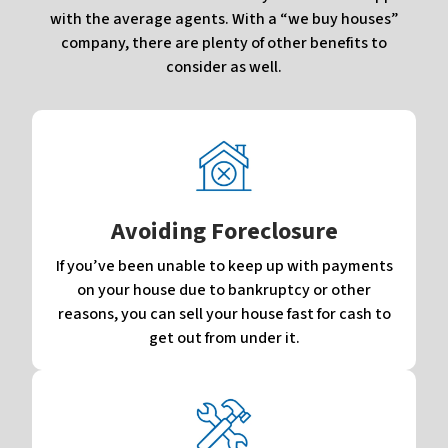
with the average agents. With a “we buy houses”
company, there are plenty of other benefits to
consider as well.
Avoiding Foreclosure
If you’ve been unable to keep up with payments
on your house due to bankruptcy or other
reasons, you can sell your house fast for cash to
get out from under it.