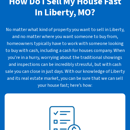
How Do I Sell My House Fast
In
Liberty, MO?
No matter what kind of property you want to sell in Liberty,
and no matter where you want someone to buy from,
homeowners typically have to work with someone looking
to buy with cash, including a cash for houses company. When
you’re in a hurry, worrying about the traditional showings
and inspections can be incredibly stressful, but with cash
sale you can close in just days. With our knowledge of Liberty
and its real estate market, you can be sure that we can sell
your house fast; here’s how: