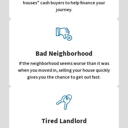
houses” cash buyers to help finance your
journey.
Bad Neighborhood
If the neighborhood seems worse than it was
when you moved in, selling your house quickly
gives you the chance to get out fast.
Tired Landlord