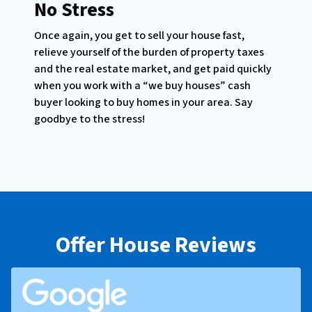
No Stress
Once again, you get to sell your house fast,
relieve yourself of the burden of property taxes
and the real estate market, and get paid quickly
when you work with a “we buy houses” cash
buyer looking to buy homes in your area. Say
goodbye to the stress!
Offer House Reviews