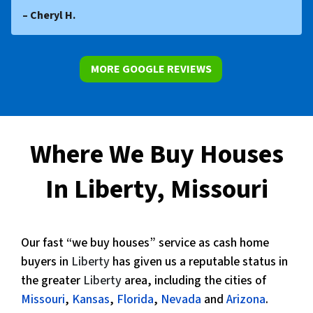
– Cheryl H.
MORE GOOGLE REVIEWS
Where We Buy Houses
In Liberty, Missouri
Our fast “we buy houses” service as cash home
buyers in
Liberty
has given us a reputable status in
the greater
Liberty
area, including the cities of
Missouri
,
Kansas
,
Florida
,
Nevada
and
Arizona
.