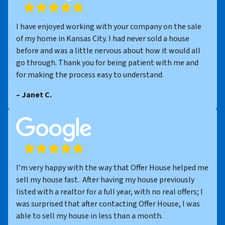
I have enjoyed working with your company on the sale
of my home in Kansas City. I had never sold a house
before and was a little nervous about how it would all
go through. Thank you for being patient with me and
for making the process easy to understand.
– Janet C.
I’m very happy with the way that Offer House helped me
sell my house fast. After having my house previously
listed with a realtor for a full year, with no real offers; I
was surprised that after contacting Offer House, I was
able to sell my house in less than a month.