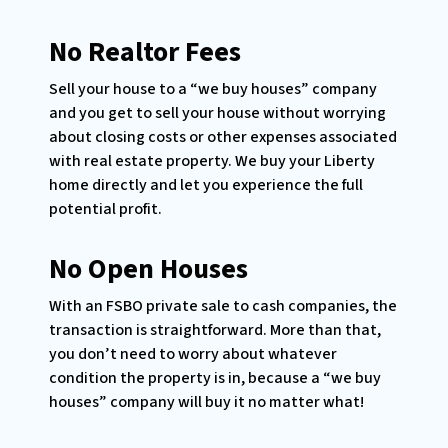
No Realtor Fees
Sell your house to a “we buy houses” company
and you get to sell your house without worrying
about closing costs or other expenses associated
with real estate property. We buy your Liberty
home directly and let you experience the full
potential profit.
No Open Houses
With an FSBO private sale to cash companies, the
transaction is straightforward. More than that,
you don’t need to worry about whatever
condition the property is in, because a “we buy
houses” company will buy it no matter what!