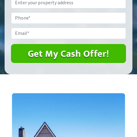
Property
Address
*
Phone
*
Email
*