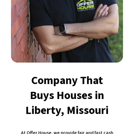
Company That
Buys Houses
in
Liberty, Missouri
At Offer House, we provide fair and fast cash