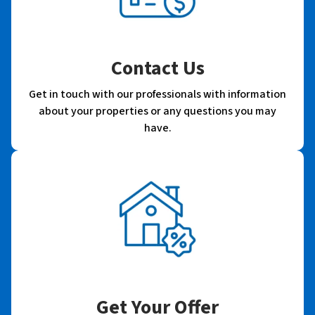
Contact Us
Get in touch with our professionals with information
about your properties or any questions you may
have.
Get Your Offer