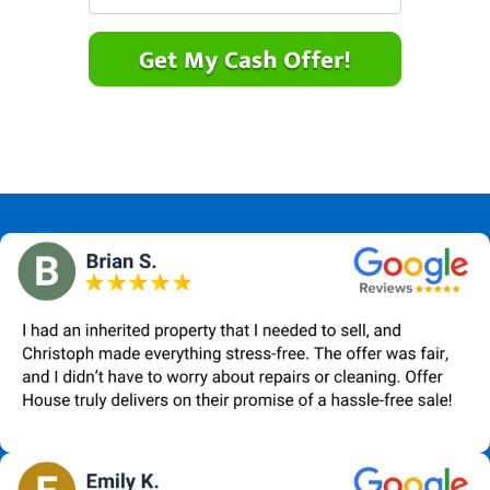
r
n
m
t
e
a
y
*
i
A
l
d
*
d
r
e
s
s
*