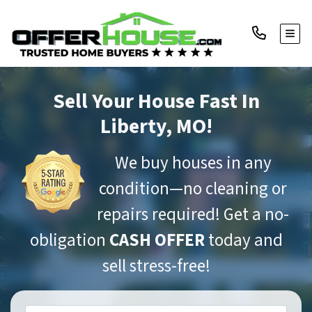
TOGG
Sell Your House Fast
In
Liberty, MO!
We buy houses in any
condition—no cleaning or
repairs required! Get a no-
obligation
CASH OFFER
today and
sell stress-free!