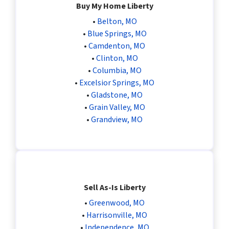
Buy My Home Liberty
•
Belton, MO
•
Blue Springs, MO
•
Camdenton, MO
•
Clinton, MO
•
Columbia, MO
•
Excelsior Springs, MO
•
Gladstone, MO
•
Grain Valley, MO
•
Grandview, MO
Sell As-Is Liberty
•
Greenwood, MO
•
Harrisonville, MO
•
Independence, MO