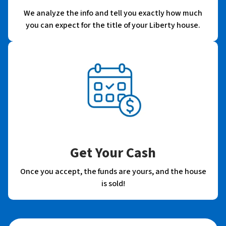
We analyze the info and tell you exactly how much
you can expect for the title of your Liberty house.
Get Your Cash
Once you accept, the funds are yours, and the house
is sold!