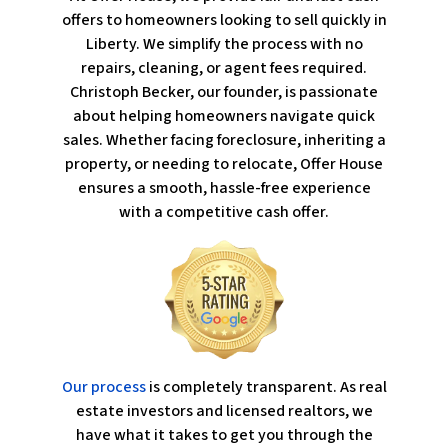
offers to homeowners looking to sell quickly in
Liberty. We simplify the process with no
repairs, cleaning, or agent fees required.
Christoph Becker, our founder, is passionate
about helping homeowners navigate quick
sales. Whether facing foreclosure, inheriting a
property, or needing to relocate, Offer House
ensures a smooth, hassle-free experience
with a competitive cash offer.
Our process
is completely transparent. As real
estate investors and licensed realtors, we
have what it takes to get you through the