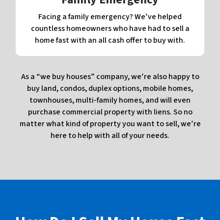
Facing a family emergency? We’ve helped
countless homeowners who have had to sell a
home fast with an all cash offer to buy with.
As a “we buy houses” company, we’re also happy to
buy land, condos, duplex options, mobile homes,
townhouses, multi-family homes, and will even
purchase commercial property with liens. So no
matter what kind of property you want to sell, we’re
here to help with all of your needs.