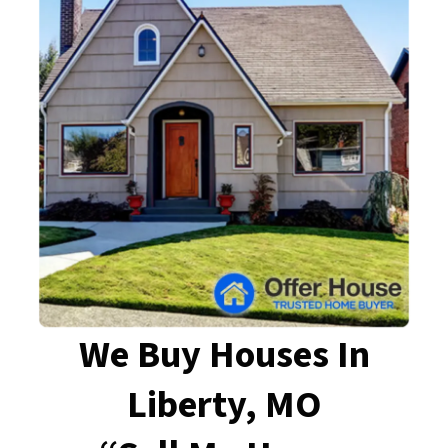
We Buy Houses In
Liberty, MO