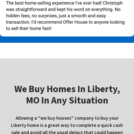
W
e Buy Homes In
Liberty,
MO In Any Situation
Allowing a “we buy houses” company to buy your
Liberty home is a great way to complete a quick cash
sale and avoid all the usual delays that could happen