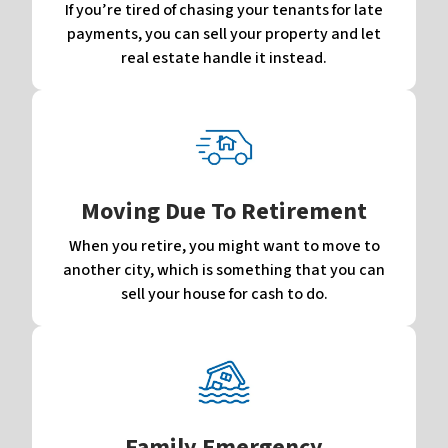
If you’re tired of chasing your tenants for late
payments, you can sell your property and let
real estate handle it instead.
Moving Due To Retirement
When you retire, you might want to move to
another city, which is something that you can
sell your house for cash to do.
Family Emergency