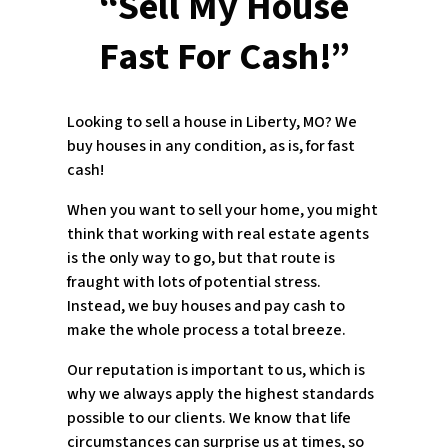
“Sell My House
Fast For Cash!”
Looking to sell a house in Liberty, MO? We
buy houses in any condition, as is, for fast
cash!
When you want to sell your home, you might
think that working with real estate agents
is the only way to go, but that route is
fraught with lots of potential stress.
Instead, we buy houses and pay cash to
make the whole process a total breeze.
Our reputation is important to us, which is
why we always apply the highest standards
possible to our clients. We know that life
circumstances can surprise us at times, so