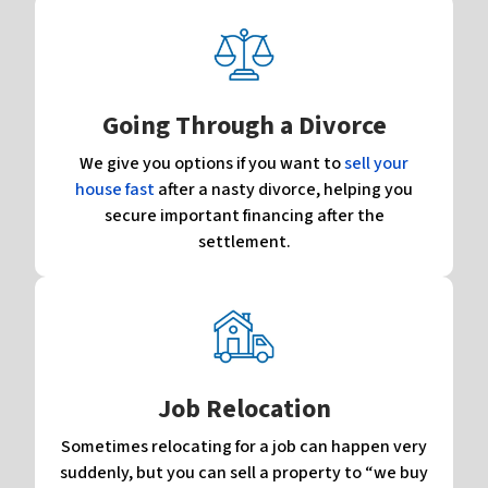
Going Through a Divorce
We give you options if you want to
sell your
house fast
after a nasty divorce, helping you
secure important financing after the
settlement.
Job Relocation
Sometimes relocating for a job can happen very
suddenly, but you can sell a property to “we buy