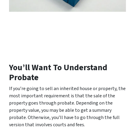
You’ll Want To Understand
Probate
If you’re going to sell an inherited house or property, the
most important requirement is that the sale of the
property goes through probate. Depending on the
property value, you may be able to get a summary
probate. Otherwise, you’ll have to go through the full
version that involves courts and fees.