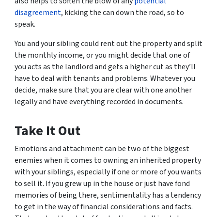
also helps to soften the blow of any
potential
disagreement
, kicking the can down the road, so to
speak.
You and your sibling could rent out the property and split
the monthly income, or you might decide that one of
you acts as the landlord and gets a higher cut as they’ll
have to deal with tenants and problems. Whatever you
decide, make sure that you are clear with one another
legally and have everything recorded in documents.
Take It Out
Emotions and attachment can be two of the biggest
enemies when it comes to owning an inherited property
with your siblings, especially if one or more of you wants
to sell it. If you grew up in the house or just have fond
memories of being there, sentimentality has a tendency
to get in the way of financial considerations and facts.