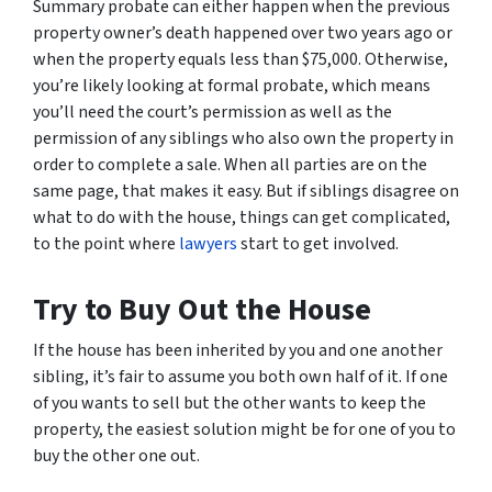
Summary probate can either happen when the previous
property owner’s death happened over two years ago or
when the property equals less than $75,000. Otherwise,
you’re likely looking at formal probate, which means
you’ll need the court’s permission as well as the
permission of any siblings who also own the property in
order to complete a sale. When all parties are on the
same page, that makes it easy. But if siblings disagree on
what to do with the house, things can get complicated,
to the point where
lawyers
start to get involved.
Try to Buy Out the House
If the house has been inherited by you and one another
sibling, it’s fair to assume you both own half of it. If one
of you wants to sell but the other wants to keep the
property, the easiest solution might be for one of you to
buy the other one out.