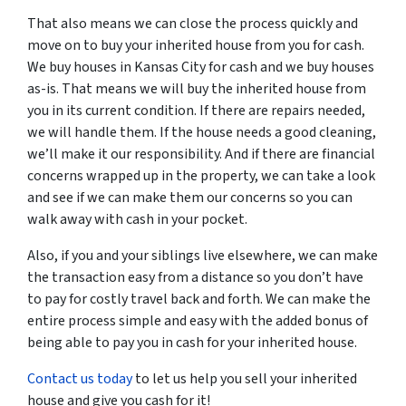
That also means we can close the process quickly and
move on to buy your inherited house from you for cash.
We buy houses in Kansas City for cash and we buy houses
as-is. That means we will buy the inherited house from
you in its current condition. If there are repairs needed,
we will handle them. If the house needs a good cleaning,
we’ll make it our responsibility. And if there are financial
concerns wrapped up in the property, we can take a look
and see if we can make them our concerns so you can
walk away with cash in your pocket.
Also, if you and your siblings live elsewhere, we can make
the transaction easy from a distance so you don’t have
to pay for costly travel back and forth. We can make the
entire process simple and easy with the added bonus of
being able to pay you in cash for your inherited house.
Contact us today
to let us help you sell your inherited
house and give you cash for it!