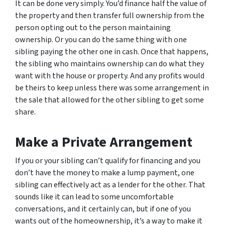
It can be done very simply. You’d finance half the value of
the property and then transfer full ownership from the
person opting out to the person maintaining
ownership. Or you can do the same thing with one
sibling paying the other one in cash. Once that happens,
the sibling who maintains ownership can do what they
want with the house or property. And any profits would
be theirs to keep unless there was some arrangement in
the sale that allowed for the other sibling to get some
share.
Make a Private Arrangement
If you or your sibling can’t qualify for financing and you
don’t have the money to make a lump payment, one
sibling can effectively act as a lender for the other. That
sounds like it can lead to some uncomfortable
conversations, and it certainly can, but if one of you
wants out of the homeownership, it’s a way to make it