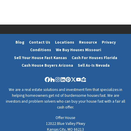
Blog
Contact Us
Locations
Resource
Privacy
Conditions
We Buy Houses Missouri
Sell Your House Fast Kansas
Cash For Houses Florida
Cash House Buyers Arizona
Sell As-Is Nevada
Facebook
Houzz
Instagram
LinkedIn
Pinterest
Twitter
YouTube
Zillow
We are a real estate solutions and investment firm that specializes in
helping homeowners get rid of burdensome houses fast. We are
investors and problem solvers who can buy your house fast with a fair all
cash offer.
Offer House
12022 Blue Valley Pkwy
Kansas City, MO 66213