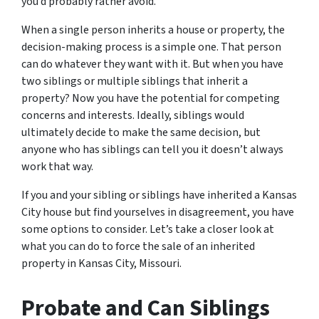
you’d probably rather avoid.
When a single person inherits a house or property, the
decision-making process is a simple one. That person
can do whatever they want with it. But when you have
two siblings or multiple siblings that inherit a
property? Now you have the potential for competing
concerns and interests. Ideally, siblings would
ultimately decide to make the same decision, but
anyone who has siblings can tell you it doesn’t always
work that way.
If you and your sibling or siblings have inherited a Kansas
City house but find yourselves in disagreement, you have
some options to consider. Let’s take a closer look at
what you can do to force the sale of an inherited
property in Kansas City, Missouri.
Probate and Can Siblings