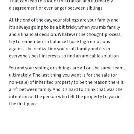
That can lead to a lot of frustration and ultimately
disagreement or even anger between siblings.
At the end of the day, your siblings are your family and
it’s always going to be a bit tricky when you mix family
and a financial decision. Whatever the thought process,
try to remember to balance those high emotions
against the realization you’re all family and it’s in
everyone’s best interests to find an amicable solution.
You and your sibling or siblings are all on the same team,
ultimately. The last thing you want is for the sale (or
non-sale) of inherited property to be the reason there is
a rift between family. And it’s hard to think that was the
intention of the person who left the property to you in
the first place.