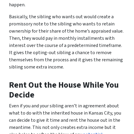
happen.
Basically, the sibling who wants out would create a
promissory note to the sibling who wants to retain
ownership for their share of the home’s appraised value.
Then, they would pay in monthly installments with
interest over the course of a predetermined timeframe.
It gives the opting-out sibling a chance to remove
themselves from the process and it gives the remaining
sibling some extra income.
Rent Out the House While You
Decide
Even if you and your sibling aren’t in agreement about
what to do with the inherited house in Kansas City, you
can decide to give it time and rent the house out in the
meantime. This not only creates extra income but it