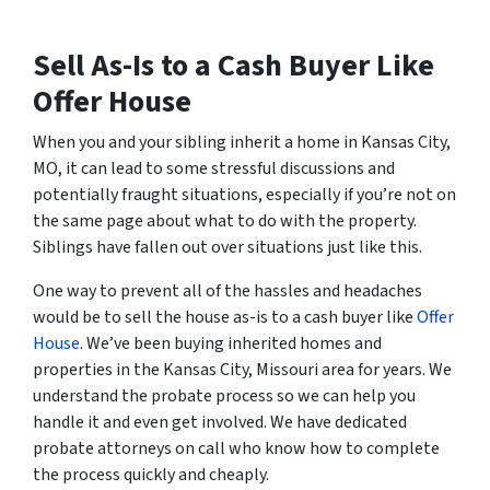
Sell As-Is to a Cash Buyer Like
Offer House
When you and your sibling inherit a home in Kansas City,
MO, it can lead to some stressful discussions and
potentially fraught situations, especially if you’re not on
the same page about what to do with the property.
Siblings have fallen out over situations just like this.
One way to prevent all of the hassles and headaches
would be to sell the house as-is to a cash buyer like
Offer
House
. We’ve been buying inherited homes and
properties in the Kansas City, Missouri area for years. We
understand the probate process so we can help you
handle it and even get involved. We have dedicated
probate attorneys on call who know how to complete
the process quickly and cheaply.