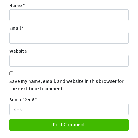
Name
*
Email
*
Website
Save my name, email, and website in this browser for
the next time I comment.
Sum of 2 + 6
*