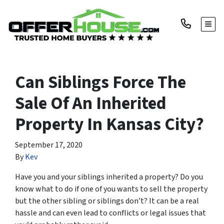
TOGG
Can Siblings Force The
Sale Of An Inherited
Property In Kansas City?
September 17, 2020
By
Kev
Have you and your siblings inherited a property? Do you
know what to do if one of you wants to sell the property
but the other sibling or siblings don’t? It can be a real
hassle and can even lead to conflicts or legal issues that