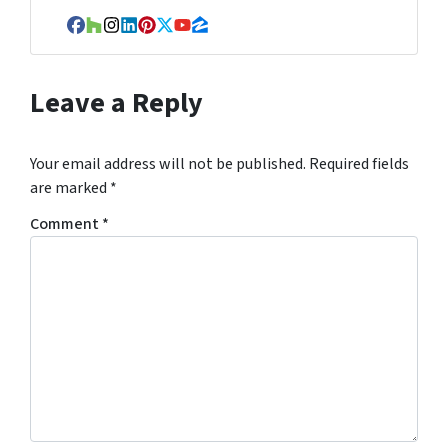
r
e
Facebook
Houzz
Instagram
LinkedIn
Pinterest
Twitter
YouTube
Zillow
s
s
Leave a Reply
*
Your email address will not be published.
Required fields
are marked
*
Comment
*