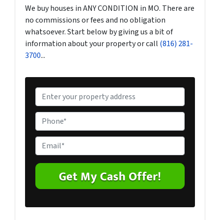
We buy houses in ANY CONDITION in MO. There are
no commissions or fees and no obligation
whatsoever. Start below by giving us a bit of
information about your property or call
(816) 281-
3700
...
P
r
o
P
p
h
e
o
E
r
n
m
t
e
a
y
*
i
A
l
d
*
d