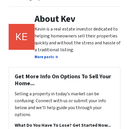
About Kev
Kevin is a real estate investor dedicated to
helping homeowners sell their properties
quickly and without the stress and hassle of
a traditional listing.
More posts →
Get More Info On Options To Sell Your
Home...
Selling a property in today's market can be
confusing. Connect with us or submit your info
below and we'll help guide you through your
options.
What Do You Have To Lose? Get Started Now...