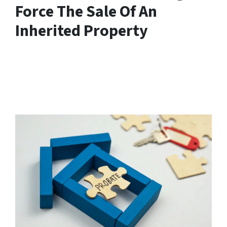
Force The Sale Of An
Inherited Property