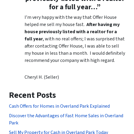
for a full year…”
I’m very happy with the way that Offer House
helped me sell my house fast.
After having my
house previously listed with a realtor for a
full year
, with no real offers; I was surprised that
after contacting Offer House, I was able to sell
my house in less than a month. I would definitely
recommend your company with high regard.
Cheryl H. (Seller)
Recent Posts
Cash Offers for Homes in Overland Park Explained
Discover the Advantages of Fast Home Sales in Overland
Park
Sell My Property for Cash in Overland Park Today