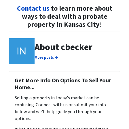
Contact us
to learn more about
ways to deal with a probate
property in Kansas City!
About cbecker
More posts →
Get More Info On Options To Sell Your
Home...
Selling a property in today's market can be
confusing. Connect with us or submit your info
below and we'll help guide you through your
options.