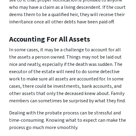
see to it that proper notification is provided to anyone
who may have a claim as a living descendent. If the court
deems them to be a qualified heir, they will receive their
inheritance once all other debts have been paid off.
Accounting For All Assets
In some cases, it may be a challenge to account for all
the assets a person owned. Things may not be laid out
nice and neatly, especially if the death was sudden. The
executor of the estate will need to do some detective
work to make sure all assets are accounted for. In some
cases, there could be investments, bank accounts, and
other assets that only the deceased knew about. Family
members can sometimes be surprised by what they find.
Dealing with the probate process can be stressful and
time-consuming. Knowing what to expect can make the
process go much more smoothly.