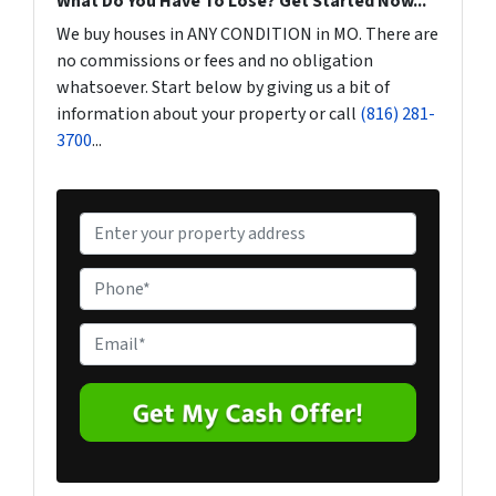
What Do You Have To Lose? Get Started Now...
We buy houses in ANY CONDITION in MO. There are
no commissions or fees and no obligation
whatsoever. Start below by giving us a bit of
information about your property or call
(816) 281-
3700
...
P
r
o
P
p
h
e
o
E
r
n
m
t
e
a
y
*
i
A
l
d
*
d