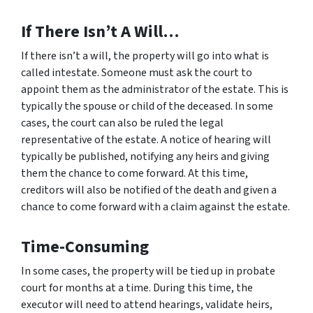
If There Isn’t A Will…
If there isn’t a will, the property will go into what is
called intestate. Someone must ask the court to
appoint them as the administrator of the estate. This is
typically the spouse or child of the deceased. In some
cases, the court can also be ruled the legal
representative of the estate. A notice of hearing will
typically be published, notifying any heirs and giving
them the chance to come forward. At this time,
creditors will also be notified of the death and given a
chance to come forward with a claim against the estate.
Time-Consuming
In some cases, the property will be tied up in probate
court for months at a time. During this time, the
executor will need to attend hearings, validate heirs,