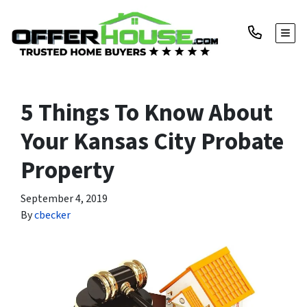
TOGG
5 Things To Know About
Your Kansas City Probate
Property
September 4, 2019
By
cbecker