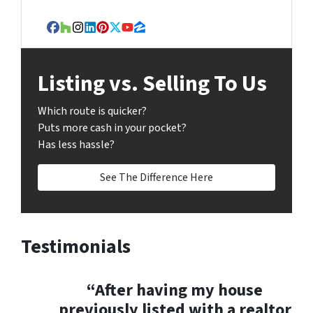
r
e
Facebook
Houzz
Instagram
LinkedIn
Pinterest
Twitter
YouTube
Zillow
s
s
Listing vs. Selling To Us
*
Which route is quicker?
Puts more cash in your pocket?
Has less hassle?
See The Difference Here
Testimonials
“After having my house
previously listed with a realtor