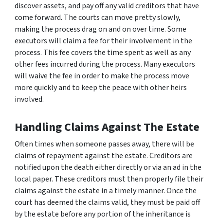
discover assets, and pay off any valid creditors that have
come forward. The courts can move pretty slowly,
making the process drag on and on over time. Some
executors will claim a fee for their involvement in the
process. This fee covers the time spent as well as any
other fees incurred during the process. Many executors
will waive the fee in order to make the process move
more quickly and to keep the peace with other heirs
involved.
Handling Claims Against The Estate
Often times when someone passes away, there will be
claims of repayment against the estate. Creditors are
notified upon the death either directly or via an ad in the
local paper. These creditors must then properly file their
claims against the estate in a timely manner. Once the
court has deemed the claims valid, they must be paid off
by the estate before any portion of the inheritance is