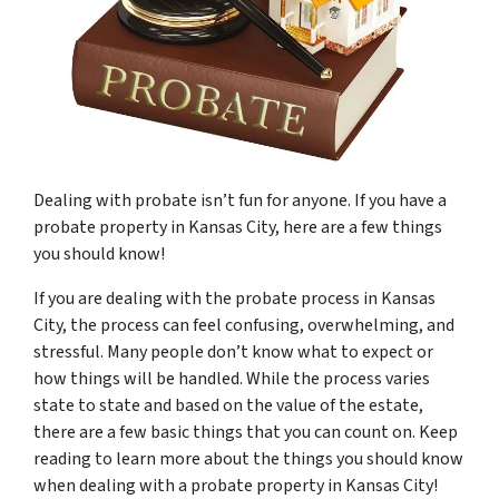
Dealing with probate isn’t fun for anyone. If you have a
probate property in Kansas City, here are a few things
you should know!
If you are dealing with the probate process in Kansas
City, the process can feel confusing, overwhelming, and
stressful. Many people don’t know what to expect or
how things will be handled. While the process varies
state to state and based on the value of the estate,
there are a few basic things that you can count on. Keep
reading to learn more about the things you should know
when dealing with a probate property in Kansas City!