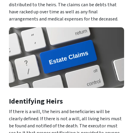
distributed to the heirs. The claims can be debts that
have racked up over time as well as any final
arrangements and medical expenses for the deceased.
Identifying Heirs
If there is a will, the heirs and beneficiaries will be
clearly defined. If there is not a will, all living heirs must
be found and notified of the death. The executor must