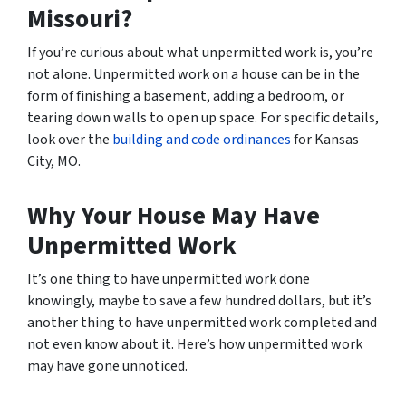
Missouri?
If you’re curious about what unpermitted work is, you’re
not alone. Unpermitted work on a house can be in the
form of finishing a basement, adding a bedroom, or
tearing down walls to open up space. For specific details,
look over the
building and code ordinances
for Kansas
City, MO.
Why Your House May Have
Unpermitted Work
It’s one thing to have unpermitted work done
knowingly, maybe to save a few hundred dollars, but it’s
another thing to have unpermitted work completed and
not even know about it. Here’s how unpermitted work
may have gone unnoticed.