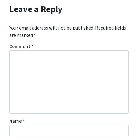
s
Leave a Reply
*
Your email address will not be published.
Required fields
are marked
*
Comment
*
Name
*