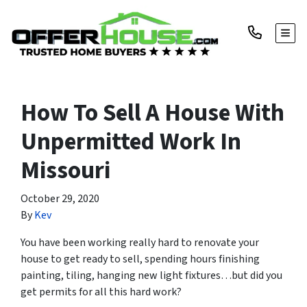
TOGG
How To Sell A House With
Unpermitted Work In
Missouri
October 29, 2020
By
Kev
You have been working really hard to renovate your
house to get ready to sell, spending hours finishing
painting, tiling, hanging new light fixtures…but did you
get permits for all this hard work?