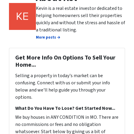
Kevin is a real estate investor dedicated to
helping homeowners sell their properties
quickly and without the stress and hassle of
a traditional listing.
More posts →
Get More Info On Options To Sell Your
Home...
Selling a property in today's market can be
confusing. Connect with us or submit your info
below and we'll help guide you through your
options.
What Do You Have To Lose? Get Started Now...
We buy houses in ANY CONDITION in MO. There are
no commissions or fees and no obligation
whatsoever. Start below by giving us a bit of