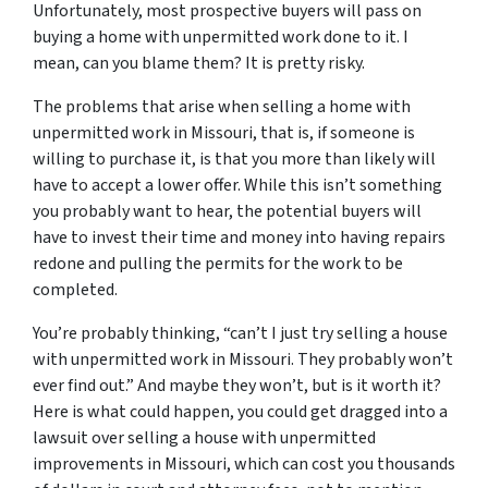
Unfortunately, most prospective buyers will pass on
buying a home with unpermitted work done to it. I
mean, can you blame them? It is pretty risky.
The problems that arise when selling a home with
unpermitted work in Missouri, that is, if someone is
willing to purchase it, is that you more than likely will
have to accept a lower offer. While this isn’t something
you probably want to hear, the potential buyers will
have to invest their time and money into having repairs
redone and pulling the permits for the work to be
completed.
You’re probably thinking, “can’t I just try selling a house
with unpermitted work in Missouri. They probably won’t
ever find out.” And maybe they won’t, but is it worth it?
Here is what could happen, you could get dragged into a
lawsuit over selling a house with unpermitted
improvements in Missouri, which can cost you thousands