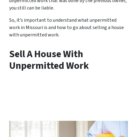
unpermitted work that was done by the previous owner,
you still can be liable.
So, it’s important to understand what unpermitted
work in Missouri is and how to go about selling a house
with unpermitted work.
Sell A House With
Unpermitted Work