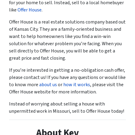
for your home to sell. Instead, sell to a local homebuyer
like
Offer House
.
Offer House is a real estate solutions company based out
of Kansas City. They are a family-oriented business and
want to help homeowners like you find a win-win
solution for whatever problem you’re facing. When you
sell directly to Offer House, you will be able to get a
great price and fast closing.
If you’re interested in getting a no-obligation cash offer,
please contact us! If you have any questions or would like
to know more
about us
or
how it works
, please visit the
Offer House website for more information.
Instead of worrying about selling a house with
unpermitted work in Missouri, sell to Offer House today!
About Kev