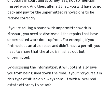
of dollars in court and attorney fees, not to mention
missed work. And then, after all that, you will have to go
back and pay for the unpermitted renovations to be
redone correctly.
If you’re selling a house with unpermitted work in
Missouri, you need to disclose all the repairs that have
unpermitted work done upfront. For example, if you
finished out an attic space and didn’t have a permit, you
need to share that the attic is finished out but
unpermitted.
By disclosing the information, it will potentially save
you from being sued down the road. If you find yourself in
this type of situation always consult with a local real
estate attorney to be safe.