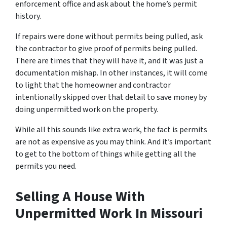
enforcement office and ask about the home’s permit
history.
If repairs were done without permits being pulled, ask
the contractor to give proof of permits being pulled.
There are times that they will have it, and it was just a
documentation mishap. In other instances, it will come
to light that the homeowner and contractor
intentionally skipped over that detail to save money by
doing unpermitted work on the property.
While all this sounds like extra work, the fact is permits
are not as expensive as you may think. And it’s important
to get to the bottom of things while getting all the
permits you need.
Selling A House With
Unpermitted Work In Missouri