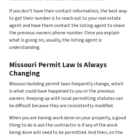
If you don’t have their contact information, the best way
to get their number is to reach out to your real estate
agent and have them contact the listing agent to share
the previous owners phone number. Once you explain
what is going on, usually, the listing agent is
understanding.
Missouri Permit Law Is Always
Changing
Missouri building permit laws frequently change, which
is what could have happened to you or the previous
owners. Keeping up with local permitting statutes can
be difficult because they are consistently modified.
When you are having work done on your property, a good
thing to do is ask the contractor is if any of the work
being done will need to be permitted. And then, on the