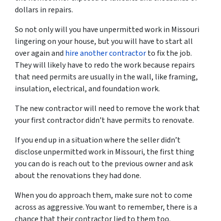
dollars in repairs.
So not only will you have unpermitted work in Missouri
lingering on your house, but you will have to start all
over again and
hire another contractor
to fix the job.
They will likely have to redo the work because repairs
that need permits are usually in the wall, like framing,
insulation, electrical, and foundation work.
The new contractor will need to remove the work that
your first contractor didn’t have permits to renovate.
If you end up in a situation where the seller didn’t
disclose unpermitted work in Missouri, the first thing
you can do is reach out to the previous owner and ask
about the renovations they had done.
When you do approach them, make sure not to come
across as aggressive. You want to remember, there is a
chance that their contractor lied to them too.