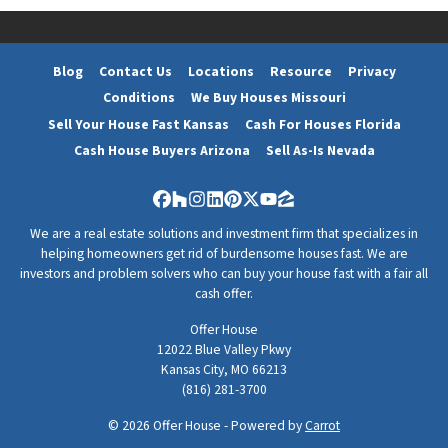
Blog
Contact Us
Locations
Resource
Privacy
Conditions
We Buy Houses Missouri
Sell Your House Fast Kansas
Cash For Houses Florida
Cash House Buyers Arizona
Sell As-Is Nevada
Facebook
Houzz
Instagram
LinkedIn
Pinterest
Twitter
YouTube
Zillow
We are a real estate solutions and investment firm that specializes in
helping homeowners get rid of burdensome houses fast. We are
investors and problem solvers who can buy your house fast with a fair all
cash offer.
Offer House
12022 Blue Valley Pkwy
Kansas City, MO 66213
(816) 281-3700
© 2026 Offer House - Powered by
Carrot