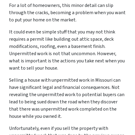
For a lot of homeowners, this minor detail can slip
through the cracks, becoming a problem when you want
to put your home on the market.
It could even be simple stuff that you may not think
requires a permit like building out attic space, deck
modifications, roofing, even a basement finish.
Unpermitted work is not that uncommon. However,
what is important is the actions you take next when you
want to sell your house.
Selling a house with unpermitted work in Missouri can
have significant legal and financial consequences. Not
revealing the unpermitted work to potential buyers can
lead to being sued down the road when they discover
that there was unpermitted work completed on the
house while you owned it.
Unfortunately, even if you sell the property with