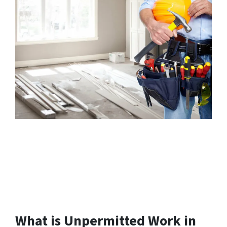
What is Unpermitted Work in