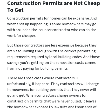
Construction Permits are Not Cheap
To Get
Construction permits for homes can be expensive. And
what ends up happening is some homeowners may go
with an under-the-counter contractor who can do the
work for cheaper.
But those contractors are less expensive because they
aren’t following through with the correct permitting
requirements required by local building codes. And those
savings you’re getting on the renovation costs comes
from not paying for building permits.
There are those cases where contractors li,
unfortunately, it happens. Fishy contractors will charge
homeowners for building permits that they never will
go and get. When contractors charge owners for
construction permits that were never pulled, it leaves
the homeowner exposed to lawsuits and thousands of