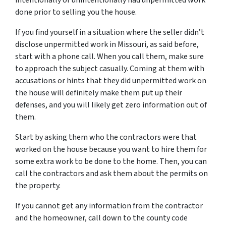
intentionally or unintentionally had unpermitted work
done prior to selling you the house.
If you find yourself in a situation where the seller didn’t
disclose unpermitted work in Missouri, as said before,
start with a phone call. When you call them, make sure
to approach the subject casually. Coming at them with
accusations or hints that they did unpermitted work on
the house will definitely make them put up their
defenses, and you will likely get zero information out of
them.
Start by asking them who the contractors were that
worked on the house because you want to hire them for
some extra work to be done to the home. Then, you can
call the contractors and ask them about the permits on
the property.
If you cannot get any information from the contractor
and the homeowner, call down to the county code