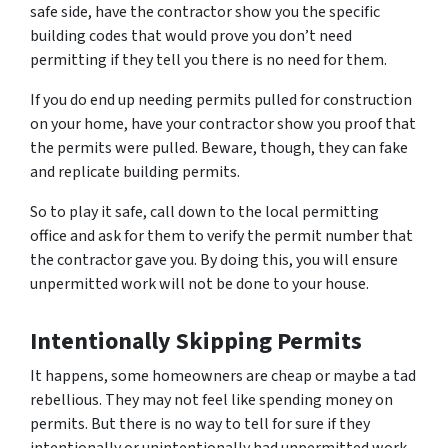
safe side, have the contractor show you the specific
building codes that would prove you don’t need
permitting if they tell you there is no need for them.
If you do end up needing permits pulled for construction
on your home, have your contractor show you proof that
the permits were pulled. Beware, though, they can fake
and replicate building permits.
So to play it safe, call down to the local permitting
office and ask for them to verify the permit number that
the contractor gave you. By doing this, you will ensure
unpermitted work will not be done to your house.
Intentionally Skipping Permits
It happens, some homeowners are cheap or maybe a tad
rebellious. They may not feel like spending money on
permits. But there is no way to tell for sure if they