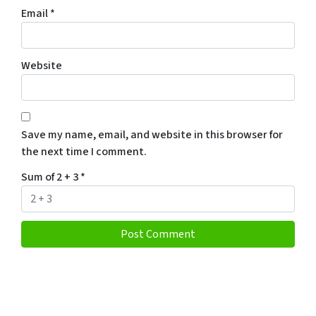
Email
*
Website
Save my name, email, and website in this browser for
the next time I comment.
Sum of 2 + 3
*