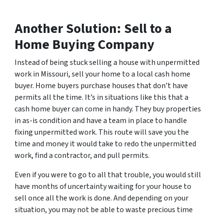
Another Solution: Sell to a
Home Buying Company
Instead of being stuck selling a house with unpermitted
work in Missouri, sell your home to a local cash home
buyer. Home buyers purchase houses that don’t have
permits all the time. It’s in situations like this that a
cash home buyer can come in handy. They buy properties
in as-is condition and have a team in place to handle
fixing unpermitted work. This route will save you the
time and money it would take to redo the unpermitted
work, find a contractor, and pull permits.
Even if you were to go to all that trouble, you would still
have months of uncertainty waiting for your house to
sell once all the work is done. And depending on your
situation, you may not be able to waste precious time