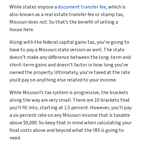
While states impose a
document transfer fee
, which is
also known as a real estate transfer fee or stamp tax,
Missouri does not. So that’s the benefit of selling a
house here.
Along with the federal capital gains tax, you’re going to
have to pay a Missouri state version as well. The state
doesn’t make any difference between the long-term and
short-term gains and doesn’t factor in how long you’ve
owned the property. Ultimately, you’re taxed at the rate
you’d pay on anything else related to your income.
While Missouri’s tax system is progressive, the brackets
along the way are very small. There are 10 brackets that
you’ll fit into, starting at 1.5 percent. However, you’ll pay
a six percent rate on any Missouri income that is taxable
above $9,000. So keep that in mind when calculating your
final costs above and beyond what the IRS is going to
need.