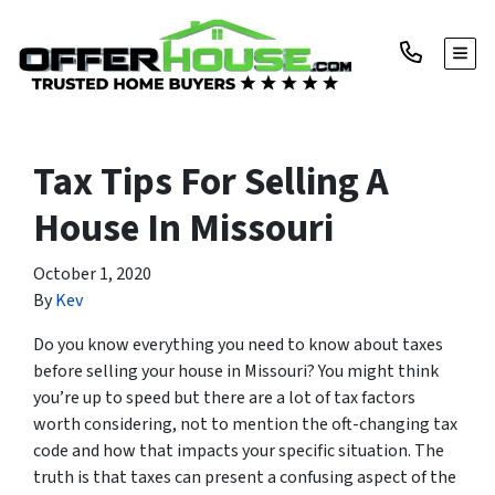
TOGG
Tax Tips For Selling A
House In Missouri
October 1, 2020
By
Kev
Do you know everything you need to know about taxes
before selling your house in Missouri? You might think
you’re up to speed but there are a lot of tax factors
worth considering, not to mention the oft-changing tax
code and how that impacts your specific situation. The
truth is that taxes can present a confusing aspect of the