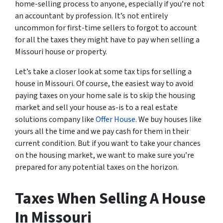
home-selling process to anyone, especially if you’re not
an accountant by profession. It’s not entirely
uncommon for first-time sellers to forgot to account
for all the taxes they might have to pay when selling a
Missouri house or property.
Let’s take a closer look at some tax tips for selling a
house in Missouri. Of course, the easiest way to avoid
paying taxes on your home sale is to skip the housing
market and sell your house as-is to a real estate
solutions company like
Offer House
. We buy houses like
yours all the time and we pay cash for them in their
current condition. But if you want to take your chances
on the housing market, we want to make sure you’re
prepared for any potential taxes on the horizon.
Taxes When Selling A House
In Missouri