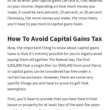
As far as what your capital gains tax rate is, that depends
on your income. Depending on how much money you
make, it could be zero percent, 15 percent, or 20 percent.
Obviously, the more money you make, the more likely
you’ll have to pay more in capital gains taxes.
How To Avoid Capital Gains Tax
Now, the important thing to know about capital gains
taxes is that it’s entirely possible for you to legally avoid
paying them altogether. Per federal law, the first
$250,000 that a single filer (or $500,000 from joint filers)
in capital gains can be considered tax-free under a
certain tax exclusion. However, there are some very
specific things you will have to prove to get that
exemption.
First, you’ll have to provide that you have lived in that
house or property for at least two of the past five years