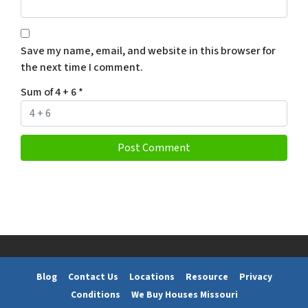
Save my name, email, and website in this browser for
the next time I comment.
Sum of 4 + 6
*
Blog
Contact Us
Locations
Resource
Privacy
Conditions
We Buy Houses Missouri