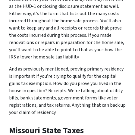
as the HUD-1 or closing disclosure statement as well.
Either way, it’s the form that lists out the many costs
incurred throughout the home sale process. You’ll also
want to keep any and all receipts or records that prove
the costs incurred during this process. If you made
renovations or repairs in preparation for the home sale,
you’ll want to be able to point to that as you show the
IRS a lower home sale tax liability.
And as previously mentioned, proving primary residency
is important if you’re trying to qualify for the capital
gains tax exemption. How do you prove you lived in the
house in question? Receipts. We’re talking about utility
bills, bank statements, government forms like voter
registrations, and tax returns. Anything that can back up
your claim of residency.
Missouri State Taxes