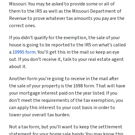
Missouri. You may be asked to provide some or all of
them to the IRS as well as the Missouri Department of
Revenue to prove whatever tax amounts you pay are the
correct ones.
If you didn’t qualify for the exemption, the sale of your
house is going to be reported to the IRS on what’s called
a
1099S form
. You’ll get this in the mail so keep an eye
out. If you don’t receive it, talk to your real estate agent
about it.
Another form you’re going to receive in the mail after
the sale of your property is the 1098 form. That will have
your mortgage interest paid on the year listed. If you
don’t meet the requirements of the tax exemption, you
can apply this interest to your cost basis in order to
lower your overall tax burden.
Not a tax form, but you’ll want to keep the settlement
statement for your home sale handy. You may know this