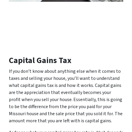
Capital Gains Tax
If you don’t know about anything else when it comes to
taxes and selling your house, you’ll want to understand
what capital gains tax is and how it works. Capital gains
are the appreciation that eventually becomes your
profit when you sell your house. Essentially, this is going
to be the difference from the price you paid for your
Missouri house and the sale price that you sold it for. The
amount more that you are left with is capital gains.