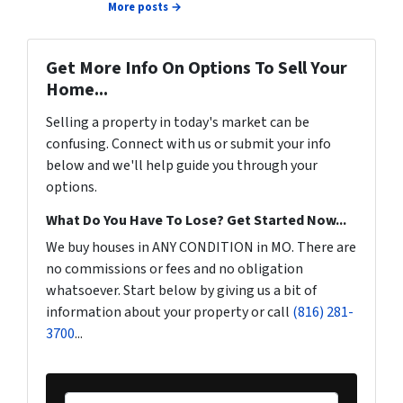
More posts →
Get More Info On Options To Sell Your
Home...
Selling a property in today's market can be
confusing. Connect with us or submit your info
below and we'll help guide you through your
options.
What Do You Have To Lose? Get Started Now...
We buy houses in ANY CONDITION in MO. There are
no commissions or fees and no obligation
whatsoever. Start below by giving us a bit of
information about your property or call
(816) 281-
3700
...