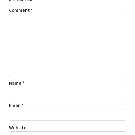
Comment
*
Name
*
Email
*
Website