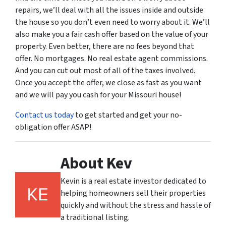
repairs, we’ll deal with all the issues inside and outside
the house so you don’t even need to worry about it. We’ll
also make you a fair cash offer based on the value of your
property. Even better, there are no fees beyond that
offer. No mortgages. No real estate agent commissions.
And you can cut out most of all of the taxes involved.
Once you accept the offer, we close as fast as you want
and we will pay you cash for your Missouri house!
Contact us today
to get started and get your no-
obligation offer ASAP!
About Kev
Kevin is a real estate investor dedicated to
helping homeowners sell their properties
quickly and without the stress and hassle of
a traditional listing.