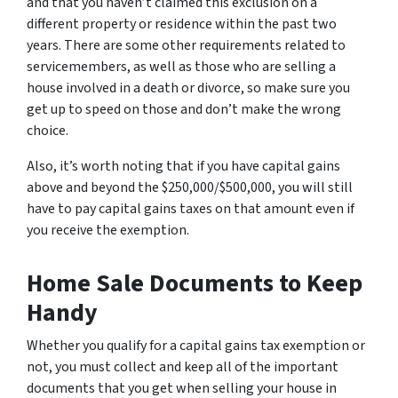
and that you haven’t claimed this exclusion on a
different property or residence within the past two
years. There are some other requirements related to
servicemembers, as well as those who are selling a
house involved in a death or divorce, so make sure you
get up to speed on those and don’t make the wrong
choice.
Also, it’s worth noting that if you have capital gains
above and beyond the $250,000/$500,000, you will still
have to pay capital gains taxes on that amount even if
you receive the exemption.
Home Sale Documents to Keep
Handy
Whether you qualify for a capital gains tax exemption or
not, you must collect and keep all of the important
documents that you get when selling your house in