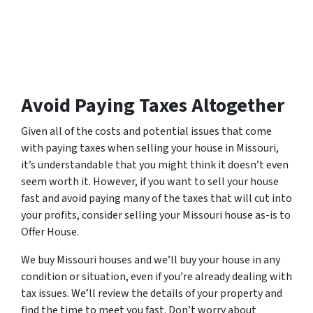
Avoid Paying Taxes Altogether
Given all of the costs and potential issues that come
with paying taxes when selling your house in Missouri,
it’s understandable that you might think it doesn’t even
seem worth it. However, if you want to sell your house
fast and avoid paying many of the taxes that will cut into
your profits, consider selling your Missouri house as-is to
Offer House.
We buy Missouri houses and we’ll buy your house in any
condition or situation, even if you’re already dealing with
tax issues. We’ll review the details of your property and
find the time to meet you fast. Don’t worry about