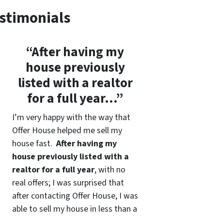
stimonials
“After having my
house previously
listed with a realtor
for a full year…”
I’m very happy with the way that
Offer House helped me sell my
house fast.
After having my
house previously listed with a
realtor for a full year
, with no
real offers; I was surprised that
after contacting Offer House, I was
able to sell my house in less than a