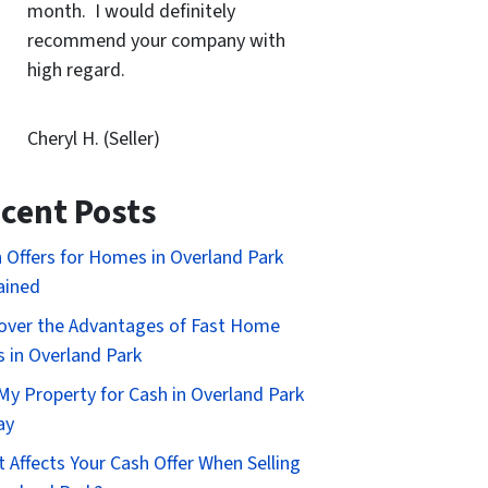
month. I would definitely
recommend your company with
high regard.
Cheryl H. (Seller)
cent Posts
 Offers for Homes in Overland Park
ained
over the Advantages of Fast Home
s in Overland Park
 My Property for Cash in Overland Park
ay
 Affects Your Cash Offer When Selling