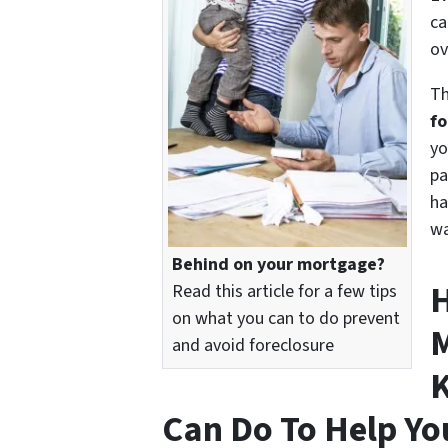
ca
ov
Th
fo
yo
pa
ha
wa
Behind on your mortgage?
H
Read this article for a few tips
on what you can to do prevent
M
and avoid foreclosure
K
Can Do To Help Yo