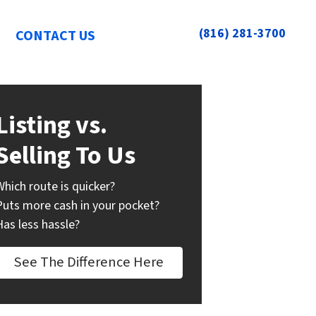
(816) 281-3700
CONTACT US
Listing vs.
Selling To Us
Which route is quicker?
Puts more cash in your pocket?
Has less hassle?
See The Difference Here