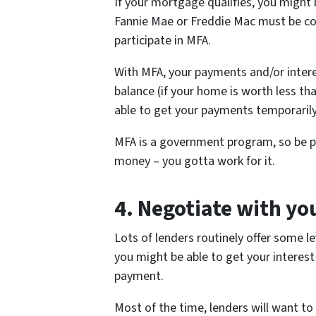
If your mortgage qualifies, you might 
Fannie Mae or Freddie Mac must be co
participate in MFA.
With MFA, your payments and/or intere
balance (if your home is worth less t
able to get your payments temporaril
MFA is a government program, so be pre
money – you gotta work for it.
4.
Negotiate with yo
Lots of lenders routinely offer some le
you might be able to get your interest
payment.
Most of the time, lenders will want to