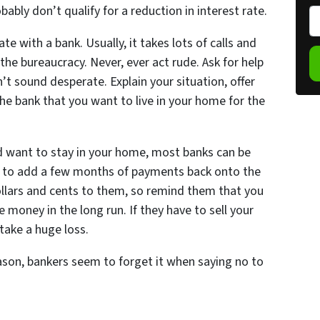
bly don’t qualify for a reduction in interest rate.
o
P
p
h
te with a bank. Usually, it takes lots of calls and
e
o
the bureaucracy. Never, ever act rude. Ask for help
r
n
t sound desperate. Explain your situation, offer
t
e
e bank that you want to live in your home for the
y
*
A
d
nd want to stay in your home, most banks can be
d
ng to add a few months of payments back onto the
r
 dollars and cents to them, so remind them that you
e
 money in the long run. If they have to sell your
s
 take a huge loss.
s
son, bankers seem to forget it when saying no to
*