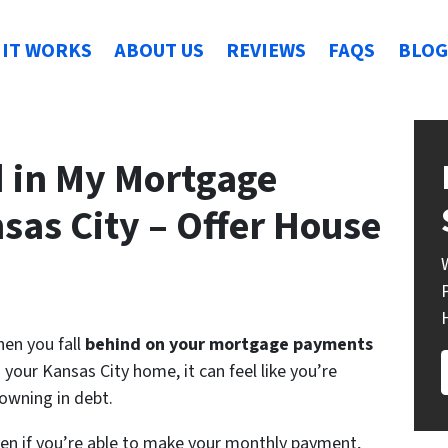
IT WORKS
ABOUT US
REVIEWS
FAQS
BLOG
d in My Mortgage
sas City – Offer House
en you fall
behind on your mortgage payments
 your Kansas City home, it can feel like you’re
owning in debt.
en if you’re able to make your monthly payment,