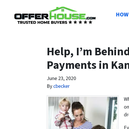
HOW 
Help, I’m Behin
Payments in Kan
June 23, 2020
By
cbecker
Wh
on
dr
Ev