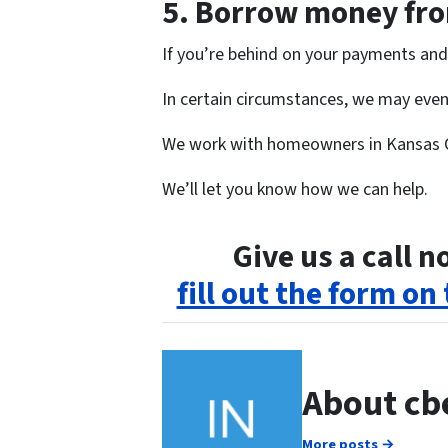
5.
Borrow money from
If you’re behind on your payments and 
In certain circumstances, we may even 
We work with homeowners in Kansas 
We’ll let you know how we can help.
Give us a call 
fill out the form on
About cb
More posts →