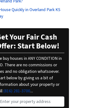
verland Park?
 House Quickly in Overland Park KS
ay
et Your Fair Cash
ffer: Start Below!
e buy houses in ANY CONDITION in
O. There are no commissions or
ees and no obligation whatsoever.
art below by giving us a bit of
nformation about your property or
ll
(816) 281-3700
...