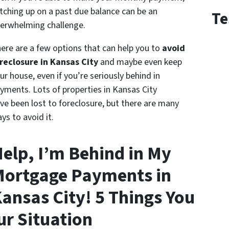
tching up on a past due balance can be an
Te
erwhelming challenge.
ere are a few options that can help you to
avoid
reclosure in Kansas City
and maybe even keep
ur house, even if you’re seriously behind in
yments. Lots of properties in Kansas City
ve been lost to foreclosure, but there are many
ys to avoid it.
elp, I’m Behind in My
ortgage Payments in
ansas City! 5 Things You
ur Situation