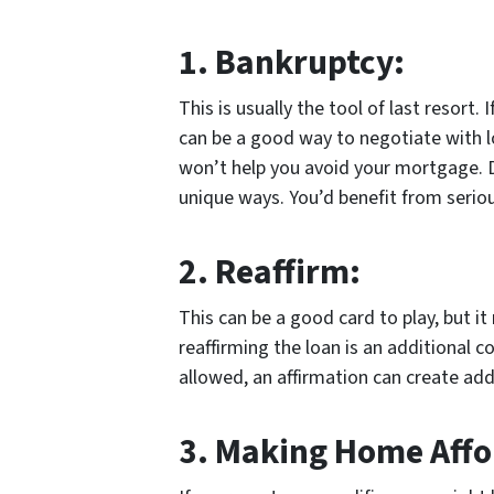
1.
Bankruptcy:
This is usually the tool of last resort.
can be a good way to negotiate with lot
won’t help you avoid your mortgage. Di
unique ways. You’d benefit from seriou
2.
Reaffirm:
This can be a good card to play, but i
reaffirming the loan is an additional 
allowed, an affirmation can create addit
3.
Making Home Affo