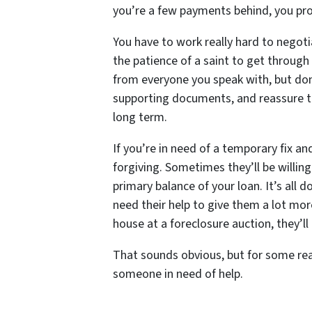
you’re a few payments behind, you proba
You have to work really hard to negotia
the patience of a saint to get through 
from everyone you speak with, but don’
supporting documents, and reassure th
long term.
If you’re in need of a temporary fix a
forgiving. Sometimes they’ll be willi
primary balance of your loan. It’s all
need their help to give them a lot more
house at a foreclosure auction, they’ll
That sounds obvious, but for some rea
someone in need of help.