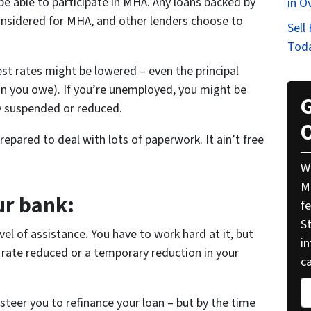
be able to participate in MHA. Any loans backed by
in O
nsidered for MHA, and other lenders choose to
Sell
Tod
st rates might be lowered – even the principal
han you owe). If you’re unemployed, you might be
G
y suspended or reduced.
O
pared to deal with lots of paperwork. It ain’t free
W
M
ur bank:
f
St
vel of assistance. You have to work hard at it, but
i
 rate reduced or a temporary reduction in your
ca
P
 steer you to refinance your loan – but by the time
r