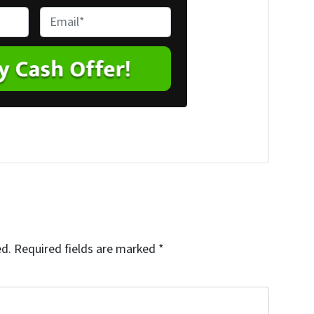
E
m
a
i
l
*
ed.
Required fields are marked
*