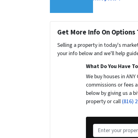
Get More Info On Options 
Selling a property in today's marke
your info below and we'll help guid
What Do You Have To 
We buy houses in ANY
commissions or fees a
below by giving us a b
property or call
(816) 
P
r