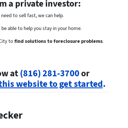
 a private investor:
need to sell fast, we can help.
be able to help you stay in your home.
City to
find solutions to foreclosure problems
.
now at
(816) 281-3700
or
 this website to get started
.
ecker