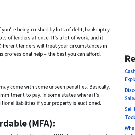
 If you’re being crushed by lots of debt, bankruptcy
s of lenders at once. It’s a lot of work, and it
fferent lenders will treat your circumstances in
s professional help – the best you can afford.
Re
Cash
Expl
t may come with some unseen penalties. Basically,
Disc
commitment to pay. In some states where it’s
Sale
ional liabilities if your property is auctioned.
Sell
Tod
rdable (MFA):
What