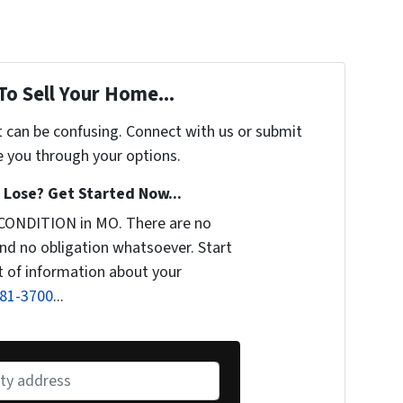
To Sell Your Home...
t can be confusing. Connect with us or submit
e you through your options.
Lose? Get Started Now...
 CONDITION in MO. There are no
nd no obligation whatsoever. Start
it of information about your
281-3700
...