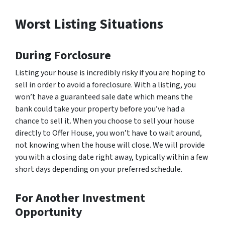
Worst Listing Situations
During Forclosure
Listing your house is incredibly risky if you are hoping to
sell in order to avoid a foreclosure. With a listing, you
won’t have a guaranteed sale date which means the
bank could take your property before you’ve had a
chance to sell it. When you choose to sell your house
directly to Offer House, you won’t have to wait around,
not knowing when the house will close. We will provide
you with a closing date right away, typically within a few
short days depending on your preferred schedule.
For Another Investment
Opportunity