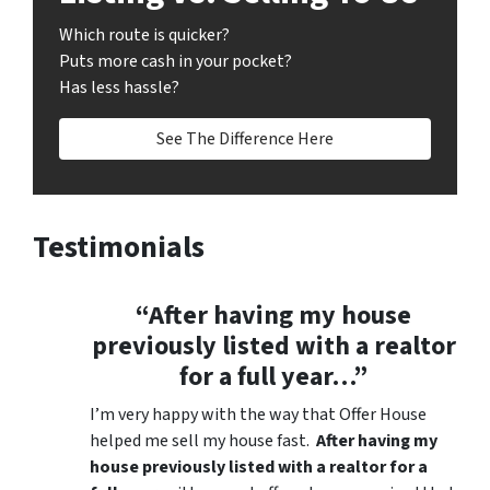
Which route is quicker?
Puts more cash in your pocket?
Has less hassle?
See The Difference Here
Testimonials
“After having my house
previously listed with a realtor
for a full year…”
I’m very happy with the way that Offer House
helped me sell my house fast.
After having my
house previously listed with a realtor for a