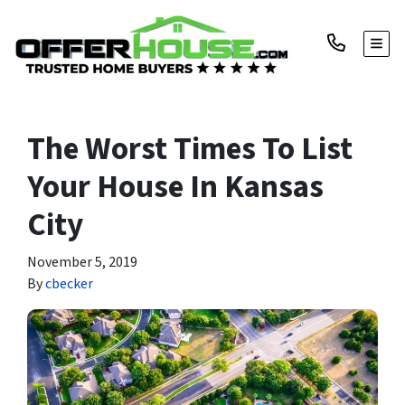
TOGG
The Worst Times To List
Your House In Kansas
City
November 5, 2019
By
cbecker