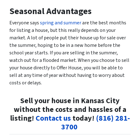
Seasonal Advantages
Everyone says
spring and summer
are the best months
for listing a house, but this really depends on your
market. A lot of people put their house up for sale over
the summer, hoping to be in a new home before the
school year starts. If you are selling in the summer,
watch out for a flooded market. When you choose to sell
your house directly to Offer House, you will be able to
sell at any time of year without having to worry about
costs or delays.
Sell your house in Kansas City
without the costs and hassles of a
listing!
Contact us
today!
(816) 281-
3700