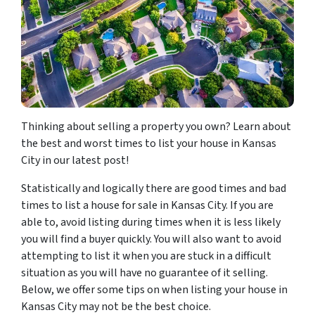
Thinking about selling a property you own? Learn about
the best and worst times to list your house in Kansas
City in our latest post!
Statistically and logically there are good times and bad
times to list a house for sale in Kansas City. If you are
able to, avoid listing during times when it is less likely
you will find a buyer quickly. You will also want to avoid
attempting to list it when you are stuck in a difficult
situation as you will have no guarantee of it selling.
Below, we offer some tips on when listing your house in
Kansas City may not be the best choice.