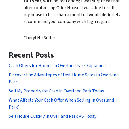
full year
, with no real offers; I was surprised that
after contacting Offer House, I was able to sell
my house in less than a month. I would definitely
recommend your company with high regard.
Cheryl H. (Seller)
Recent Posts
Cash Offers for Homes in Overland Park Explained
Discover the Advantages of Fast Home Sales in Overland
Park
Sell My Property for Cash in Overland Park Today
What Affects Your Cash Offer When Selling in Overland
Park?
Sell House Quickly in Overland Park KS Today