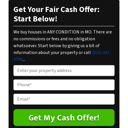
Get Your Fair Cash Offer:
Start Below!
We buy houses in ANY CONDITION in MO. There are
no commissions or fees and no obligation
whatsoever. Start below by giving us a bit of
information about your property or call
(816) 281-
3700
...
P
r
o
P
p
h
e
o
E
r
n
m
t
e
a
y
*
i
A
l