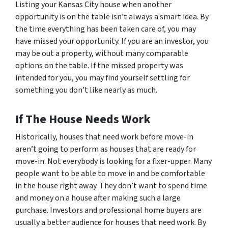
Listing your Kansas City house when another
opportunity is on the table isn’t always a smart idea. By
the time everything has been taken care of, you may
have missed your opportunity. If you are an investor, you
may be out a property, without many comparable
options on the table. If the missed property was
intended for you, you may find yourself settling for
something you don’t like nearly as much.
If The House Needs Work
Historically, houses that need work before move-in
aren’t going to perform as houses that are ready for
move-in. Not everybody is looking for a fixer-upper. Many
people want to be able to move in and be comfortable
in the house right away. They don’t want to spend time
and money on a house after making such a large
purchase. Investors and professional home buyers are
usually a better audience for houses that need work. By