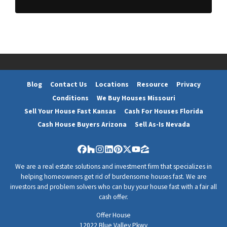
d
*
d
r
e
s
s
*
Blog
Contact Us
Locations
Resource
Privacy
Conditions
We Buy Houses Missouri
Sell Your House Fast Kansas
Cash For Houses Florida
Cash House Buyers Arizona
Sell As-Is Nevada
Facebook
Houzz
Instagram
LinkedIn
Pinterest
Twitter
YouTube
Zillow
We are a real estate solutions and investment firm that specializes in
helping homeowners get rid of burdensome houses fast. We are
investors and problem solvers who can buy your house fast with a fair all
cash offer.
Offer House
12022 Blue Valley Pkwy