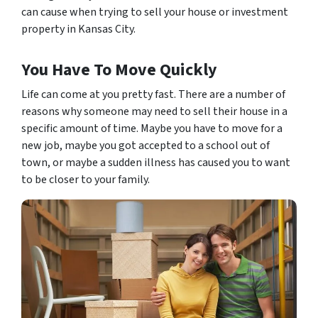
can cause when trying to sell your house or investment
property in Kansas City.
You Have To Move Quickly
Life can come at you pretty fast. There are a number of
reasons why someone may need to sell their house in a
specific amount of time. Maybe you have to move for a
new job, maybe you got accepted to a school out of
town, or maybe a sudden illness has caused you to want
to be closer to your family.