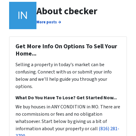
About cbecker
More posts →
Get More Info On Options To Sell Your
Home...
Selling a property in today's market can be
confusing. Connect with us or submit your info
below and we'll help guide you through your
options.
What Do You Have To Lose? Get Started Now...
We buy houses in ANY CONDITION in MO. There are
no commissions or fees and no obligation
whatsoever. Start below by giving us a bit of
information about your property or call
(816) 281-