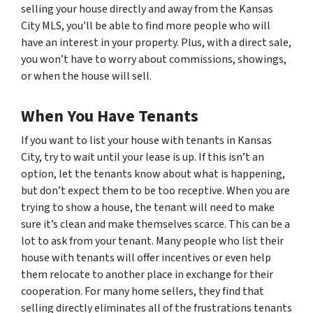
selling your house directly and away from the Kansas
City MLS, you’ll be able to find more people who will
have an interest in your property. Plus, with a direct sale,
you won’t have to worry about commissions, showings,
or when the house will sell.
When You Have Tenants
If you want to list your house with tenants in Kansas
City, try to wait until your lease is up. If this isn’t an
option, let the tenants know about what is happening,
but don’t expect them to be too receptive. When you are
trying to show a house, the tenant will need to make
sure it’s clean and make themselves scarce. This can be a
lot to ask from your tenant. Many people who list their
house with tenants will offer incentives or even help
them relocate to another place in exchange for their
cooperation. For many home sellers, they find that
selling directly eliminates all of the frustrations tenants