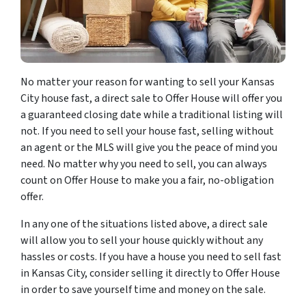
No matter your reason for wanting to sell your Kansas
City house fast, a direct sale to Offer House will offer you
a guaranteed closing date while a traditional listing will
not. If you need to sell your house fast, selling without
an agent or the MLS will give you the peace of mind you
need. No matter why you need to sell, you can always
count on Offer House to make you a fair, no-obligation
offer.
In any one of the situations listed above, a direct sale
will allow you to sell your house quickly without any
hassles or costs. If you have a house you need to sell fast
in Kansas City, consider selling it directly to Offer House
in order to save yourself time and money on the sale.