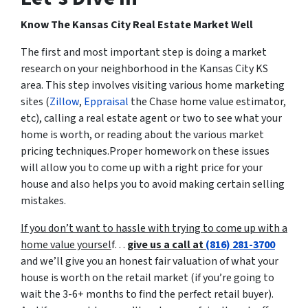
Know The Kansas City Real Estate Market Well
The first and most important step is doing a market
research on your neighborhood in the Kansas City KS
area. This step involves visiting various home marketing
sites (
Zillow
,
Eppraisal
the Chase home value estimator,
etc), calling a real estate agent or two to see what your
home is worth, or reading about the various market
pricing techniques.Proper homework on these issues
will allow you to come up with a right price for your
house and also helps you to avoid making certain selling
mistakes.
If you don’t want to hassle with trying to come up with a
home value yoursel
f…
give us a call at
(816) 281-3700
and we’ll give you an honest fair valuation of what your
house is worth on the retail market
(if you’re going to
wait the 3-6+ months to find the perfect retail buyer)
.