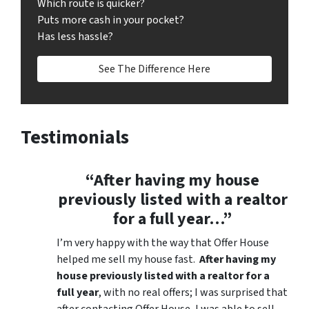
Which route is quicker?
Puts more cash in your pocket?
Has less hassle?
See The Difference Here
Testimonials
“After having my house
previously listed with a realtor
for a full year…”
I’m very happy with the way that Offer House
helped me sell my house fast.
After having my
house previously listed with a realtor for a
full year
, with no real offers; I was surprised that
after contacting Offer House, I was able to sell