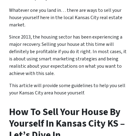
Whatever one you land in… there are ways to sell your
house yourself here in the local Kansas City real estate
market.
Since 2013, the housing sector has been experiencing a
major recovery. Selling your house at this time will
definitely be profitable if you do it right. In most cases, it
is about using smart marketing strategies and being
realistic about your expectations on what you want to
achieve with this sale.
This article will provide some guidelines to help you sell
your Kansas City area house yourself.
How To Sell Your House By
Yourself In Kansas City KS –
Let’s Dive In