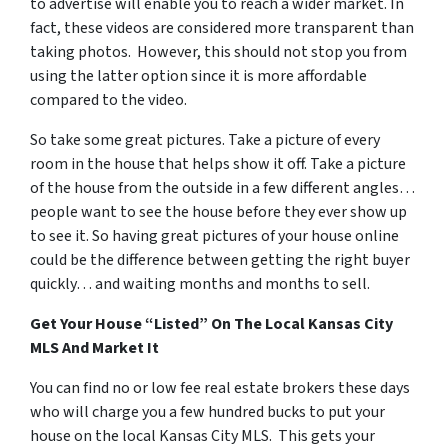
to advertise will enable you to reach a wider market. In
fact, these videos are considered more transparent than
taking photos. However, this should not stop you from
using the latter option since it is more affordable
compared to the video.
So take some great pictures. Take a picture of every
room in the house that helps show it off. Take a picture
of the house from the outside in a few different angles…
people want to see the house before they ever show up
to see it. So having great pictures of your house online
could be the difference between getting the right buyer
quickly… and waiting months and months to sell.
Get Your House “Listed” On The Local Kansas City
MLS And Market It
You can find no or low fee real estate brokers these days
who will charge you a few hundred bucks to put your
house on the local Kansas City MLS. This gets your