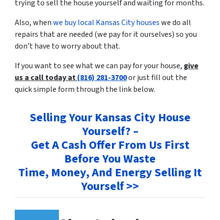
trying to sell the house yourself and waiting for months.
Also, when
we buy local Kansas City houses
we do all
repairs that are needed (we pay for it ourselves) so you
don’t have to worry about that.
If you want to see what we can pay for your house,
give
us a call today at
(816) 281-3700
or just fill out the
quick simple form through the link below.
Selling Your Kansas City House
Yourself? –
Get A Cash Offer From Us First
Before You Waste
Time, Money, And Energy Selling It
Yourself >>