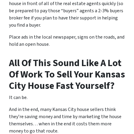
house in front of all of the real estate agents quickly (so
be prepared to pay those “buyers” agents a 2-3% buyers
broker fee if you plan to have their support in helping
you find a buyer.
Place ads in the local newspaper, signs on the roads, and
hold an open house.
All Of This Sound Like A Lot
Of Work To Sell Your Kansas
City House Fast Yourself?
It can be.
And in the end, many Kansas City house sellers think
they’re saving money and time by marketing the house
themselves… when in the end it costs them more
money to go that route.