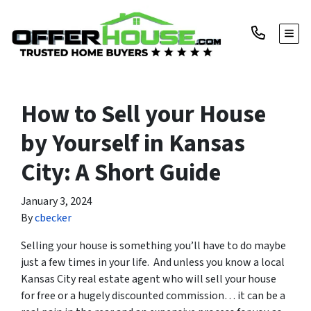
TOGG
How to Sell your House
by Yourself in Kansas
City: A Short Guide
January 3, 2024
By
cbecker
Selling your house is something you’ll have to do maybe
just a few times in your life. And unless you know a local
Kansas City real estate agent who will sell your house
for free or a hugely discounted commission… it can be a