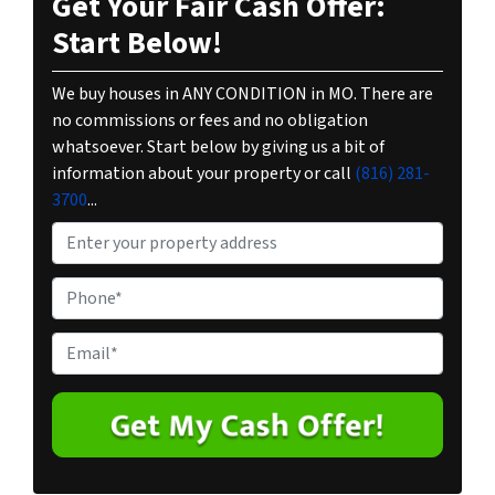
Get Your Fair Cash Offer:
Start Below!
We buy houses in ANY CONDITION in MO. There are
no commissions or fees and no obligation
whatsoever. Start below by giving us a bit of
information about your property or call
(816) 281-
3700
...
P
r
o
P
p
h
e
o
E
r
n
m
t
e
a
y
*
i
A
l
d
*