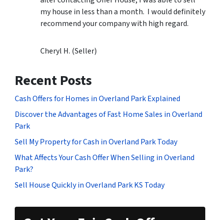
my house in less than a month. I would definitely
recommend your company with high regard.
Cheryl H. (Seller)
Recent Posts
Cash Offers for Homes in Overland Park Explained
Discover the Advantages of Fast Home Sales in Overland
Park
Sell My Property for Cash in Overland Park Today
What Affects Your Cash Offer When Selling in Overland
Park?
Sell House Quickly in Overland Park KS Today