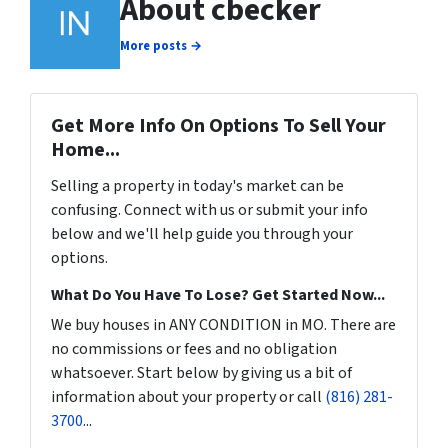
About cbecker
More posts →
Get More Info On Options To Sell Your
Home...
Selling a property in today's market can be
confusing. Connect with us or submit your info
below and we'll help guide you through your
options.
What Do You Have To Lose? Get Started Now...
We buy houses in ANY CONDITION in MO. There are
no commissions or fees and no obligation
whatsoever. Start below by giving us a bit of
information about your property or call
(816) 281-
3700
...