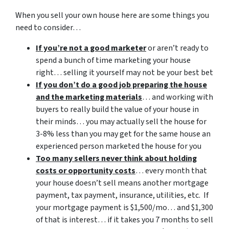
When you sell your own house here are some things you
need to consider…
If you’re not a good marketer
or aren’t ready to
spend a bunch of time marketing your house
right… selling it yourself may not be your best bet
If you don’t do a good job preparing the house
and the marketing materials
… and working with
buyers to really build the value of your house in
their minds… you may actually sell the house for
3-8% less than you may get for the same house an
experienced person marketed the house for you
Too many sellers never think about holding
costs or opportunity costs
… every month that
your house doesn’t sell means another mortgage
payment, tax payment, insurance, utilities, etc. If
your mortgage payment is $1,500/mo… and $1,300
of that is interest… if it takes you 7 months to sell