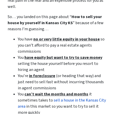
real pain in the rear and an expensive process for you as
well.
So… you landed on this page about “
How to sell your
house by yourself in Kansas City KS
” because of a few
reasons I’m guessing…
You have
no or very little equity in your house
so
you can’t afford to pay a real estate agents
commissions
You
have equity but want to try to save money
selling the house yourself before you resort to
hiring an agent
You’re
in foreclosure
(or heading that way) and
just need to sell fast without incurring thousands
in agent commissions
You
can’t wait the months and months
it
sometimes takes to
sell a house in the Kansas City
area
in this market so you want to try to sell it
more quickly