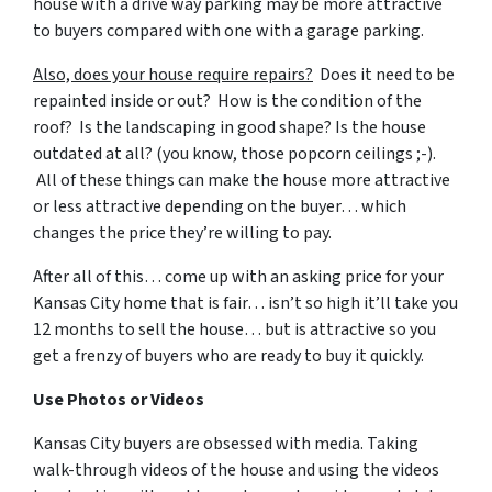
house with a drive way parking may be more attractive
to buyers compared with one with a garage parking.
Also, does your house require repairs?
Does it need to be
repainted inside or out? How is the condition of the
roof? Is the landscaping in good shape? Is the house
outdated at all? (you know, those popcorn ceilings ;-).
All of these things can make the house more attractive
or less attractive depending on the buyer… which
changes the price they’re willing to pay.
After all of this… come up with an asking price for your
Kansas City home that is fair… isn’t so high it’ll take you
12 months to sell the house… but is attractive so you
get a frenzy of buyers who are ready to buy it quickly.
Use Photos or Videos
Kansas City buyers are obsessed with media. Taking
walk-through videos of the house and using the videos