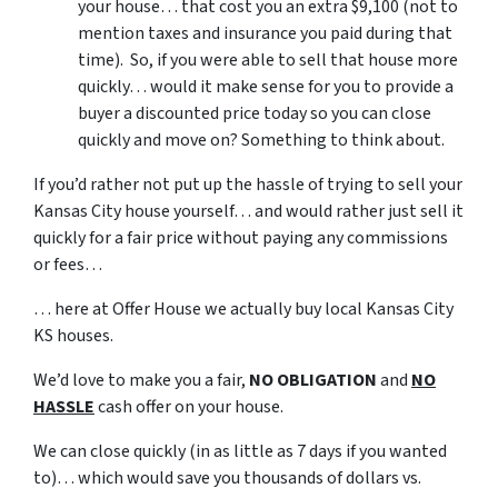
your house… that cost you an extra $9,100 (not to
mention taxes and insurance you paid during that
time). So, if you were able to sell that house more
quickly… would it make sense for you to provide a
buyer a discounted price today so you can close
quickly and move on? Something to think about.
If you’d rather not put up the hassle of trying to sell your
Kansas City house yourself… and would rather just sell it
quickly for a fair price without paying any commissions
or fees…
… here at Offer House we actually buy local Kansas City
KS houses.
We’d love to make you a fair,
NO OBLIGATION
and
NO
HASSLE
cash offer on your house.
We can close quickly (in as little as 7 days if you wanted
to)… which would save you thousands of dollars vs.