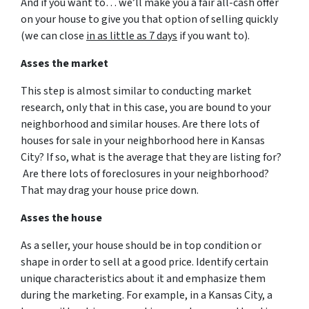
And if you want to… we’ll make you a fair all-cash offer
on your house to give you that option of selling quickly
(we can close
in as little as 7 days
if you want to).
Asses the market
This step is almost similar to conducting market
research, only that in this case, you are bound to your
neighborhood and similar houses. Are there lots of
houses for sale in your neighborhood here in Kansas
City? If so, what is the average that they are listing for?
Are there lots of foreclosures in your neighborhood?
That may drag your house price down.
Asses the house
As a seller, your house should be in top condition or
shape in order to sell at a good price. Identify certain
unique characteristics about it and emphasize them
during the marketing. For example, in a Kansas City, a