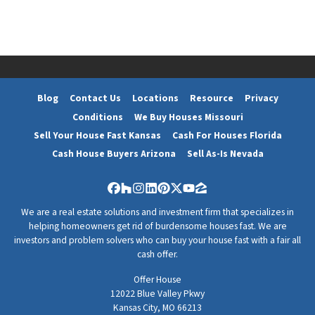
d
r
e
s
s
*
Blog
Contact Us
Locations
Resource
Privacy
Conditions
We Buy Houses Missouri
Sell Your House Fast Kansas
Cash For Houses Florida
Cash House Buyers Arizona
Sell As-Is Nevada
Facebook
Houzz
Instagram
LinkedIn
Pinterest
Twitter
YouTube
Zillow
We are a real estate solutions and investment firm that specializes in
helping homeowners get rid of burdensome houses fast. We are
investors and problem solvers who can buy your house fast with a fair all
cash offer.
Offer House
12022 Blue Valley Pkwy
Kansas City, MO 66213