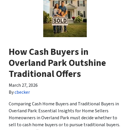
How Cash Buyers in
Overland Park Outshine
Traditional Offers
March 27, 2026
By
cbecker
Comparing Cash Home Buyers and Traditional Buyers in
Overland Park: Essential Insights for Home Sellers
Homeowners in Overland Park must decide whether to
sell to cash home buyers or to pursue traditional buyers.