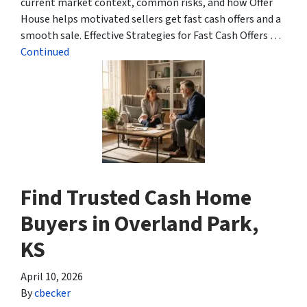
current market context, common risks, and how Offer
House helps motivated sellers get fast cash offers and a
smooth sale. Effective Strategies for Fast Cash Offers …
Continued
Find Trusted Cash Home
Buyers in Overland Park,
KS
April 10, 2026
By
cbecker