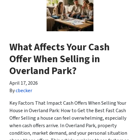
What Affects Your Cash
Offer When Selling in
Overland Park?
April 17, 2026
By
cbecker
Key Factors That Impact Cash Offers When Selling Your
House in Overland Park: How to Get the Best Fast Cash
Offer Selling a house can feel overwhelming, especially
when cash offers arrive. In Overland Park, property
condition, market demand, and your personal situation