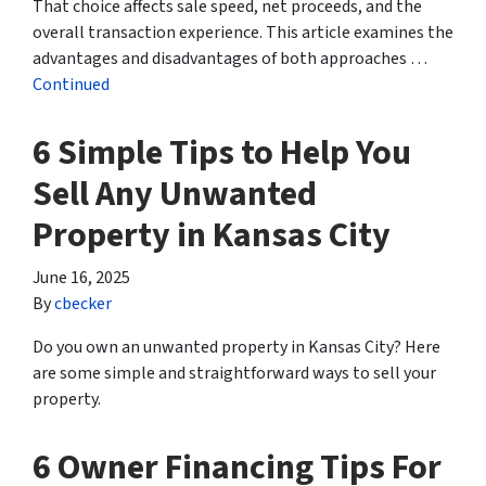
That choice affects sale speed, net proceeds, and the
overall transaction experience. This article examines the
advantages and disadvantages of both approaches …
Continued
6 Simple Tips to Help You
Sell Any Unwanted
Property in Kansas City
June 16, 2025
By
cbecker
Do you own an unwanted property in Kansas City? Here
are some simple and straightforward ways to sell your
property.
6 Owner Financing Tips For