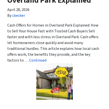
Overland Park Explained
April 28, 2026
By
cbecker
Cash Offers for Homes in Overland Park Explained: How
to Sell Your House Fast with Trusted Cash Buyers Sell
faster and with less stress in Overland Park. Cash offers
let homeowners close quickly and avoid many
traditional hurdles. This article explains how local cash
offers work, the benefits they provide, and the key
factors to …
Continued