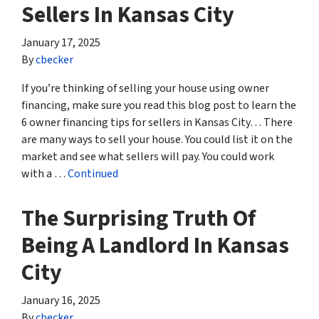
Sellers In Kansas City
January 17, 2025
By
cbecker
If you’re thinking of selling your house using owner
financing, make sure you read this blog post to learn the
6 owner financing tips for sellers in Kansas City… There
are many ways to sell your house. You could list it on the
market and see what sellers will pay. You could work
with a …
Continued
The Surprising Truth Of
Being A Landlord In Kansas
City
January 16, 2025
By
cbecker