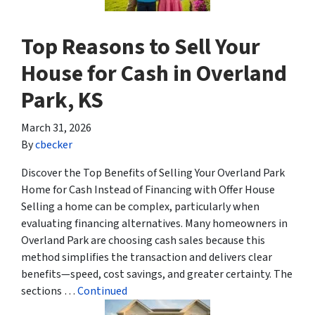
Top Reasons to Sell Your
House for Cash in Overland
Park, KS
March 31, 2026
By
cbecker
Discover the Top Benefits of Selling Your Overland Park
Home for Cash Instead of Financing with Offer House
Selling a home can be complex, particularly when
evaluating financing alternatives. Many homeowners in
Overland Park are choosing cash sales because this
method simplifies the transaction and delivers clear
benefits—speed, cost savings, and greater certainty. The
sections …
Continued