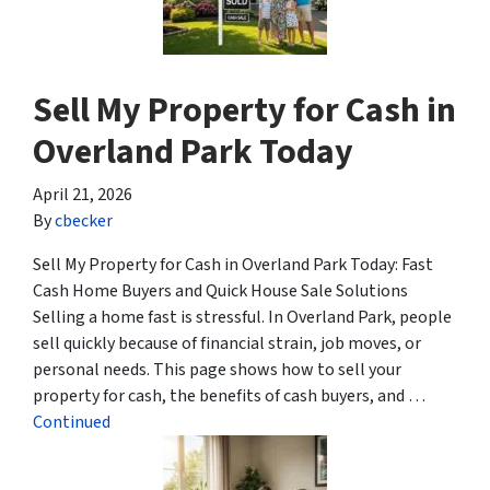
Sell My Property for Cash in
Overland Park Today
April 21, 2026
By
cbecker
Sell My Property for Cash in Overland Park Today: Fast
Cash Home Buyers and Quick House Sale Solutions
Selling a home fast is stressful. In Overland Park, people
sell quickly because of financial strain, job moves, or
personal needs. This page shows how to sell your
property for cash, the benefits of cash buyers, and …
Continued