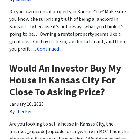
Do you own a rental property in Kansas City? Make sure
you know the surprising truth of being a landlord in
Kansas City because it’s not always what you think it’s
going to be… Owning a rental property seems like a
great idea. You buy it cheap, you find a tenant, and then
you profit …
Continued
Would An Investor Buy My
House In Kansas City For
Close To Asking Price?
January 10, 2025
By
cbecker
Are you looking to sell a house in Kansas City, the
[market_zipcode} zipcode, or anywhere in MO? Then this