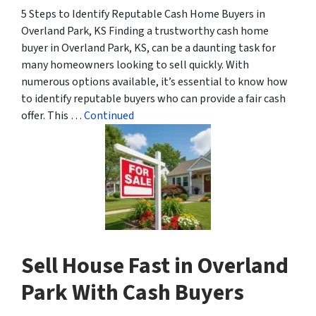
5 Steps to Identify Reputable Cash Home Buyers in
Overland Park, KS Finding a trustworthy cash home
buyer in Overland Park, KS, can be a daunting task for
many homeowners looking to sell quickly. With
numerous options available, it’s essential to know how
to identify reputable buyers who can provide a fair cash
offer. This …
Continued
Sell House Fast in Overland
Park With Cash Buyers