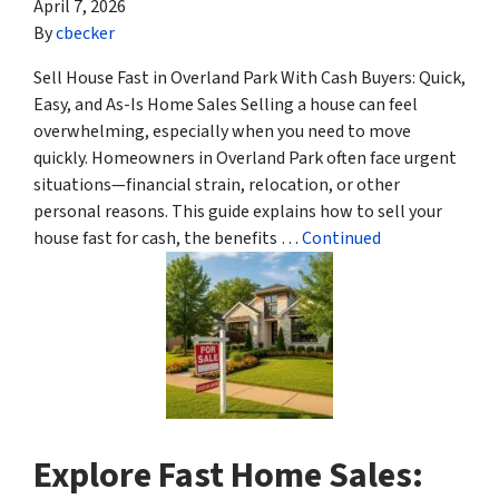
April 7, 2026
By
cbecker
Sell House Fast in Overland Park With Cash Buyers: Quick,
Easy, and As-Is Home Sales Selling a house can feel
overwhelming, especially when you need to move
quickly. Homeowners in Overland Park often face urgent
situations—financial strain, relocation, or other
personal reasons. This guide explains how to sell your
house fast for cash, the benefits …
Continued
Explore Fast Home Sales: