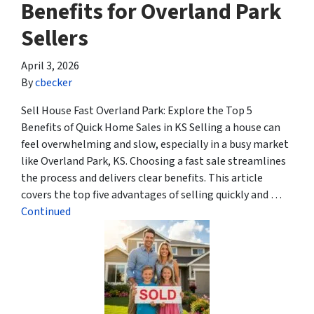
Benefits for Overland Park
Sellers
April 3, 2026
By
cbecker
Sell House Fast Overland Park: Explore the Top 5
Benefits of Quick Home Sales in KS Selling a house can
feel overwhelming and slow, especially in a busy market
like Overland Park, KS. Choosing a fast sale streamlines
the process and delivers clear benefits. This article
covers the top five advantages of selling quickly and …
Continued