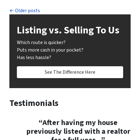
Posts navigation
Older posts
Listing vs. Selling To Us
Which route is quicker?
Puts more cash in your pocket?
Has less hassle?
See The Difference Here
Testimonials
“After having my house
previously listed with a realtor