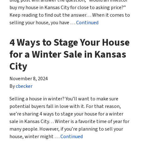
blog post will answer the question, “Would an investor
buy my house in Kansas City for close to asking price?”
Keep reading to find out the answer… When it comes to
selling your house, you have …
Continued
4 Ways to Stage Your House
for a Winter Sale in Kansas
City
November 8, 2024
By
cbecker
Selling a house in winter? You’ll want to make sure
potential buyers fall in love with it. For that reason,
we’re sharing 4 ways to stage your house for a winter
sale in Kansas City… Winter is a favorite time of year for
many people. However, if you’re planning to sell your
house, winter might …
Continued