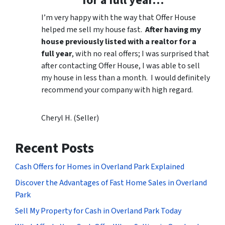
for a full year…”
I’m very happy with the way that Offer House
helped me sell my house fast.
After having my
house previously listed with a realtor for a
full year
, with no real offers; I was surprised that
after contacting Offer House, I was able to sell
my house in less than a month. I would definitely
recommend your company with high regard.
Cheryl H. (Seller)
Recent Posts
Cash Offers for Homes in Overland Park Explained
Discover the Advantages of Fast Home Sales in Overland
Park
Sell My Property for Cash in Overland Park Today