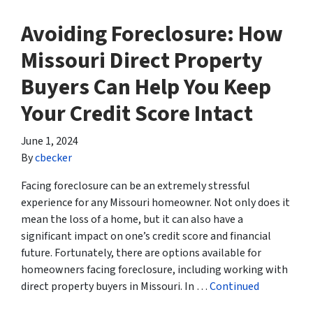
Avoiding Foreclosure: How
Missouri Direct Property
Buyers Can Help You Keep
Your Credit Score Intact
June 1, 2024
By
cbecker
Facing foreclosure can be an extremely stressful
experience for any Missouri homeowner. Not only does it
mean the loss of a home, but it can also have a
significant impact on one’s credit score and financial
future. Fortunately, there are options available for
homeowners facing foreclosure, including working with
direct property buyers in Missouri. In …
Continued