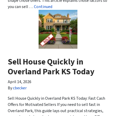
shape those offers. This article explains those factors so
you can sell …
Continued
Sell House Quickly in
Overland Park KS Today
April 14, 2026
By
cbecker
Sell House Quickly in Overland Park KS Today: Fast Cash
Offers for Motivated Sellers If you need to sell fast in
Overland Park, this guide lays out practical strategies,