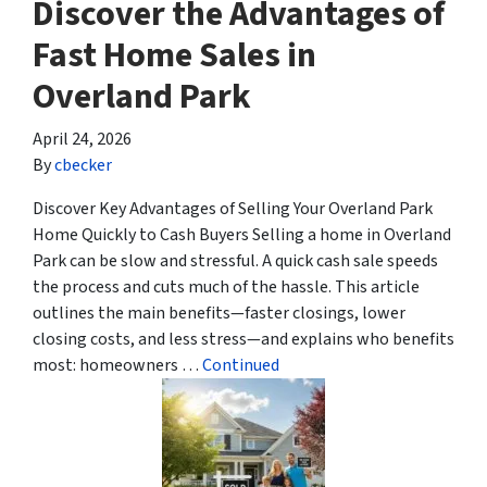
Discover the Advantages of
Fast Home Sales in
Overland Park
April 24, 2026
By
cbecker
Discover Key Advantages of Selling Your Overland Park
Home Quickly to Cash Buyers Selling a home in Overland
Park can be slow and stressful. A quick cash sale speeds
the process and cuts much of the hassle. This article
outlines the main benefits—faster closings, lower
closing costs, and less stress—and explains who benefits
most: homeowners …
Continued