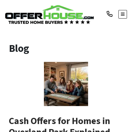
TOGG
Blog
Cash Offers for Homes in