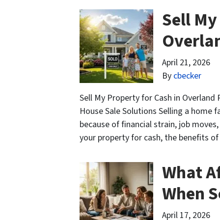
Sell My
Overla
April 21, 2026
By
cbecker
Sell My Property for Cash in Overland
House Sale Solutions Selling a home fas
because of financial strain, job moves
your property for cash, the benefits o
What Af
When Se
April 17, 2026