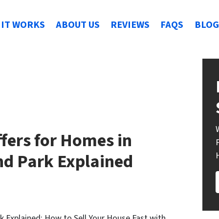
IT WORKS
ABOUT US
REVIEWS
FAQS
BLOG
fers for Homes in
nd Park Explained
k Explained: How to Sell Your House Fast with