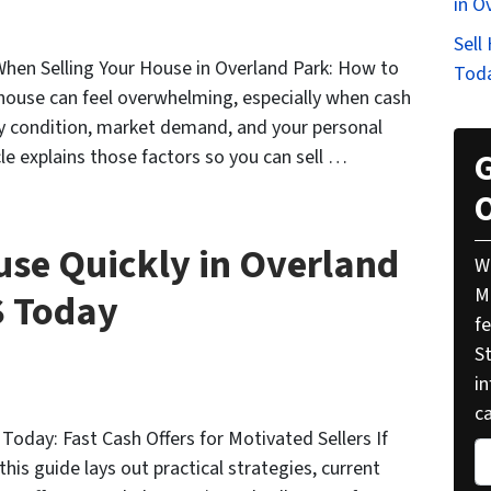
in O
Sell
When Selling Your House in Overland Park: How to
Tod
 house can feel overwhelming, especially when cash
rty condition, market demand, and your personal
cle explains those factors so you can sell …
G
O
use Quickly in Overland
W
M
S Today
f
St
i
ca
 Today: Fast Cash Offers for Motivated Sellers If
P
this guide lays out practical strategies, current
r