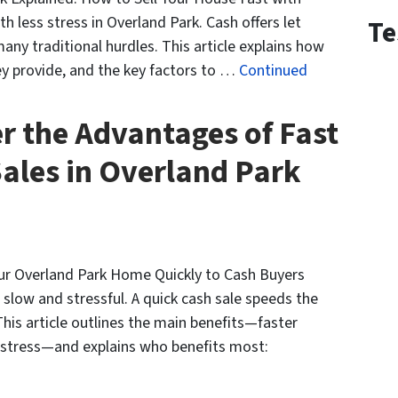
h less stress in Overland Park. Cash offers let
Te
ny traditional hurdles. This article explains how
hey provide, and the key factors to …
Continued
r the Advantages of Fast
ales in Overland Park
our Overland Park Home Quickly to Cash Buyers
 slow and stressful. A quick cash sale speeds the
his article outlines the main benefits—faster
ss stress—and explains who benefits most: