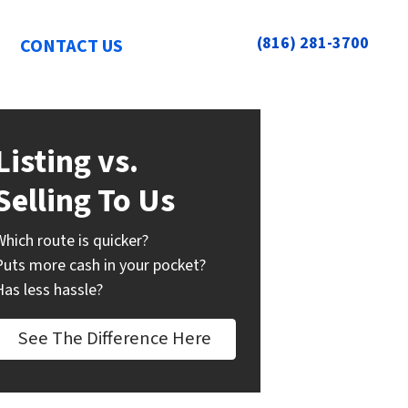
(816) 281-3700
CONTACT US
Listing vs.
Selling To Us
Which route is quicker?
Puts more cash in your pocket?
Has less hassle?
See The Difference Here