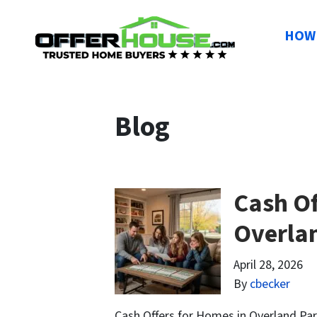
HOW 
Blog
Cash Of
Overla
April 28, 2026
By
cbecker
Cash Offers for Homes in Overland Par