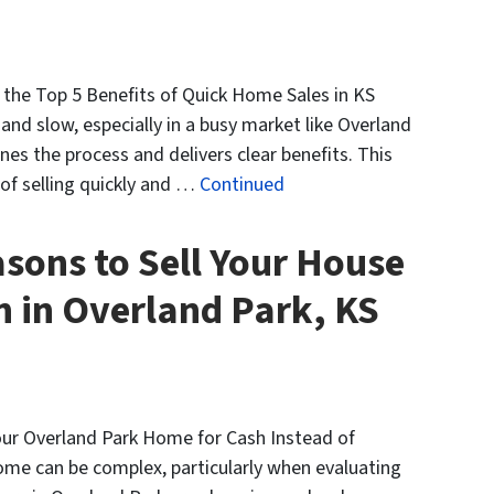
e the Top 5 Benefits of Quick Home Sales in KS
and slow, especially in a busy market like Overland
nes the process and delivers clear benefits. This
 of selling quickly and …
Continued
sons to Sell Your House
h in Overland Park, KS
Your Overland Park Home for Cash Instead of
home can be complex, particularly when evaluating