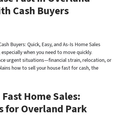
ith Cash Buyers
Cash Buyers: Quick, Easy, and As-Is Home Sales
, especially when you need to move quickly.
e urgent situations—financial strain, relocation, or
lains how to sell your house fast for cash, the
 Fast Home Sales:
s for Overland Park