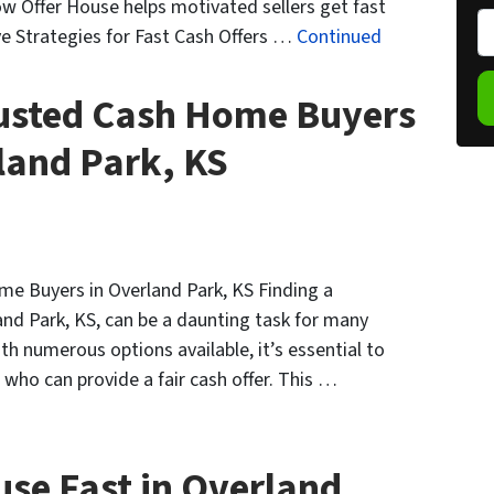
w Offer House helps motivated sellers get fast
o
P
ve Strategies for Fast Cash Offers …
Continued
p
h
e
o
rusted Cash Home Buyers
r
n
t
e
land Park, KS
y
*
A
d
d
r
me Buyers in Overland Park, KS Finding a
e
nd Park, KS, can be a daunting task for many
s
th numerous options available, it’s essential to
s
who can provide a fair cash offer. This …
*
use Fast in Overland