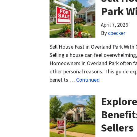
Park W
April 7, 2026
By
cbecker
Sell House Fast in Overland Park With 
Selling a house can feel overwhelming
Homeowners in Overland Park often fac
other personal reasons. This guide exp
benefits …
Continued
Explore
Benefit
Sellers