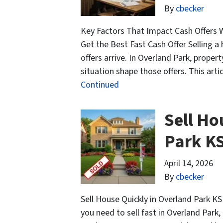
By
cbecker
Key Factors That Impact Cash Offers 
Get the Best Fast Cash Offer Selling a
offers arrive. In Overland Park, prope
situation shape those offers. This arti
Continued
Sell Ho
Park K
April 14, 2026
By
cbecker
Sell House Quickly in Overland Park KS
you need to sell fast in Overland Park, 