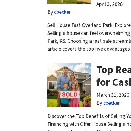
April 3, 2026
By
cbecker
Sell House Fast Overland Park: Explor
Selling a house can feel overwhelming 
Park, KS. Choosing a fast sale streamli
article covers the top five advantages
Top Rea
for Cas
March 31, 2026
By
cbecker
Discover the Top Benefits of Selling 
Financing with Offer House Selling a 