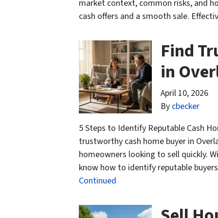
market context, common risks, and ho
cash offers and a smooth sale. Effecti
Find T
in Over
April 10, 2026
By
cbecker
5 Steps to Identify Reputable Cash Ho
trustworthy cash home buyer in Overla
homeowners looking to sell quickly. Wi
know how to identify reputable buyers 
Continued
Sell Ho