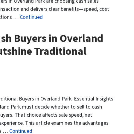
rs in Overland Park are choosing cash sales
ansaction and delivers clear benefits—speed, cost
ections …
Continued
sh Buyers in Overland
tshine Traditional
tional Buyers in Overland Park: Essential Insights
and Park must decide whether to sell to cash
uyers. That choice affects sale speed, net
 experience. This article examines the advantages
es …
Continued