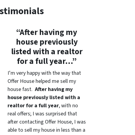
stimonials
“After having my
house previously
listed with a realtor
for a full year…”
I’m very happy with the way that
Offer House helped me sell my
house fast.
After having my
house previously listed with a
realtor for a full year
, with no
real offers; I was surprised that
after contacting Offer House, I was
able to sell my house in less than a