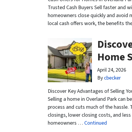
Trusted Cash Buyers Sell faster and wit
homeowners close quickly and avoid ma
local cash offers work, the benefits t
Discove
Home S
April 24, 2026
By
cbecker
Discover Key Advantages of Selling Y
Selling a home in Overland Park can be
process and cuts much of the hassle. T
closings, lower closing costs, and le
homeowners …
Continued