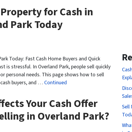
 Property for Cash in
nd Park Today
Re
 Park Today: Fast Cash Home Buyers and Quick
t is stressful. In Overland Park, people sell quickly
Cash
, or personal needs. This page shows how to sell
Expl
f cash buyers, and …
Continued
Disc
Sale
fects Your Cash Offer
Sell
lling in Overland Park?
Tod
What