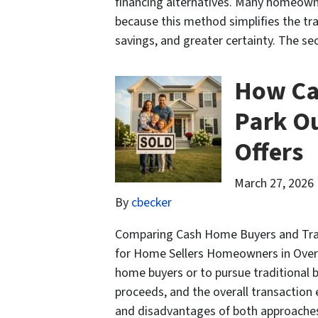
financing alternatives. Many homeowne
because this method simplifies the tr
savings, and greater certainty. The s
How Ca
Park Ou
Offers
March 27, 2026
By
cbecker
Comparing Cash Home Buyers and Tradi
for Home Sellers Homeowners in Overl
home buyers or to pursue traditional b
proceeds, and the overall transaction
and disadvantages of both approach