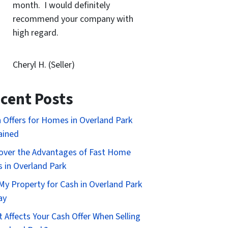
month. I would definitely
recommend your company with
high regard.
Cheryl H. (Seller)
cent Posts
 Offers for Homes in Overland Park
ained
over the Advantages of Fast Home
s in Overland Park
 My Property for Cash in Overland Park
ay
 Affects Your Cash Offer When Selling