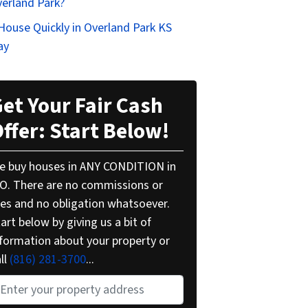
verland Park?
 House Quickly in Overland Park KS
ay
et Your Fair Cash
ffer: Start Below!
e buy houses in ANY CONDITION in
O. There are no commissions or
ees and no obligation whatsoever.
art below by giving us a bit of
nformation about your property or
ll
(816) 281-3700
...